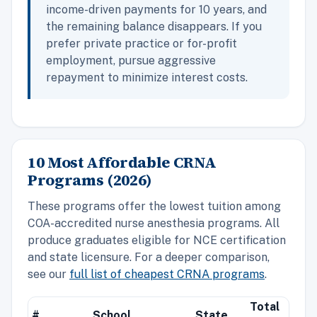
income-driven payments for 10 years, and
the remaining balance disappears. If you
prefer private practice or for-profit
employment, pursue aggressive
repayment to minimize interest costs.
10 Most Affordable CRNA
Programs (2026)
These programs offer the lowest tuition among
COA-accredited nurse anesthesia programs. All
produce graduates eligible for NCE certification
and state licensure. For a deeper comparison,
see our
full list of cheapest CRNA programs
.
Total
#
School
State