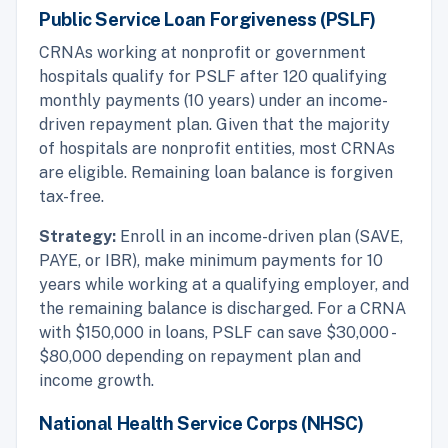
Public Service Loan Forgiveness (PSLF)
CRNAs working at nonprofit or government
hospitals qualify for PSLF after 120 qualifying
monthly payments (10 years) under an income-
driven repayment plan. Given that the majority
of hospitals are nonprofit entities, most CRNAs
are eligible. Remaining loan balance is forgiven
tax-free.
Strategy:
Enroll in an income-driven plan (SAVE,
PAYE, or IBR), make minimum payments for 10
years while working at a qualifying employer, and
the remaining balance is discharged. For a CRNA
with $150,000 in loans, PSLF can save $30,000 -
$80,000 depending on repayment plan and
income growth.
National Health Service Corps (NHSC)