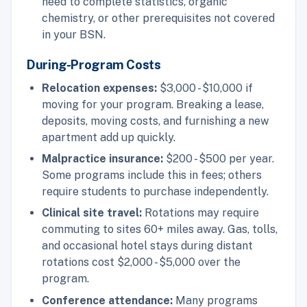
need to complete statistics, organic
chemistry, or other prerequisites not covered
in your BSN.
During-Program Costs
Relocation expenses:
$3,000 - $10,000 if
moving for your program. Breaking a lease,
deposits, moving costs, and furnishing a new
apartment add up quickly.
Malpractice insurance:
$200 - $500 per year.
Some programs include this in fees; others
require students to purchase independently.
Clinical site travel:
Rotations may require
commuting to sites 60+ miles away. Gas, tolls,
and occasional hotel stays during distant
rotations cost $2,000 - $5,000 over the
program.
Conference attendance:
Many programs