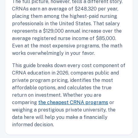
The full picture, however, tells a different story.
CRNAs earn an average of $248,320 per year,
placing them among the highest-paid nursing
professionals in the United States. That salary
represents a $129,000 annual increase over the
average registered nurse income of $85,000.
Even at the most expensive programs, the math
works overwhelmingly in your favor.
This guide breaks down every cost component of
CRNA education in 2026, compares public and
private program pricing, identifies the most
affordable options, and calculates the true
return on investment. Whether you are
comparing
the cheapest CRNA programs
or
weighing a prestigious private university, the
data here will help you make a financially
informed decision.