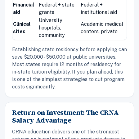
Financial
Federal + state
Federal +
aid
grants
institutional aid
University
Clinical
Academic medical
hospitals,
sites
centers, private
community
Establishing state residency before applying can
save $20,000 - $50,000 at public universities.
Most states require 12 months of residency for
in-state tuition eligibility. If you plan ahead, this
is one of the simplest strategies to cut program
costs significantly.
Return on Investment: The CRNA
Salary Advantage
CRNA education delivers one of the strongest