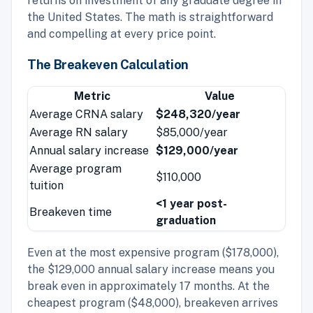
returns on investment of any graduate degree in
the United States. The math is straightforward
and compelling at every price point.
The Breakeven Calculation
Metric
Value
Average CRNA salary
$248,320/year
Average RN salary
$85,000/year
Annual salary increase
$129,000/year
Average program
$110,000
tuition
<1 year post-
Breakeven time
graduation
Even at the most expensive program ($178,000),
the $129,000 annual salary increase means you
break even in approximately 17 months. At the
cheapest program ($48,000), breakeven arrives