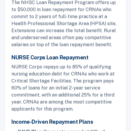
The NHSC Loan Repayment Program offers up
to $50,000 in loan repayment for CRNAs who
commit to 2 years of full-time practice at a
Health Professional Shortage Area (HPSA) site.
Extensions can increase the total benefit. Rural
and underserved areas often pay competitive
salaries on top of the loan repayment benefit.
NURSE Corps Loan Repayment
NURSE Corps repays up to 85% of qualifying
nursing education debt for CRNAs who work at
Critical Shortage Facilities. The program pays
60% of loans for an initial 2-year service
commitment, with an additional 25% for a third
year. CRNAs are among the most competitive
applicants for this program.
Income-Driven Repayment Plans