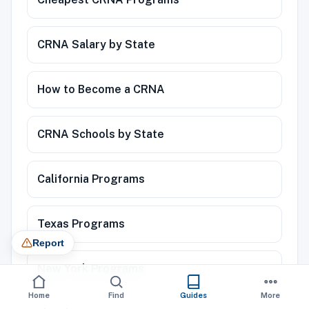
CRNA Salary by State
How to Become a CRNA
CRNA Schools by State
California Programs
Texas Programs
Report
New York Programs
Home
Find
Guides
More