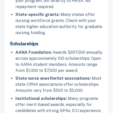
your program, not directly to HRSA. No
repayment required.
State-specific grants:
Many states offer
nursing workforce grants. Check with your
state higher education authority for graduate
nursing funding.
Scholarships
AANA Foundation:
Awards $297,000 annually
across approximately 100 scholarships. Open
to AANA student members. Amounts range
from $1,000 to $7,500 per award.
State nurse anesthetist associations:
Most
state CRNA associations offer scholarships.
Amounts vary from $500 to $5,000.
Institutional scholarships:
Many programs
offer merit-based awards, especially for
candidates with strong GPAs, ICU experience,