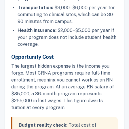
Transportation:
$3,000 - $6,000 per year for
commuting to clinical sites, which can be 30-
90 minutes from campus.
Health insurance:
$2,000 - $5,000 per year if
your program does not include student health
coverage.
Opportunity Cost
The largest hidden expense is the income you
forgo. Most CRNA programs require full-time
enrollment, meaning you cannot work as an RN
during the program. At an average RN salary of
$85,000, a 36-month program represents
$255,000 in lost wages. This figure dwarfs
tuition at every program.
Budget reality check:
Total cost of