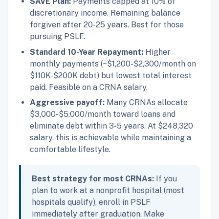
SAVE Plan:
Payments capped at 10% of
discretionary income. Remaining balance
forgiven after 20-25 years. Best for those
pursuing PSLF.
Standard 10-Year Repayment:
Higher
monthly payments (~$1,200-$2,300/month on
$110K-$200K debt) but lowest total interest
paid. Feasible on a CRNA salary.
Aggressive payoff:
Many CRNAs allocate
$3,000-$5,000/month toward loans and
eliminate debt within 3-5 years. At $248,320
salary, this is achievable while maintaining a
comfortable lifestyle.
Best strategy for most CRNAs:
If you
plan to work at a nonprofit hospital (most
hospitals qualify), enroll in PSLF
immediately after graduation. Make