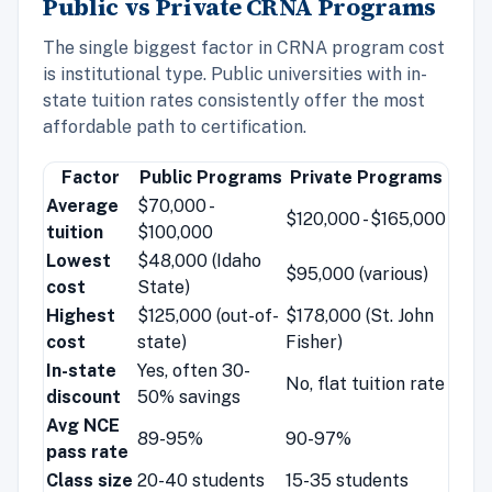
Public vs Private CRNA Programs
The single biggest factor in CRNA program cost
is institutional type. Public universities with in-
state tuition rates consistently offer the most
affordable path to certification.
Factor
Public Programs
Private Programs
Average
$70,000 -
$120,000 - $165,000
tuition
$100,000
Lowest
$48,000 (Idaho
$95,000 (various)
cost
State)
Highest
$125,000 (out-of-
$178,000 (St. John
cost
state)
Fisher)
In-state
Yes, often 30-
No, flat tuition rate
discount
50% savings
Avg NCE
89-95%
90-97%
pass rate
Class size
20-40 students
15-35 students