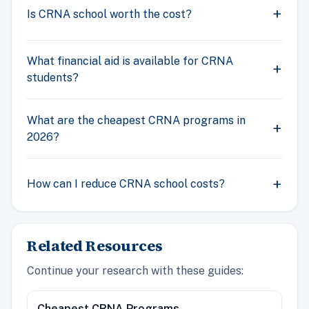
Is CRNA school worth the cost?
What financial aid is available for CRNA
students?
What are the cheapest CRNA programs in
2026?
How can I reduce CRNA school costs?
Related Resources
Continue your research with these guides:
Cheapest CRNA Programs