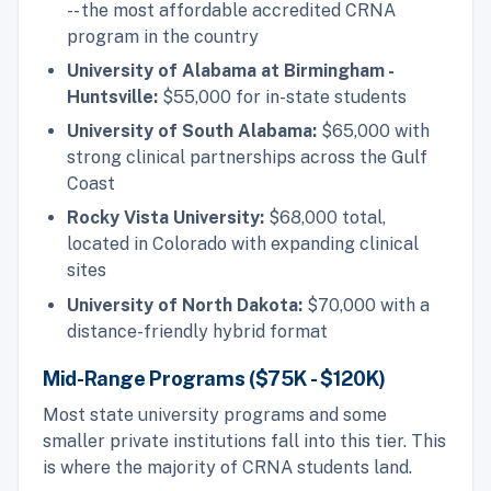
-- the most affordable accredited CRNA
program in the country
University of Alabama at Birmingham -
Huntsville:
$55,000 for in-state students
University of South Alabama:
$65,000 with
strong clinical partnerships across the Gulf
Coast
Rocky Vista University:
$68,000 total,
located in Colorado with expanding clinical
sites
University of North Dakota:
$70,000 with a
distance-friendly hybrid format
Mid-Range Programs ($75K - $120K)
Most state university programs and some
smaller private institutions fall into this tier. This
is where the majority of CRNA students land.