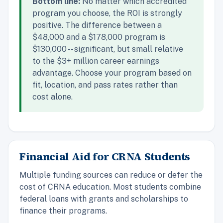
Bottom line:
No matter which accredited
program you choose, the ROI is strongly
positive. The difference between a
$48,000 and a $178,000 program is
$130,000 -- significant, but small relative
to the $3+ million career earnings
advantage. Choose your program based on
fit, location, and pass rates rather than
cost alone.
Financial Aid for CRNA Students
Multiple funding sources can reduce or defer the
cost of CRNA education. Most students combine
federal loans with grants and scholarships to
finance their programs.