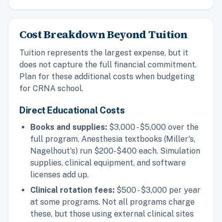
Cost Breakdown Beyond Tuition
Tuition represents the largest expense, but it
does not capture the full financial commitment.
Plan for these additional costs when budgeting
for CRNA school.
Direct Educational Costs
Books and supplies:
$3,000 - $5,000 over the
full program. Anesthesia textbooks (Miller's,
Nagelhout's) run $200-$400 each. Simulation
supplies, clinical equipment, and software
licenses add up.
Clinical rotation fees:
$500 - $3,000 per year
at some programs. Not all programs charge
these, but those using external clinical sites