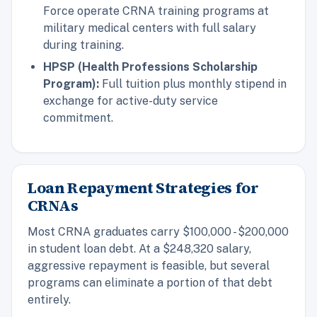
Force operate CRNA training programs at
military medical centers with full salary
during training.
HPSP (Health Professions Scholarship
Program):
Full tuition plus monthly stipend in
exchange for active-duty service
commitment.
Loan Repayment Strategies for
CRNAs
Most CRNA graduates carry $100,000 - $200,000
in student loan debt. At a $248,320 salary,
aggressive repayment is feasible, but several
programs can eliminate a portion of that debt
entirely.