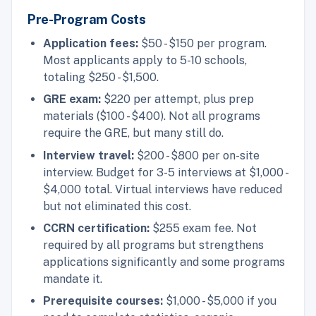
Pre-Program Costs
Application fees:
$50 - $150 per program.
Most applicants apply to 5-10 schools,
totaling $250 - $1,500.
GRE exam:
$220 per attempt, plus prep
materials ($100 - $400). Not all programs
require the GRE, but many still do.
Interview travel:
$200 - $800 per on-site
interview. Budget for 3-5 interviews at $1,000 -
$4,000 total. Virtual interviews have reduced
but not eliminated this cost.
CCRN certification:
$255 exam fee. Not
required by all programs but strengthens
applications significantly and some programs
mandate it.
Prerequisite courses:
$1,000 - $5,000 if you