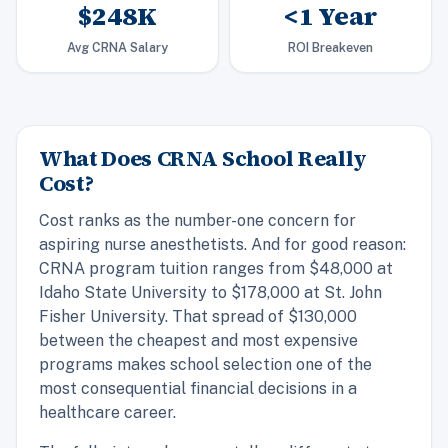
$248K
<1 Year
Avg CRNA Salary
ROI Breakeven
What Does CRNA School Really
Cost?
Cost ranks as the number-one concern for
aspiring nurse anesthetists. And for good reason:
CRNA program tuition ranges from $48,000 at
Idaho State University to $178,000 at St. John
Fisher University. That spread of $130,000
between the cheapest and most expensive
programs makes school selection one of the
most consequential financial decisions in a
healthcare career.