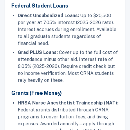
Federal Student Loans
Direct Unsubsidized Loans:
Up to $20,500
per year at 7.05% interest (2025-2026 rate).
Interest accrues during enrollment. Available
to all graduate students regardless of
financial need.
Grad PLUS Loans:
Cover up to the full cost of
attendance minus other aid. Interest rate of
8.05% (2025-2026). Require credit check but
no income verification. Most CRNA students
rely heavily on these.
Grants (Free Money)
HRSA Nurse Anesthetist Traineeship (NAT):
Federal grants distributed through CRNA
programs to cover tuition, fees, and living
expenses. Awarded annually -- apply through