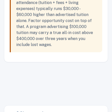
attendance (tuition + fees + living
expenses) typically runs $30,000 -
$60,000 higher than advertised tuition
alone. Factor opportunity cost on top of
that. A program advertising $100,000
tuition may carry a true all-in cost above
$400,000 over three years when you
include lost wages.