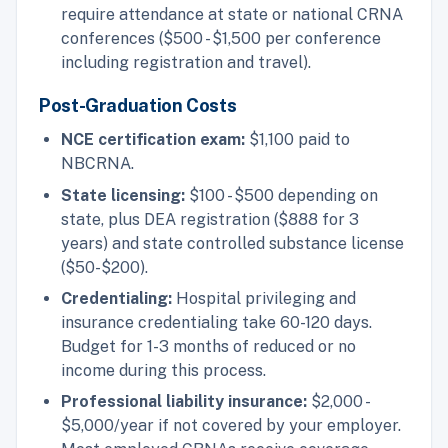
require attendance at state or national CRNA
conferences ($500 - $1,500 per conference
including registration and travel).
Post-Graduation Costs
NCE certification exam:
$1,100 paid to
NBCRNA.
State licensing:
$100 - $500 depending on
state, plus DEA registration ($888 for 3
years) and state controlled substance license
($50-$200).
Credentialing:
Hospital privileging and
insurance credentialing take 60-120 days.
Budget for 1-3 months of reduced or no
income during this process.
Professional liability insurance:
$2,000 -
$5,000/year if not covered by your employer.