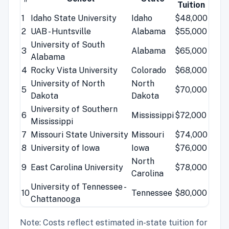
Tuition
1
Idaho State University
Idaho
$48,000
2
UAB - Huntsville
Alabama
$55,000
University of South
3
Alabama
$65,000
Alabama
4
Rocky Vista University
Colorado
$68,000
University of North
North
5
$70,000
Dakota
Dakota
University of Southern
6
Mississippi
$72,000
Mississippi
7
Missouri State University
Missouri
$74,000
8
University of Iowa
Iowa
$76,000
North
9
East Carolina University
$78,000
Carolina
University of Tennessee -
10
Tennessee
$80,000
Chattanooga
Note: Costs reflect estimated in-state tuition for