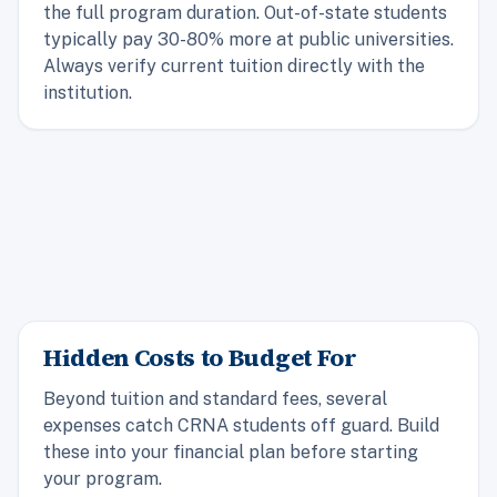
the full program duration. Out-of-state students
typically pay 30-80% more at public universities.
Always verify current tuition directly with the
institution.
Hidden Costs to Budget For
Beyond tuition and standard fees, several
expenses catch CRNA students off guard. Build
these into your financial plan before starting
your program.