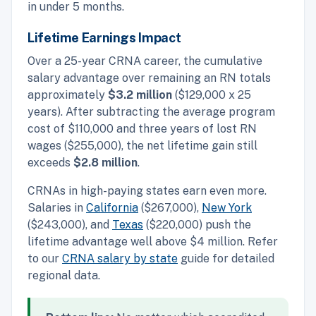
in under 5 months.
Lifetime Earnings Impact
Over a 25-year CRNA career, the cumulative
salary advantage over remaining an RN totals
approximately
$3.2 million
($129,000 x 25
years). After subtracting the average program
cost of $110,000 and three years of lost RN
wages ($255,000), the net lifetime gain still
exceeds
$2.8 million
.
CRNAs in high-paying states earn even more.
Salaries in
California
($267,000),
New York
($243,000), and
Texas
($220,000) push the
lifetime advantage well above $4 million. Refer
to our
CRNA salary by state
guide for detailed
regional data.