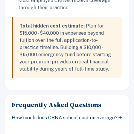
Most employed CRNAs receive coverage
through their practice.
Total hidden cost estimate:
Plan for
$15,000 - $40,000 in expenses beyond
tuition over the full application-to-
practice timeline. Building a $10,000 -
$15,000 emergency fund before starting
your program provides critical financial
stability during years of full-time study.
Frequently Asked Questions
How much does CRNA school cost on average?