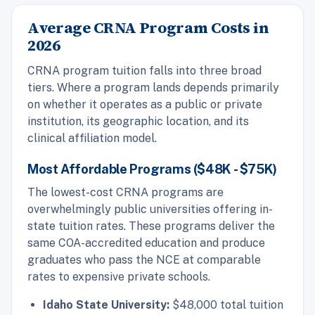
Average CRNA Program Costs in
2026
CRNA program tuition falls into three broad
tiers. Where a program lands depends primarily
on whether it operates as a public or private
institution, its geographic location, and its
clinical affiliation model.
Most Affordable Programs ($48K - $75K)
The lowest-cost CRNA programs are
overwhelmingly public universities offering in-
state tuition rates. These programs deliver the
same COA-accredited education and produce
graduates who pass the NCE at comparable
rates to expensive private schools.
Idaho State University:
$48,000 total tuition