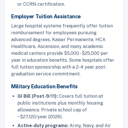
or CCRN certification.
Employer Tuition Assistance
Large hospital systems frequently offer tuition
reimbursement for employees pursuing
advanced degrees. Kaiser Permanente, HCA
Healthcare, Ascension, and many academic
medical centers provide $5,000 - $25,000 per
year in education benefits. Some hospitals offer
full tuition sponsorship with a 2-4 year post-
graduation service commitment.
Military Education Benefits
GI Bill (Post-9/11):
Covers full tuition at
public institutions plus monthly housing
allowance. Private school cap of
~$27,120/year (2026).
Active-duty programs:
Army, Navy, and Air