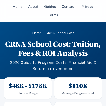
Home
About
Guides
Contact
Privacy
Terms
Home
→ CRNA School Cost
CRNA School Cost: Tuition,
Fees & ROI Analysis
2026 Guide to Program Costs, Financial Aid &
Return on Investment
$48K - $178K
$110K
Tuition Range
Average Program Cost