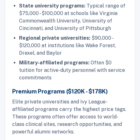
State university programs:
Typical range of
$75,000 - $100,000 at schools like Virginia
Commonwealth University, University of
Cincinnati, and University of Pittsburgh
Regional private universities:
$90,000 -
$120,000 at institutions like Wake Forest,
Drexel, and Baylor
Military-affiliated programs:
Often $0
tuition for active-duty personnel with service
commitments
Premium Programs ($120K - $178K)
Elite private universities and Ivy League-
affiliated programs carry the highest price tags.
These programs often offer access to world-
class clinical sites, research opportunities, and
powerful alumni networks.