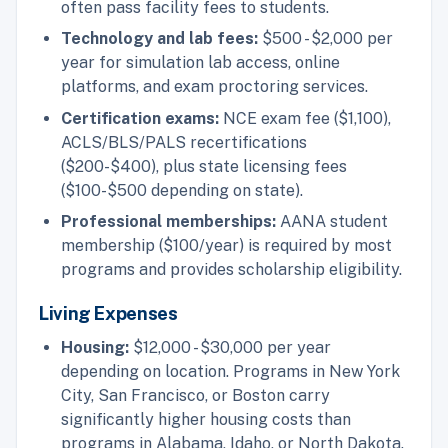
often pass facility fees to students.
Technology and lab fees:
$500 - $2,000 per
year for simulation lab access, online
platforms, and exam proctoring services.
Certification exams:
NCE exam fee ($1,100),
ACLS/BLS/PALS recertifications
($200-$400), plus state licensing fees
($100-$500 depending on state).
Professional memberships:
AANA student
membership ($100/year) is required by most
programs and provides scholarship eligibility.
Living Expenses
Housing:
$12,000 - $30,000 per year
depending on location. Programs in New York
City, San Francisco, or Boston carry
significantly higher housing costs than
programs in Alabama, Idaho, or North Dakota.