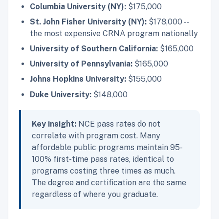
Columbia University (NY):
$175,000
St. John Fisher University (NY):
$178,000 --
the most expensive CRNA program nationally
University of Southern California:
$165,000
University of Pennsylvania:
$165,000
Johns Hopkins University:
$155,000
Duke University:
$148,000
Key insight:
NCE pass rates do not
correlate with program cost. Many
affordable public programs maintain 95-
100% first-time pass rates, identical to
programs costing three times as much.
The degree and certification are the same
regardless of where you graduate.