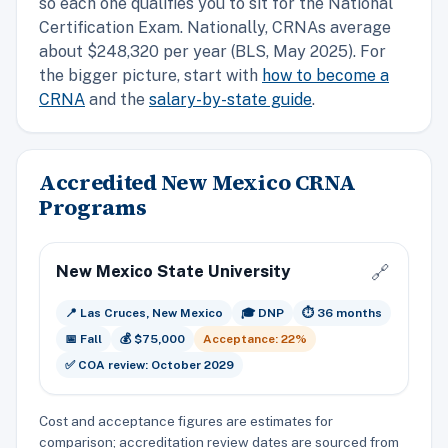
so each one qualifies you to sit for the National
Certification Exam. Nationally, CRNAs average
about $248,320 per year (BLS, May 2025). For
the bigger picture, start with
how to become a
CRNA
and the
salary-by-state guide
.
Accredited New Mexico CRNA
Programs
New Mexico State University
🔗
📍 Las Cruces, New Mexico
🎓 DNP
⏱️ 36 months
📅 Fall
💰 $75,000
Acceptance: 22%
✅ COA review: October 2029
Cost and acceptance figures are estimates for
comparison; accreditation review dates are sourced from