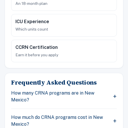
An 18-month plan
ICU Experience
Which units count
CCRN Certification
Earn it before you apply
Frequently Asked Questions
How many CRNA programs are in New
Mexico?
How much do CRNA programs cost in New
Mexico?