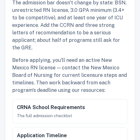
The admission bar doesn't change by state: BSN,
unrestricted RN license, 3.0 GPA minimum (3.4+
to be competitive), and at least one year of ICU
experience. Add the CCRN and three strong
letters of recommendation to be a serious
applicant; about half of programs still ask for
the GRE.
Before applying, you'll need an active New
Mexico RN license — contact the New Mexico
Board of Nursing for current licensure steps and
timelines. Then work backward from each
program's deadline using our resources:
CRNA School Requirements
The full admission checklist
Application Timeline