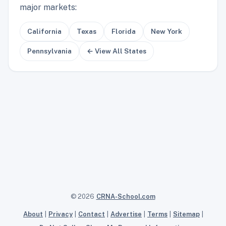
major markets:
California
Texas
Florida
New York
Pennsylvania
← View All States
© 2026
CRNA-School.com
About
|
Privacy
|
Contact
|
Advertise
|
Terms
|
Sitemap
|