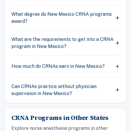
What degree do New Mexico CRNA programs
award?
What are the requirements to get into a CRNA
program in New Mexico?
How much do CRNAs earn in New Mexico?
Can CRNAs practice without physician
supervision in New Mexico?
CRNA Programs in Other States
Explore nurse anesthesia programs in other