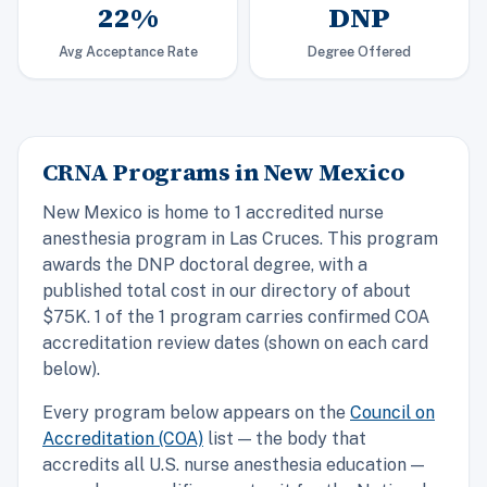
22%
DNP
Avg Acceptance Rate
Degree Offered
CRNA Programs in New Mexico
New Mexico is home to 1 accredited nurse
anesthesia program in Las Cruces. This program
awards the DNP doctoral degree, with a
published total cost in our directory of about
$75K. 1 of the 1 program carries confirmed COA
accreditation review dates (shown on each card
below).
Every program below appears on the
Council on
Accreditation (COA)
list — the body that
accredits all U.S. nurse anesthesia education —