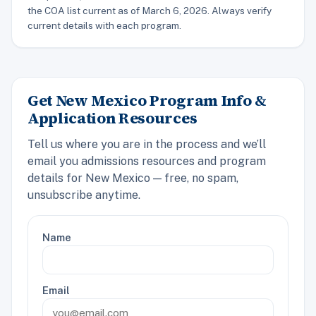
the COA list current as of March 6, 2026. Always verify
current details with each program.
Get New Mexico Program Info &
Application Resources
Tell us where you are in the process and we’ll
email you admissions resources and program
details for New Mexico — free, no spam,
unsubscribe anytime.
Name
Email