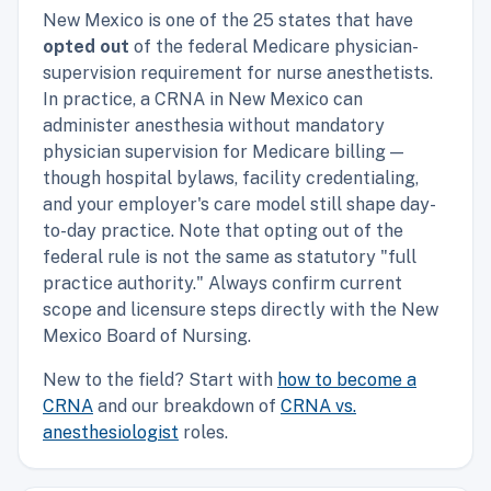
New Mexico is one of the 25 states that have
opted out
of the federal Medicare physician-
supervision requirement for nurse anesthetists.
In practice, a CRNA in New Mexico can
administer anesthesia without mandatory
physician supervision for Medicare billing —
though hospital bylaws, facility credentialing,
and your employer's care model still shape day-
to-day practice. Note that opting out of the
federal rule is not the same as statutory "full
practice authority." Always confirm current
scope and licensure steps directly with the New
Mexico Board of Nursing.
New to the field? Start with
how to become a
CRNA
and our breakdown of
CRNA vs.
anesthesiologist
roles.