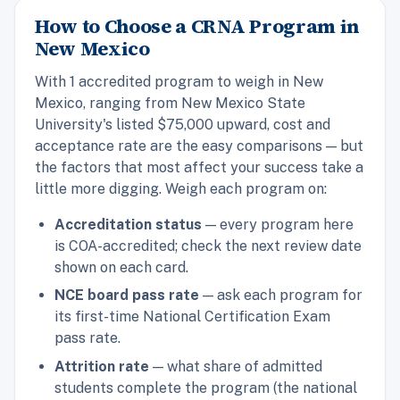
How to Choose a CRNA Program in
New Mexico
With 1 accredited program to weigh in New
Mexico, ranging from New Mexico State
University's listed $75,000 upward, cost and
acceptance rate are the easy comparisons — but
the factors that most affect your success take a
little more digging. Weigh each program on:
Accreditation status
— every program here
is COA-accredited; check the next review date
shown on each card.
NCE board pass rate
— ask each program for
its first-time National Certification Exam
pass rate.
Attrition rate
— what share of admitted
students complete the program (the national