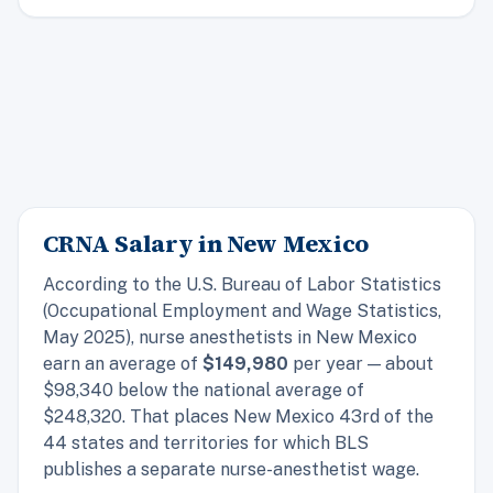
CRNA Salary in New Mexico
According to the U.S. Bureau of Labor Statistics
(Occupational Employment and Wage Statistics,
May 2025), nurse anesthetists in New Mexico
earn an average of
$149,980
per year — about
$98,340 below the national average of
$248,320. That places New Mexico 43rd of the
44 states and territories for which BLS
publishes a separate nurse-anesthetist wage.