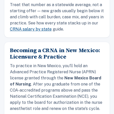
Treat that number as a statewide average, not a
starting offer — new grads usually begin below it
and climb with call burden, case mix, and years in
practice. See how every state stacks up in our
CRNA salary by state
guide.
Becoming a CRNA in New Mexico:
Licensure & Practice
To practice in New Mexico, you'll hold an
Advanced Practice Registered Nurse (APRN)
license granted through the
New Mexico Board
of Nursing
. After you graduate from one of the
COA-accredited programs above and pass the
National Certification Examination (NCE), you
apply to the board for authorization in the nurse
anesthetist role and renew on the state's cycle.