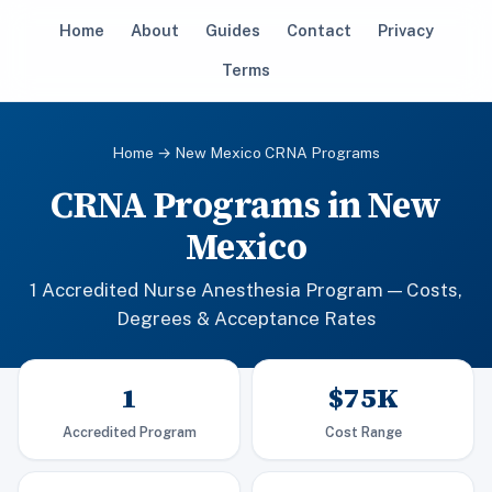
Home
About
Guides
Contact
Privacy
Terms
Home
→ New Mexico CRNA Programs
CRNA Programs in New
Mexico
1 Accredited Nurse Anesthesia Program — Costs,
Degrees & Acceptance Rates
1
$75K
Accredited Program
Cost Range