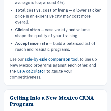
average is low, around 4%).
Total cost vs. cost of living
— a lower sticker
price in an expensive city may cost more
overall.
Clinical sites
— case variety and volume
shape the quality of your training.
Acceptance rate
— build a balanced list of
reach and realistic programs.
Use our
side-by-side comparison tool
to line up
New Mexico programs against each other, and
the
GPA calculator
to gauge your
competitiveness.
Getting Into a New Mexico CRNA
Program