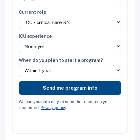
Current role
ICU experience
When do you plan to start a program?
Send me program info
We use your info only to send the resources you
requested.
Privacy policy
.