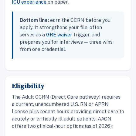
ICU experience
on paper.
Bottom line:
earn the CCRN before you
apply. It strengthens your file, often
serves as a
GRE waiver
trigger, and
prepares you for interviews — three wins
from one credential.
Eligibility
The Adult CCRN (Direct Care pathway) requires
a current, unencumbered U.S. RN or APRN
license plus recent hours providing direct care to
acutely or critically ill adult patients. AACN
offers two clinical-hour options (as of 2026):