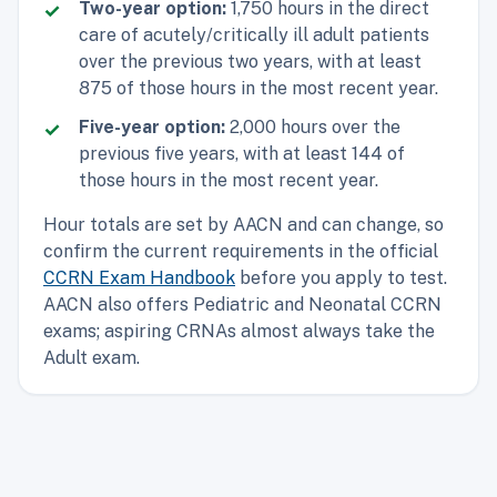
Two-year option:
1,750 hours in the direct
care of acutely/critically ill adult patients
over the previous two years, with at least
875 of those hours in the most recent year.
Five-year option:
2,000 hours over the
previous five years, with at least 144 of
those hours in the most recent year.
Hour totals are set by AACN and can change, so
confirm the current requirements in the official
CCRN Exam Handbook
before you apply to test.
AACN also offers Pediatric and Neonatal CCRN
exams; aspiring CRNAs almost always take the
Adult exam.