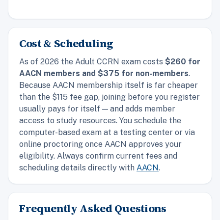
Cost & Scheduling
As of 2026 the Adult CCRN exam costs
$260 for
AACN members and $375 for non-members
.
Because AACN membership itself is far cheaper
than the $115 fee gap, joining before you register
usually pays for itself — and adds member
access to study resources. You schedule the
computer-based exam at a testing center or via
online proctoring once AACN approves your
eligibility. Always confirm current fees and
scheduling details directly with
AACN
.
Frequently Asked Questions