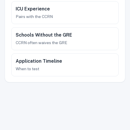
ICU Experience
Pairs with the CCRN
Schools Without the GRE
CCRN often waives the GRE
Application Timeline
When to test