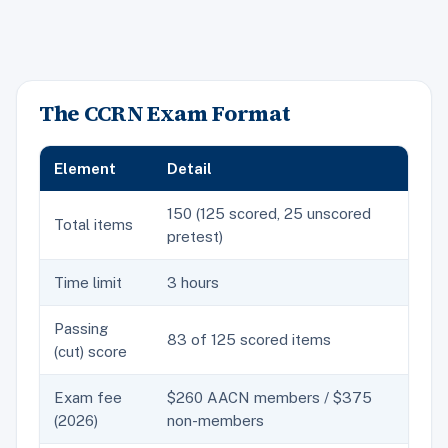
The CCRN Exam Format
Element
Detail
150 (125 scored, 25 unscored
Total items
pretest)
Time limit
3 hours
Passing
83 of 125 scored items
(cut) score
Exam fee
$260 AACN members / $375
(2026)
non-members