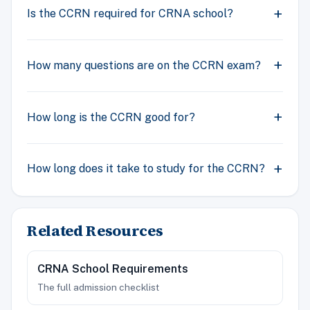
Is the CCRN required for CRNA school?
How many questions are on the CCRN exam?
How long is the CCRN good for?
How long does it take to study for the CCRN?
Related Resources
CRNA School Requirements
The full admission checklist