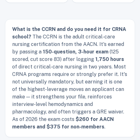
What is the CCRN and do you need it for CRNA
school?
The CCRN is the adult critical-care
nursing certification from the AACN. It's earned
by passing a
150-question, 3-hour exam
(125
scored, cut score 83) after logging
1,750 hours
of direct critical-care nursing in two years. Most
CRNA programs require or strongly prefer it. It's
not universally mandatory, but earning it is one
of the highest-leverage moves an applicant can
make — it strengthens your file, reinforces
interview-level hemodynamics and
pharmacology, and often triggers a GRE waiver.
As of 2026 the exam costs
$260 for AACN
members and $375 for non-members
.