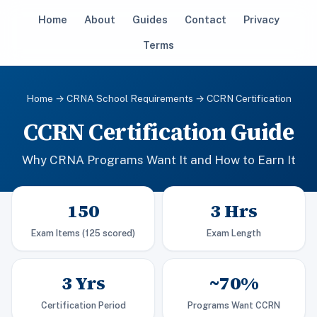
Home
About
Guides
Contact
Privacy
Terms
Home
→
CRNA School Requirements
→ CCRN Certification
CCRN Certification Guide
Why CRNA Programs Want It and How to Earn It
150
3 Hrs
Exam Items (125 scored)
Exam Length
3 Yrs
~70%
Certification Period
Programs Want CCRN