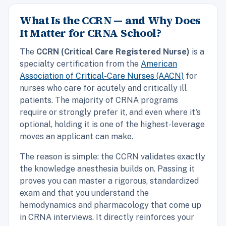
What Is the CCRN — and Why Does
It Matter for CRNA School?
The
CCRN (Critical Care Registered Nurse)
is a
specialty certification from the
American
Association of Critical-Care Nurses (AACN)
for
nurses who care for acutely and critically ill
patients. The majority of CRNA programs
require or strongly prefer it, and even where it's
optional, holding it is one of the highest-leverage
moves an applicant can make.
The reason is simple: the CCRN validates exactly
the knowledge anesthesia builds on. Passing it
proves you can master a rigorous, standardized
exam and that you understand the
hemodynamics and pharmacology that come up
in CRNA interviews. It directly reinforces your