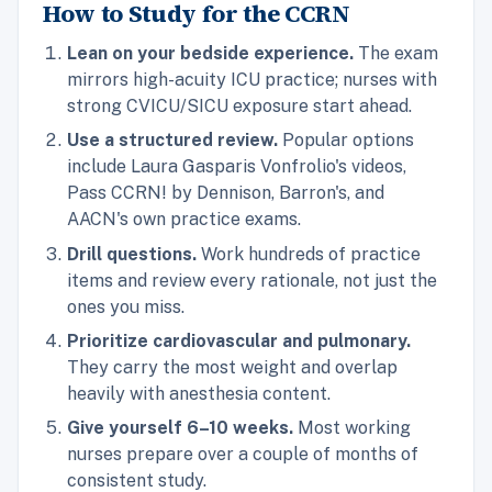
How to Study for the CCRN
Lean on your bedside experience.
The exam
mirrors high-acuity ICU practice; nurses with
strong CVICU/SICU exposure start ahead.
Use a structured review.
Popular options
include Laura Gasparis Vonfrolio's videos,
Pass CCRN! by Dennison, Barron's, and
AACN's own practice exams.
Drill questions.
Work hundreds of practice
items and review every rationale, not just the
ones you miss.
Prioritize cardiovascular and pulmonary.
They carry the most weight and overlap
heavily with anesthesia content.
Give yourself 6–10 weeks.
Most working
nurses prepare over a couple of months of
consistent study.