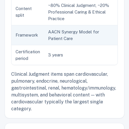
~80% Clinical Judgment, ~20%
Content
Professional Caring & Ethical
split
Practice
AACN Synergy Model for
Framework
Patient Care
Certification
3 years
period
Clinical Judgment items span cardiovascular,
pulmonary, endocrine, neurological,
gastrointestinal, renal, hematology/immunology,
multisystem, and behavioral content — with
cardiovascular typically the largest single
category.