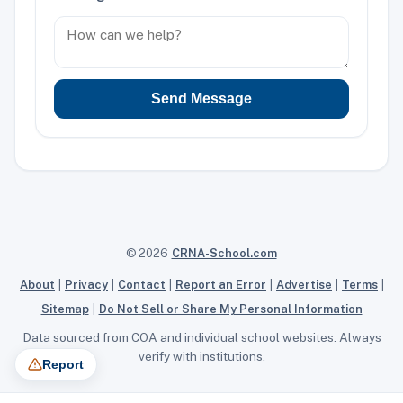
Send Message
© 2026
CRNA-School.com
About
|
Privacy
|
Contact
|
Report an Error
|
Advertise
|
Terms
|
Sitemap
|
Do Not Sell or Share My Personal Information
Data sourced from COA and individual school websites. Always
verify with institutions.
Report