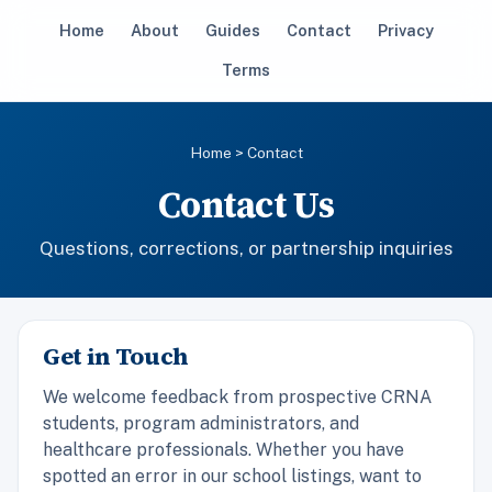
Home
About
Guides
Contact
Privacy
Terms
Home
> Contact
Contact Us
Questions, corrections, or partnership inquiries
Get in Touch
We welcome feedback from prospective CRNA
students, program administrators, and
healthcare professionals. Whether you have
spotted an error in our school listings, want to