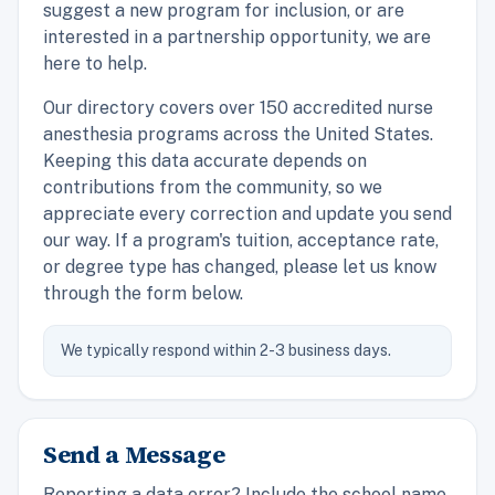
suggest a new program for inclusion, or are
interested in a partnership opportunity, we are
here to help.
Our directory covers over 150 accredited nurse
anesthesia programs across the United States.
Keeping this data accurate depends on
contributions from the community, so we
appreciate every correction and update you send
our way. If a program's tuition, acceptance rate,
or degree type has changed, please let us know
through the form below.
We typically respond within 2-3 business days.
Send a Message
Reporting a data error? Include the school name,