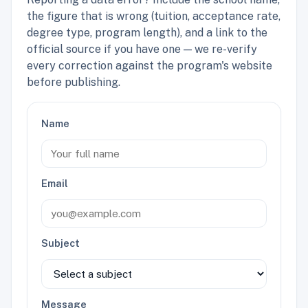
the figure that is wrong (tuition, acceptance rate,
degree type, program length), and a link to the
official source if you have one — we re-verify
every correction against the program's website
before publishing.
Name
Email
Subject
Message