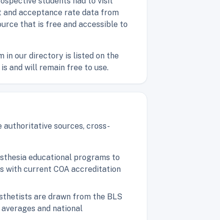
ospective students had to visit
ost and acceptance rate data from
ource that is free and accessible to
n our directory is listed on the
is and will remain free to use.
 authoritative sources, cross-
nesthesia educational programs to
ms with current COA accreditation
esthetists are drawn from the BLS
 averages and national