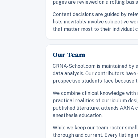
pages are reviewed on a rolling basis
Content decisions are guided by rele
lists inevitably involve subjective w
that matter most to their individual 
Our Team
CRNA-School.com is maintained by a 
data analysis. Our contributors hav
prospective students face because t
We combine clinical knowledge with r
practical realities of curriculum de
published literature, attends AANA 
anesthesia education.
While we keep our team roster small 
thorough and current. Every listing 