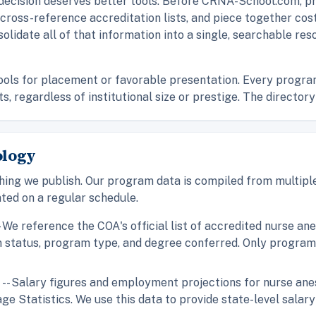
 decision deserves better tools. Before CRNA-School.com, pr
, cross-reference accreditation lists, and piece together c
solidate all of that information into a single, searchable res
s for placement or favorable presentation. Every program i
 regardless of institutional size or prestige. The directory 
ology
hing we publish. Our program data is compiled from multiple
ted on a regular schedule.
- We reference the COA's official list of accredited nurse a
on status, program type, and degree conferred. Only progra
)
-- Salary figures and employment projections for nurse an
Statistics. We use this data to provide state-level salary