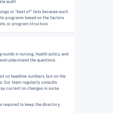
ta audit.
ings or "best of" lists because such
uate programs based on the factors
ate, or program structure.
ounds in nursing, health policy, and
 and understand the questions
ust on headline numbers, but on the
es. Our team regularly consults
tay current on changes in nurse
e required to keep the directory