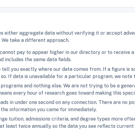
s either aggregate data without verifying it or accept adver
. We take a different approach.
 cannot pay to appear higher in our directory or to receive 
d includes the same data fields.
e tell you exactly where our data comes from. If a figure is 
 so. If data is unavailable for a particular program, we note
programs and nothing else. We are not trying to be a genera
eans every hour of research goes toward making this specif
 loads in under one second on any connection. There are no 
t the information you came for immediately.
ge tuition, admissions criteria, and degree types more ofte
at least twice annually so the data you see reflects current