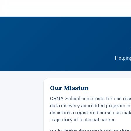
Helpin
Our Mission
CRNA-School.com exists for one reaso
data on every accredited program in
decisions a registered nurse can make
trajectory of a clinical career.