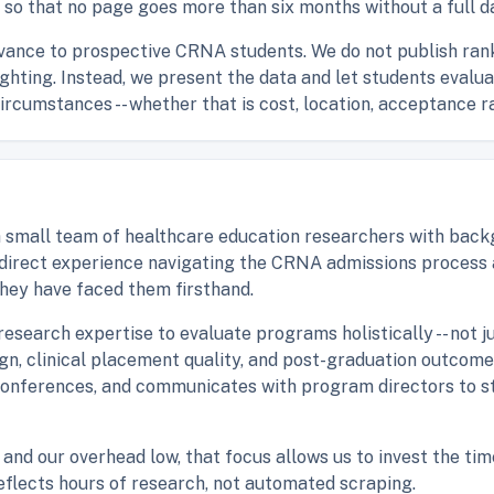
 so that no page goes more than six months without a full da
vance to prospective CRNA students. We do not publish rank
eighting. Instead, we present the data and let students eval
circumstances -- whether that is cost, location, acceptance r
small team of healthcare education researchers with backgr
e direct experience navigating the CRNA admissions process
hey have faced them firsthand.
esearch expertise to evaluate programs holistically -- not j
sign, clinical placement quality, and post-graduation outcom
conferences, and communicates with program directors to s
and our overhead low, that focus allows us to invest the tim
reflects hours of research, not automated scraping.