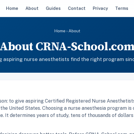
Home
About
Guides
Contact
Privacy
Terms
Home
› About
About CRNA-School.co
g aspiring nurse anesthetists find the right program sin
n: to give aspiring Certified Registered Nurse Anesthetist
 the United States. Choosing a nurse anesthesia program is 
. It determines years of study, tens of thousands of dollars i