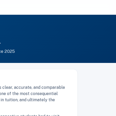
m
ce 2025
s clear, accurate, and comparable
one of the most consequential
n tuition, and ultimately the