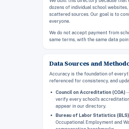
We built this directory because that
dozens of individual school websites
scattered sources. Our goal is to con
everyone.
We do not accept payment from school
same terms, with the same data points,
Data Sources and Method
Accuracy is the foundation of everyt
referenced for consistency, and upda
Council on Accreditation (COA)
-
verify every school's accreditati
appear in our directory.
Bureau of Labor Statistics (BLS
Occupational Employment and Wage 