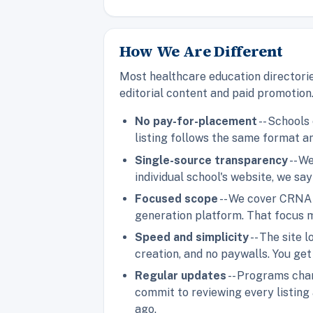
How We Are Different
Most healthcare education directorie
editorial content and paid promotion
No pay-for-placement
-- Schools
listing follows the same format an
Single-source transparency
-- W
individual school's website, we say
Focused scope
-- We cover CRNA 
generation platform. That focus m
Speed and simplicity
-- The site
creation, and no paywalls. You ge
Regular updates
-- Programs chan
commit to reviewing every listing 
ago.