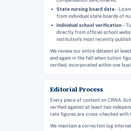
compensation benchmarks.
State nursing board data
-- Lice
from individual state boards of nu
Individual school verification
-- T
directly from official school web
institution's most recently publis
We review our entire dataset at leas
and again in the fall when tuition fi
verified, incorporated within one bus
Editorial Process
Every piece of content on CRNA-Scho
verified against at least two indepen
rate figures are cross-checked with 
We maintain a correction log interna