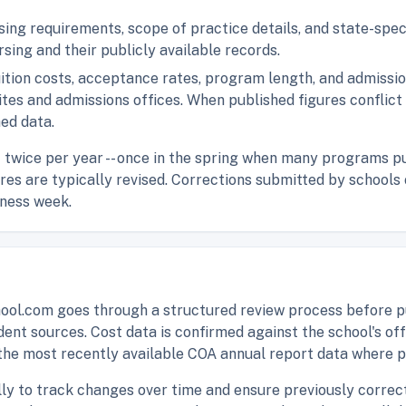
nsing requirements, scope of practice details, and state-spe
rsing and their publicly available records.
uition costs, acceptance rates, program length, and admiss
sites and admissions offices. When published figures conflic
hed data.
t twice per year -- once in the spring when many programs pu
gures are typically revised. Corrections submitted by school
iness week.
ol.com goes through a structured review process before pu
dent sources. Cost data is confirmed against the school's of
the most recently available COA annual report data where p
lly to track changes over time and ensure previously correct