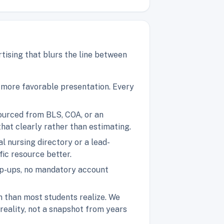
tising that blurs the line between
a more favorable presentation. Every
sourced from BLS, COA, or an
 that clearly rather than estimating.
l nursing directory or a lead-
ic resource better.
pop-ups, no mandatory account
n than most students realize. We
 reality, not a snapshot from years