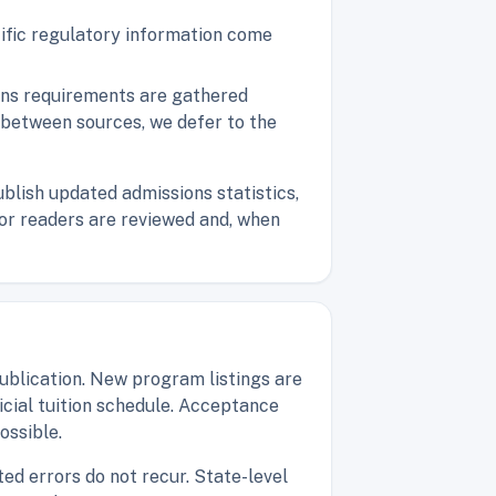
cific regulatory information come
ions requirements are gathered
t between sources, we defer to the
blish updated admissions statistics,
s or readers are reviewed and, when
blication. New program listings are
ficial tuition schedule. Acceptance
ossible.
ed errors do not recur. State-level