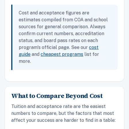
Cost and acceptance figures are
estimates compiled from COA and school
sources for general comparison. Always
confirm current numbers, accreditation
status, and board pass rates on each
program's official page. See our
cost
guide
and
cheapest programs
list for
more.
What to Compare Beyond Cost
Tuition and acceptance rate are the easiest
numbers to compare, but the factors that most
affect your success are harder to find in a table: