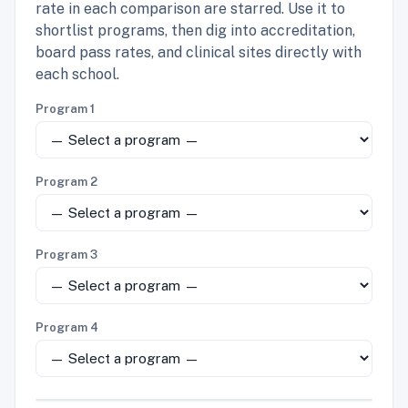
rate in each comparison are starred. Use it to
shortlist programs, then dig into accreditation,
board pass rates, and clinical sites directly with
each school.
Program 1
Program 2
Program 3
Program 4