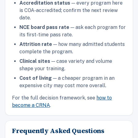
Accreditation status
— every program here
is COA-accredited; confirm the next review
date.
NCE board pass rate
— ask each program for
its first-time pass rate.
Attrition rate
— how many admitted students
complete the program.
Clinical sites
— case variety and volume
shape your training.
Cost of living
— a cheaper program in an
expensive city may cost more overall.
For the full decision framework, see
how to
become a CRNA
.
Frequently Asked Questions