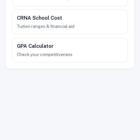
CRNA School Cost
Tuition ranges & financial aid
GPA Calculator
Check your competitiveness