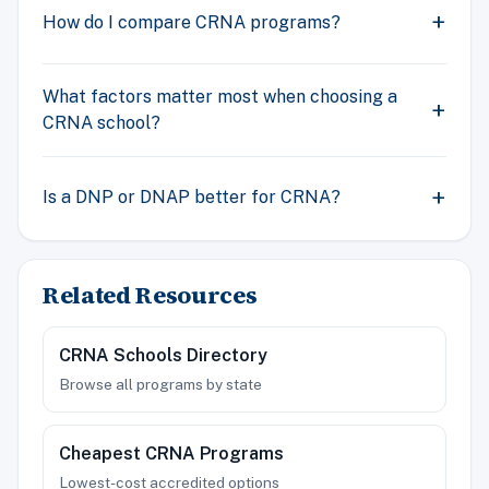
How do I compare CRNA programs?
What factors matter most when choosing a
CRNA school?
Is a DNP or DNAP better for CRNA?
Related Resources
CRNA Schools Directory
Browse all programs by state
Cheapest CRNA Programs
Lowest-cost accredited options