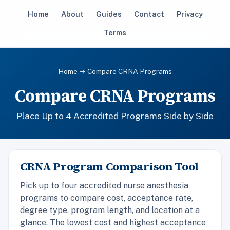
Home
About
Guides
Contact
Privacy
Terms
Home
→ Compare CRNA Programs
Compare CRNA Programs
Place Up to 4 Accredited Programs Side by Side
CRNA Program Comparison Tool
Pick up to four accredited nurse anesthesia
programs to compare cost, acceptance rate,
degree type, program length, and location at a
glance. The lowest cost and highest acceptance