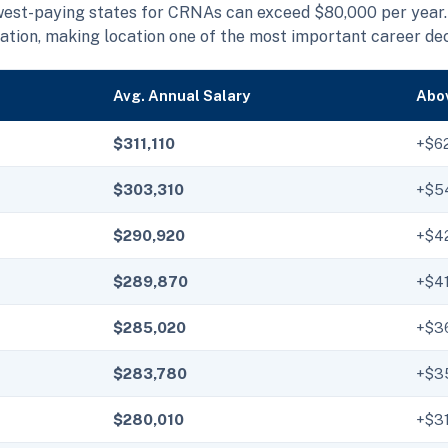
west-paying states for CRNAs can exceed $80,000 per year.
ation, making location one of the most important career de
Avg. Annual Salary
Abov
$311,110
+$6
$303,310
+$5
$290,920
+$4
$289,870
+$4
$285,020
+$3
$283,780
+$3
$280,010
+$31