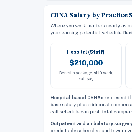
CRNA Salary by Practice S
Where you work matters nearly as muc
your earning potential, schedule flexi
Hospital (Staff)
$210,000
Benefits package, shift work,
call pay
Hospital-based CRNAs
represent th
base salary plus additional compensa
call schedule can push total compens
Outpatient and ambulatory surger
predictable schedules, and fewer ov