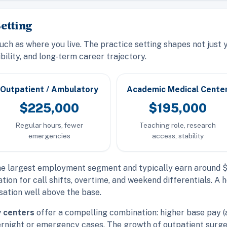
etting
h as where you live. The practice setting shapes not just yo
bility, and long-term career trajectory.
Outpatient / Ambulatory
Academic Medical Cente
$225,000
$195,000
Regular hours, fewer
Teaching role, research
emergencies
access, stability
e largest employment segment and typically earn around $2
tion for call shifts, overtime, and weekend differentials. 
ation well above the base.
y centers
offer a compelling combination: higher base pay 
ernight or emergency cases. The growth of outpatient surg