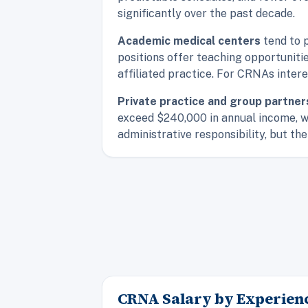
significantly over the past decade.
Academic medical centers
tend to 
positions offer teaching opportuniti
affiliated practice. For CRNAs inter
Private practice and group partner
exceed $240,000 in annual income, w
administrative responsibility, but the 
CRNA Salary by Experienc