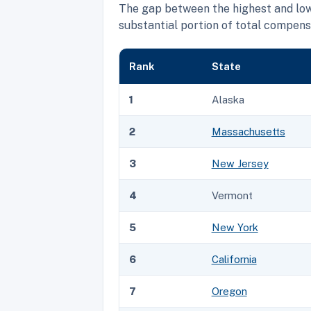
The gap between the highest and lo
substantial portion of total compens
Rank
State
1
Alaska
2
Massachusetts
3
New Jersey
4
Vermont
5
New York
6
California
7
Oregon