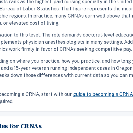
ts rank as the highest-paid nursing specialty in the United
Bureau of Labor Statistics. That figure represents the mea
phic regions. In practice, many CRNAs earn well above that 
 or elevated cost of living.
on to this level. The role demands doctoral-level education,
upplements physician anesthesiologists in many settings. Add
ics work firmly in favor of CRNAs seeking competitive pay.
nding on where you practice, how you practice, and how long
 and a 15-year veteran running independent cases in Oregon 
reaks down those differences with current data so you can 
o becoming a CRNA, start with our
guide to becoming a CRNA
quired.
tes for CRNAs