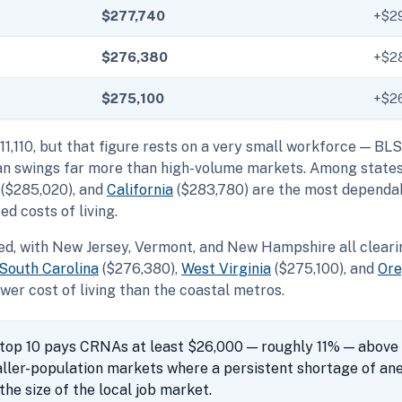
$277,740
+$2
$276,380
+$2
$275,100
+$2
11,110, but that figure rests on a very small workforce — BL
mean swings far more than high-volume markets. Among state
($285,020), and
California
($283,780) are the most dependab
d costs of living.
ed, with New Jersey, Vermont, and New Hampshire all clearin
South Carolina
($276,380),
West Virginia
($275,100), and
Or
wer cost of living than the coastal metros.
 top 10 pays CRNAs at least $26,000 — roughly 11% — above 
aller-population markets where a persistent shortage of an
he size of the local job market.