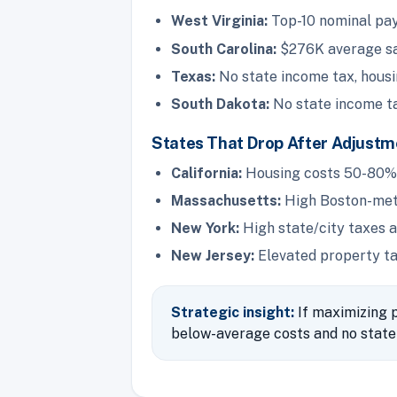
West Virginia:
Top-10 nominal pay 
South Carolina:
$276K average sal
Texas:
No state income tax, hous
South Dakota:
No state income ta
States That Drop After Adjustm
California:
Housing costs 50-80% 
Massachusetts:
High Boston-metr
New York:
High state/city taxes 
New Jersey:
Elevated property ta
Strategic insight:
If maximizing p
below-average costs and no state 