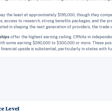
pay the least at approximately $195,000, though they comp
es, access to research, strong benefits packages, and the pr
ested in shaping the next generation of providers, the trade
ships
offer the highest earning ceiling. CRNAs in independe
ith some earning $280,000 to $300,000 or more. These posi
financial upside is substantial, particularly in states with fu
e Level