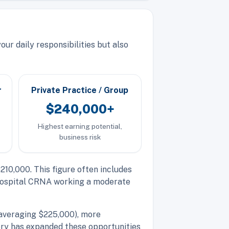
ur daily responsibilities but also
r
Private Practice / Group
$240,000+
Highest earning potential,
business risk
10,000. This figure often includes
A hospital CRNA working a moderate
(averaging $225,000), more
ery has expanded these opportunities