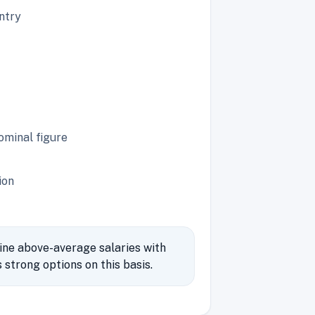
untry
ominal figure
ion
ine above-average salaries with
strong options on this basis.