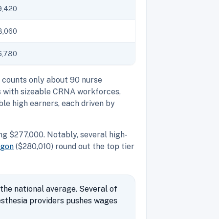
9,420
8,060
6,780
S counts only about 90 nurse
s with sizeable CRNA workforces,
le high earners, each driven by
g $277,000. Notably, several high-
egon
($280,010) round out the top tier
the national average. Several of
esthesia providers pushes wages