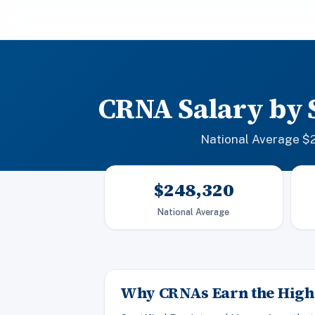
CRNA Salary by 
National Average $2
$248,320
National Average
Why CRNAs Earn the Highe