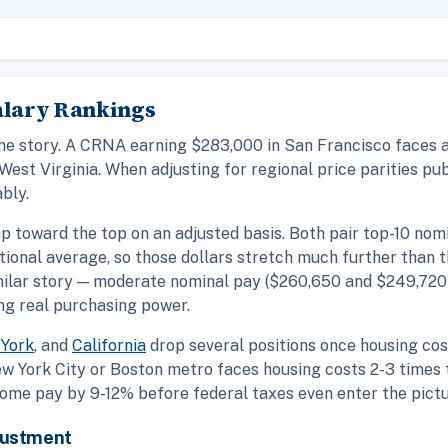
Salary Rankings
the story. A CRNA earning $283,000 in San Francisco faces a 
West Virginia. When adjusting for regional price parities p
bly.
p toward the top on an adjusted basis. Both pair top-10 nom
ational average, so those dollars stretch much further than 
ilar story — moderate nominal pay ($260,650 and $249,720
ng real purchasing power.
York
, and
California
drop several positions once housing cost
w York City or Boston metro faces housing costs 2-3 times t
ome pay by 9-12% before federal taxes even enter the pictu
justment