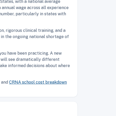
 States, with a national average
n annual wage across all experience
number, particularly in states with
 rigorous clinical training, and a
 in the ongoing national shortage of
 you have been practicing. A new
will see dramatically different
make informed decisions about where
and
CRNA school cost breakdown