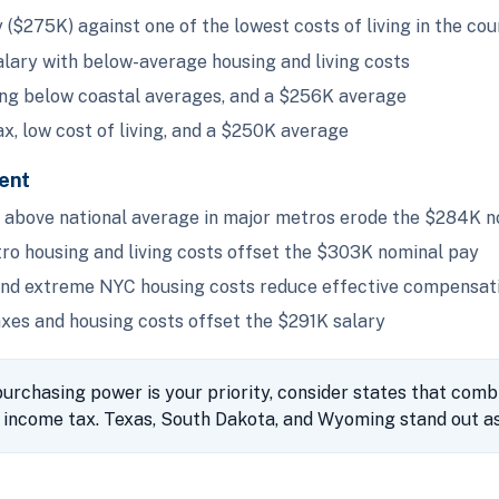
($275K) against one of the lowest costs of living in the co
ary with below-average housing and living costs
ing below coastal averages, and a $256K average
x, low cost of living, and a $250K average
ent
above national average in major metros erode the $284K n
o housing and living costs offset the $303K nominal pay
and extreme NYC housing costs reduce effective compensat
xes and housing costs offset the $291K salary
urchasing power is your priority, consider states that comb
income tax. Texas, South Dakota, and Wyoming stand out as 