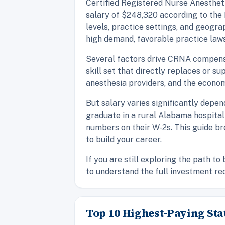
Certified Registered Nurse Anesthetis
salary of $248,320 according to the 
levels, practice settings, and geogra
high demand, favorable practice laws,
Several factors drive CRNA compensati
skill set that directly replaces or s
anesthesia providers, and the econom
But salary varies significantly depe
graduate in a rural Alabama hospital
numbers on their W-2s. This guide b
to build your career.
If you are still exploring the path t
to understand the full investment re
Top 10 Highest-Paying Sta