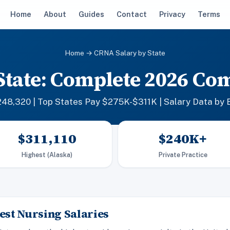
Home
About
Guides
Contact
Privacy
Terms
Home
→ CRNA Salary by State
State: Complete 2026 Co
48,320 | Top States Pay $275K-$311K | Salary Data by 
$311,110
$240K+
Highest (Alaska)
Private Practice
st Nursing Salaries