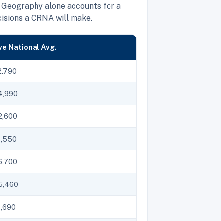
 Geography alone accounts for a
cisions a CRNA will make.
e National Avg.
2,790
4,990
2,600
1,550
6,700
5,460
,690