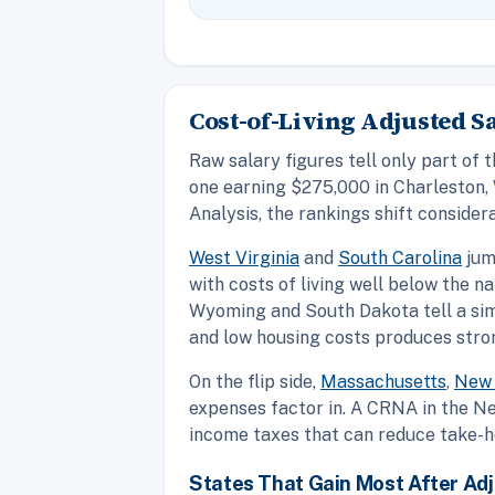
Cost-of-Living Adjusted 
Raw salary figures tell only part of 
one earning $275,000 in Charleston, 
Analysis, the rankings shift considera
West Virginia
and
South Carolina
jum
with costs of living well below the n
Wyoming and South Dakota tell a sim
and low housing costs produces stro
On the flip side,
Massachusetts
,
New 
expenses factor in. A CRNA in the Ne
income taxes that can reduce take-h
States That Gain Most After Ad