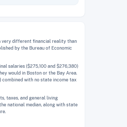
very different financial reality than
ublished by the Bureau of Economic
inal salaries ($275,100 and $276,380)
they would in Boston or the Bay Area.
) combined with no state income tax
s, taxes, and general living
he national median, along with state
re.