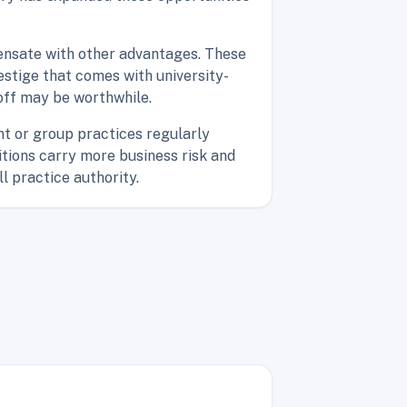
ensate with other advantages. These
estige that comes with university-
-off may be worthwhile.
nt or group practices regularly
tions carry more business risk and
ll practice authority.