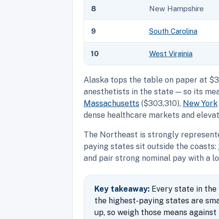
8
New Hampshire
9
South Carolina
10
West Virginia
Alaska tops the table on paper at $3
anesthetists in the state — so its 
Massachusetts
($303,310),
New York
dense healthcare markets and elevate
The Northeast is strongly represent
paying states sit outside the coasts:
and pair strong nominal pay with a lo
Key takeaway:
Every state in the
the highest-paying states are sm
up, so weigh those means against t