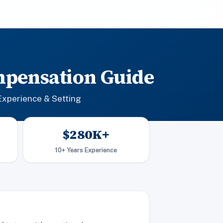
mpensation Guide
Experience & Setting
$280K+
10+ Years Experience