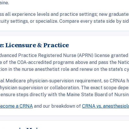
ine.
ss all experience levels and practice settings; new graduate
cuity settings, or specialize. Compare every state side by sid
: Licensure & Practice
n Advanced Practice Registered Nurse (APRN) license grante
ne of the COA-accredited programs above and pass the Natio
ion in the nurse anesthetist role and renew on the state's cy
ral Medicare physician-supervision requirement, so CRNAs h
hysician supervision or collaboration. The exact scope depe
ensure steps directly with the Maine State Board of Nursin
become a CRNA
and our breakdown of
CRNA vs. anesthesiol