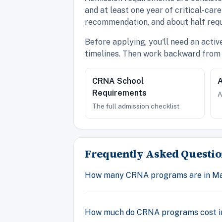
and at least one year of critical-ca
recommendation, and about half requ
Before applying, you'll need an acti
timelines. Then work backward from 
CRNA School
A
Requirements
A
The full admission checklist
Frequently Asked Questio
How many CRNA programs are in M
How much do CRNA programs cost i