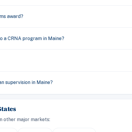
ams award?
nto a CRNA program in Maine?
n supervision in Maine?
tates
n other major markets: