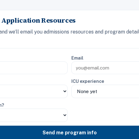
 Application Resources
 and we’ll email you admissions resources and program detai
Email
ICU experience
m?
Send me program info