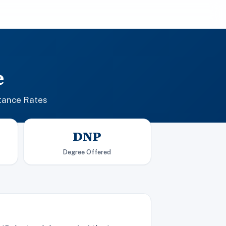
e
tance Rates
DNP
Degree Offered