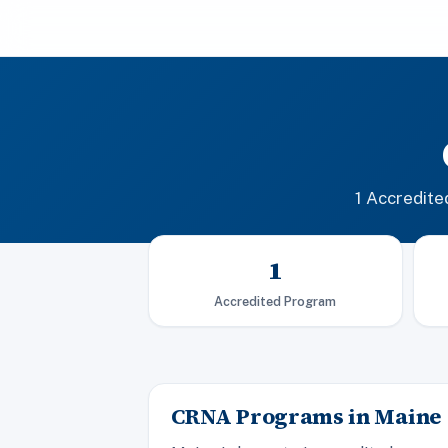
1 Accredit
1
Accredited Program
CRNA Programs in Maine