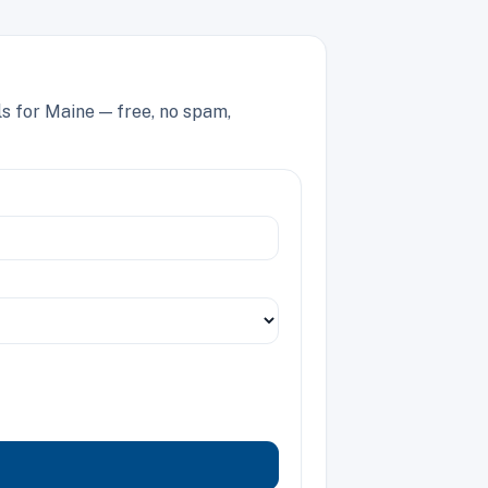
ls for Maine — free, no spam,