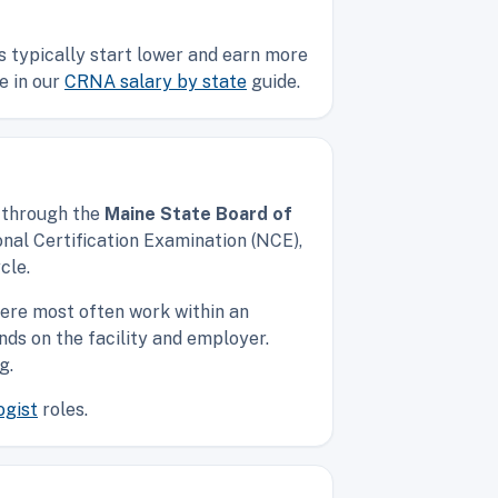
s typically start lower and earn more
e in our
CRNA salary by state
guide.
d through the
Maine State Board of
nal Certification Examination (NCE),
cle.
ere most often work within an
nds on the facility and employer.
g.
ogist
roles.