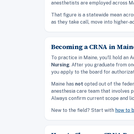
anesthetists are employed across Ma
That figure is a statewide mean acro
as they take call, move into higher-a
Becoming a CRNA in Maine
To practice in Maine, you'll hold a
Nursing
. After you graduate from o
you apply to the board for authorizat
Maine has
not
opted out of the fede
anesthesia care team that involves p
Always confirm current scope and lic
New to the field? Start with
how to 