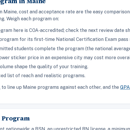
ogram in Maine
in Maine, cost and acceptance rate are the easy comparison
ing. Weigh each program on:
gram here is COA-accredited; check the next review date s
rogram for its first-time National Certification Exam pass 
itted students complete the program (the national average 
ower sticker price in an expensive city may cost more overal
olume shape the quality of your training.
ed list of reach and realistic programs.
l
to line up Maine programs against each other, and the
GPA 
A Program
t nationwide: a BSN, an unrestricted RN license, a minimum