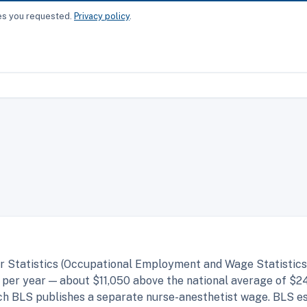
ces you requested.
Privacy policy
.
r Statistics (Occupational Employment and Wage Statistics,
per year — about $11,050 above the national average of $2
hich BLS publishes a separate nurse-anesthetist wage. BLS 