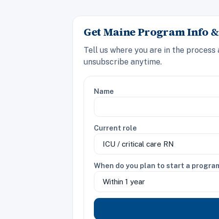
Get Maine Program Info &
Tell us where you are in the process
unsubscribe anytime.
Name
Current role
When do you plan to start a progra