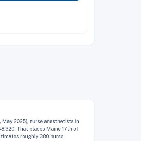
 May 2025), nurse anesthetists in
48,320. That places Maine 17th of
estimates roughly 380 nurse