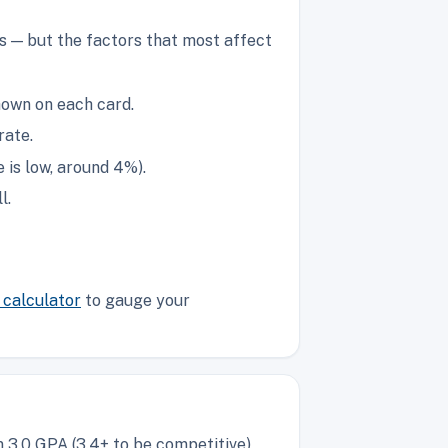
s — but the factors that most affect
hown on each card.
rate.
is low, around 4%).
l.
calculator
to gauge your
 3.0 GPA (3.4+ to be competitive),