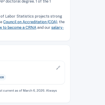
P doctoral degree. 1 of the 1
of Labor Statistics projects strong
he
Council on Accreditation (COA)
, the
w to become a CRNA
and our
salary-
🔗
031
st current as of March 6, 2026. Always