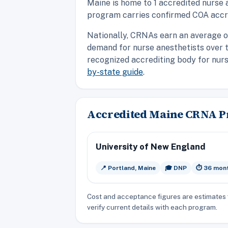
Maine is home to 1 accredited nurse 
program carries confirmed COA accre
Nationally, CRNAs earn an average o
demand for nurse anesthetists over 
recognized accrediting body for nurse
by-state guide
.
Accredited Maine CRNA 
University of New England
📍 Portland, Maine
🎓 DNP
⏱️ 36 mon
Cost and acceptance figures are estimates 
verify current details with each program.