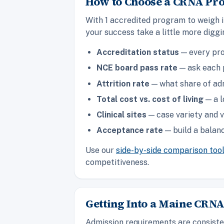
How to Choose a CRNA Pr
With 1 accredited program to weigh 
your success take a little more digg
Accreditation status
— every pro
NCE board pass rate
— ask each p
Attrition rate
— what share of adm
Total cost vs. cost of living
— a l
Clinical sites
— case variety and v
Acceptance rate
— build a balanc
Use our
side-by-side comparison too
competitiveness.
Getting Into a Maine CRN
Admission requirements are consisten