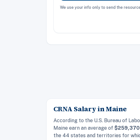
We use your info only to send the resour
CRNA Salary in Maine
According to the U.S. Bureau of Labo
Maine earn an average of
$259,370
the 44 states and territories for w