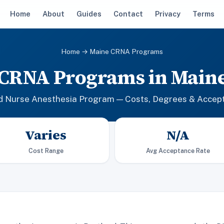
Home
About
Guides
Contact
Privacy
Terms
Home
→ Maine CRNA Programs
CRNA Programs in Main
ed Nurse Anesthesia Program — Costs, Degrees & Accep
Varies
N/A
Cost Range
Avg Acceptance Rate