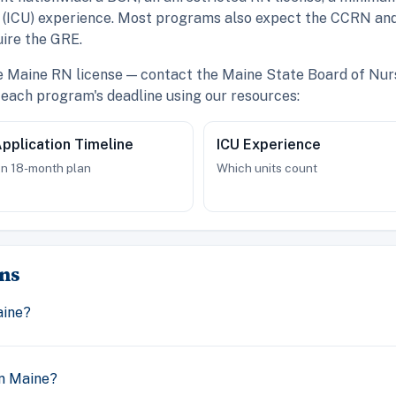
re (ICU) experience. Most programs also expect the CCRN and
ire the GRE.
ve Maine RN license — contact the Maine State Board of Nurs
each program's deadline using our resources:
pplication Timeline
ICU Experience
n 18-month plan
Which units count
ns
aine?
n Maine?