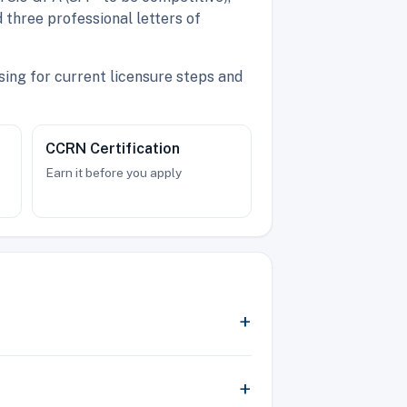
 three professional letters of
ing for current licensure steps and
CCRN Certification
Earn it before you apply