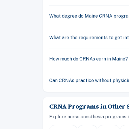
What degree do Maine CRNA progr
What are the requirements to get i
How much do CRNAs earn in Maine?
Can CRNAs practice without physicia
CRNA Programs in Other S
Explore nurse anesthesia programs i