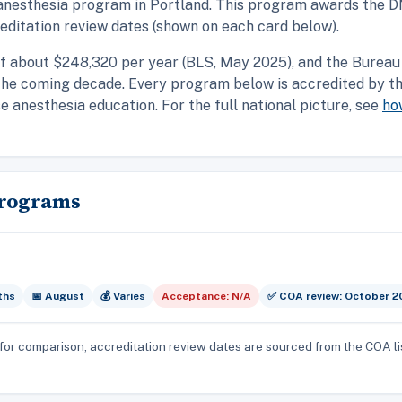
anesthesia program in Portland. This program awards the DN
ditation review dates (shown on each card below).
f about $248,320 per year (BLS, May 2025), and the Bureau 
the coming decade. Every program below is accredited by t
 anesthesia education. For the full national picture, see
ho
Programs
ths
📅 August
💰 Varies
Acceptance: N/A
✅ COA review: October 2
for comparison; accreditation review dates are sourced from the COA li