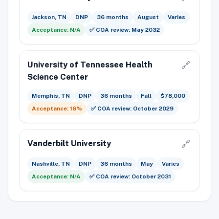
Jackson, TN
DNP
36 months
August
Varies
Acceptance: N/A
✅ COA review: May 2032
University of Tennessee Health
🔗
Science Center
Memphis, TN
DNP
36 months
Fall
$78,000
Acceptance: 16%
✅ COA review: October 2029
Vanderbilt University
🔗
Nashville, TN
DNP
36 months
May
Varies
Acceptance: N/A
✅ COA review: October 2031