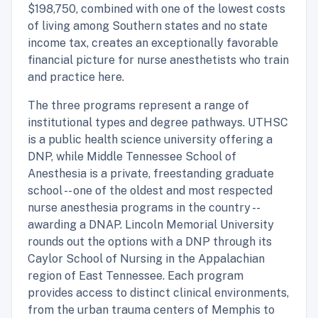
$198,750, combined with one of the lowest costs
of living among Southern states and no state
income tax, creates an exceptionally favorable
financial picture for nurse anesthetists who train
and practice here.
The three programs represent a range of
institutional types and degree pathways. UTHSC
is a public health science university offering a
DNP, while Middle Tennessee School of
Anesthesia is a private, freestanding graduate
school -- one of the oldest and most respected
nurse anesthesia programs in the country --
awarding a DNAP. Lincoln Memorial University
rounds out the options with a DNP through its
Caylor School of Nursing in the Appalachian
region of East Tennessee. Each program
provides access to distinct clinical environments,
from the urban trauma centers of Memphis to