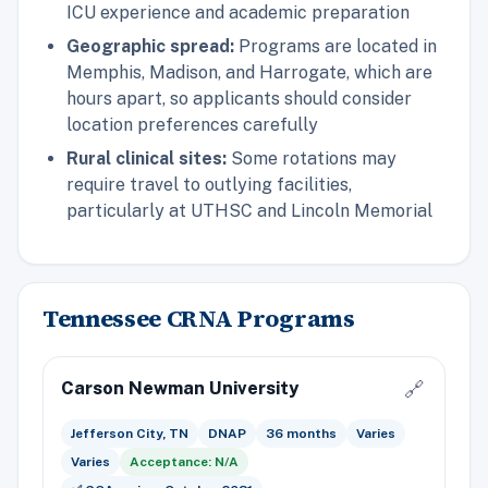
ICU experience and academic preparation
Geographic spread:
Programs are located in
Memphis, Madison, and Harrogate, which are
hours apart, so applicants should consider
location preferences carefully
Rural clinical sites:
Some rotations may
require travel to outlying facilities,
particularly at UTHSC and Lincoln Memorial
Tennessee CRNA Programs
Carson Newman University
🔗
Jefferson City, TN
DNAP
36 months
Varies
Varies
Acceptance: N/A