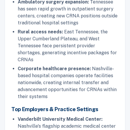
Ambulatory surgery expansion:
Tennessee
has seen rapid growth in outpatient surgery
centers, creating new CRNA positions outside
traditional hospital settings
Rural access needs:
East Tennessee, the
Upper Cumberland Plateau, and West
Tennessee face persistent provider
shortages, generating incentive packages for
CRNAs
Corporate healthcare presence:
Nashville-
based hospital companies operate facilities
nationwide, creating internal transfer and
advancement opportunities for CRNAs within
their systems
Top Employers & Practice Settings
Vanderbilt University Medical Center:
Nashville's flagship academic medical center