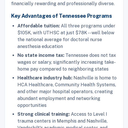
financially rewarding and professionally diverse.
Key Advantages of Tennessee Programs
Affordable tuition:
All three programs under
$105K, with UTHSC at just $78K -- well below
the national average for doctoral nurse
anesthesia education
No state income tax:
Tennessee does not tax
wages or salary, significantly increasing take-
home pay compared to neighboring states
Healthcare industry hub:
Nashville is home to
HCA Healthcare, Community Health Systems,
and other major hospital operators, creating
abundant employment and networking
opportunities
Strong clinical training:
Access to Level I
trauma centers in Memphis and Nashville,
Vanderbilt's academic medical center, and