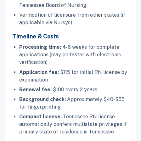
Tennessee Board of Nursing
Verification of licensure from other states (if
applicable via Nursys)
Timeline & Costs
Processing time:
4-6 weeks for complete
applications (may be faster with electronic
verification)
Application fee:
$115 for initial RN license by
examination
Renewal fee:
$100 every 2 years
Background check:
Approximately $40-$55
for fingerprinting
Compact license:
Tennessee RN license
automatically confers multistate privileges if
primary state of residence is Tennessee