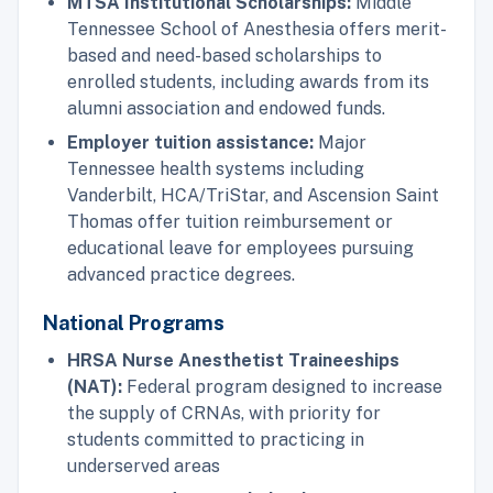
MTSA Institutional Scholarships:
Middle
Tennessee School of Anesthesia offers merit-
based and need-based scholarships to
enrolled students, including awards from its
alumni association and endowed funds.
Employer tuition assistance:
Major
Tennessee health systems including
Vanderbilt, HCA/TriStar, and Ascension Saint
Thomas offer tuition reimbursement or
educational leave for employees pursuing
advanced practice degrees.
National Programs
HRSA Nurse Anesthetist Traineeships
(NAT):
Federal program designed to increase
the supply of CRNAs, with priority for
students committed to practicing in
underserved areas