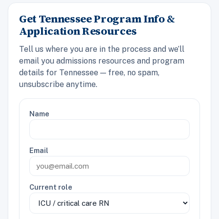
Get Tennessee Program Info &
Application Resources
Tell us where you are in the process and we’ll
email you admissions resources and program
details for Tennessee — free, no spam,
unsubscribe anytime.
Name
Email
Current role