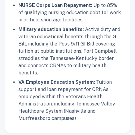
NURSE Corps Loan Repayment:
Up to 85%
of qualifying nursing education debt for work
in critical shortage facilities
Military education benefits:
Active duty and
veteran educational benefits through the GI
Bill, including the Post-9/11 GI Bill covering
tuition at public institutions. Fort Campbell
straddles the Tennessee-Kentucky border
and connects CRNAs to military health
benefits.
VA Employee Education System:
Tuition
support and loan repayment for CRNAs
employed within the Veterans Health
Administration, including Tennessee Valley
Healthcare System (Nashville and
Murfreesboro campuses)