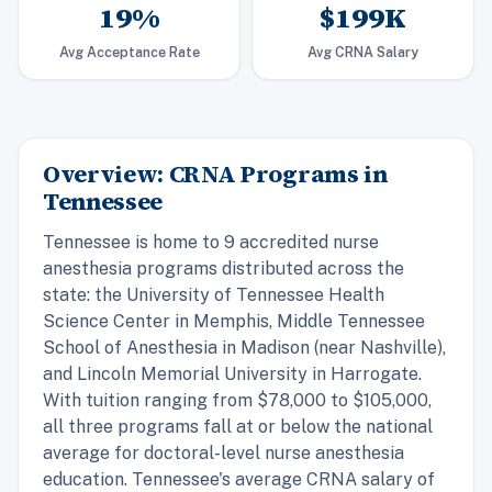
19%
$199K
Avg Acceptance Rate
Avg CRNA Salary
Overview: CRNA Programs in
Tennessee
Tennessee is home to 9 accredited nurse
anesthesia programs distributed across the
state: the University of Tennessee Health
Science Center in Memphis, Middle Tennessee
School of Anesthesia in Madison (near Nashville),
and Lincoln Memorial University in Harrogate.
With tuition ranging from $78,000 to $105,000,
all three programs fall at or below the national
average for doctoral-level nurse anesthesia
education. Tennessee's average CRNA salary of