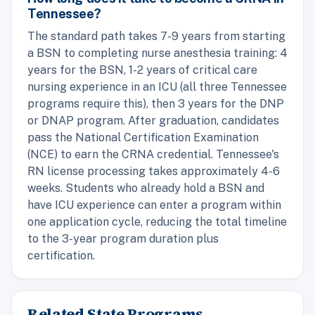
Tennessee?
The standard path takes 7-9 years from starting
a BSN to completing nurse anesthesia training: 4
years for the BSN, 1-2 years of critical care
nursing experience in an ICU (all three Tennessee
programs require this), then 3 years for the DNP
or DNAP program. After graduation, candidates
pass the National Certification Examination
(NCE) to earn the CRNA credential. Tennessee's
RN license processing takes approximately 4-6
weeks. Students who already hold a BSN and
have ICU experience can enter a program within
one application cycle, reducing the total timeline
to the 3-year program duration plus
certification.
Related State Programs