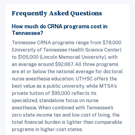
Frequently Asked Questions
How much do CRNA programs cost in
Tennessee?
Tennessee CRNA programs range from $78,000
(University of Tennessee Health Science Center)
to $105,000 (Lincoln Memorial University), with
an average around $92,667. All three programs
are at or below the national average for doctoral
nurse anesthesia education. UTHSC offers the
best value as a public university, while MTSA's
private tuition of $95,000 reflects its
specialized, standalone focus on nurse
anesthesia. When combined with Tennessee's
zero state income tax and low cost of living, the
total financial burden is lighter than comparable
programs in higher-cost states.