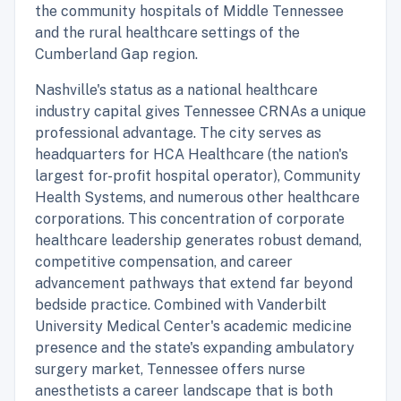
the community hospitals of Middle Tennessee
and the rural healthcare settings of the
Cumberland Gap region.
Nashville's status as a national healthcare
industry capital gives Tennessee CRNAs a unique
professional advantage. The city serves as
headquarters for HCA Healthcare (the nation's
largest for-profit hospital operator), Community
Health Systems, and numerous other healthcare
corporations. This concentration of corporate
healthcare leadership generates robust demand,
competitive compensation, and career
advancement pathways that extend far beyond
bedside practice. Combined with Vanderbilt
University Medical Center's academic medicine
presence and the state's expanding ambulatory
surgery market, Tennessee offers nurse
anesthetists a career landscape that is both