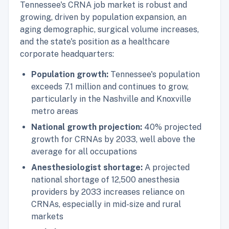
Tennessee's CRNA job market is robust and
growing, driven by population expansion, an
aging demographic, surgical volume increases,
and the state's position as a healthcare
corporate headquarters:
Population growth:
Tennessee's population
exceeds 7.1 million and continues to grow,
particularly in the Nashville and Knoxville
metro areas
National growth projection:
40% projected
growth for CRNAs by 2033, well above the
average for all occupations
Anesthesiologist shortage:
A projected
national shortage of 12,500 anesthesia
providers by 2033 increases reliance on
CRNAs, especially in mid-size and rural
markets