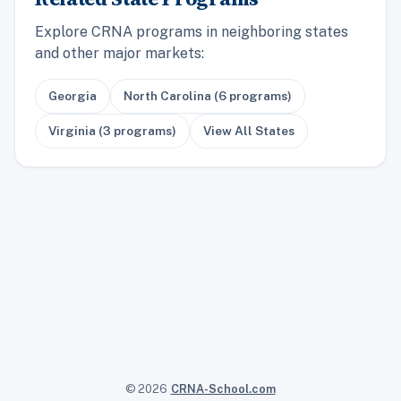
Explore CRNA programs in neighboring states
and other major markets:
Georgia
North Carolina (6 programs)
Virginia (3 programs)
View All States
© 2026
CRNA-School.com