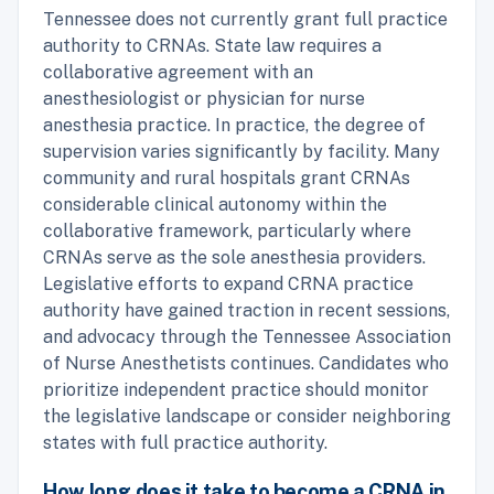
Tennessee does not currently grant full practice
authority to CRNAs. State law requires a
collaborative agreement with an
anesthesiologist or physician for nurse
anesthesia practice. In practice, the degree of
supervision varies significantly by facility. Many
community and rural hospitals grant CRNAs
considerable clinical autonomy within the
collaborative framework, particularly where
CRNAs serve as the sole anesthesia providers.
Legislative efforts to expand CRNA practice
authority have gained traction in recent sessions,
and advocacy through the Tennessee Association
of Nurse Anesthetists continues. Candidates who
prioritize independent practice should monitor
the legislative landscape or consider neighboring
states with full practice authority.
How long does it take to become a CRNA in