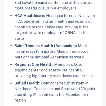
and Level I trauma center, one of the state's
most prestigious CRNA employers
HCA Healthcare:
Headquartered in Nashville,
HCA operates TriStar Health and dozens of
hospitals across Tennessee, making it the
largest private employer of CRNAs in the
state
Saint Thomas Health (Ascension):
Multi-
hospital system across Middle Tennessee,
part of the national Ascension network
Regional One Health:
Memphis's Level I
trauma center and safety-net hospital,
providing high-acuity anesthesia experience
Ballad Health:
Dominant health system in
Northeast Tennessee and Southwest Virginia,
operating 21 hospitals in the Appalachian
region