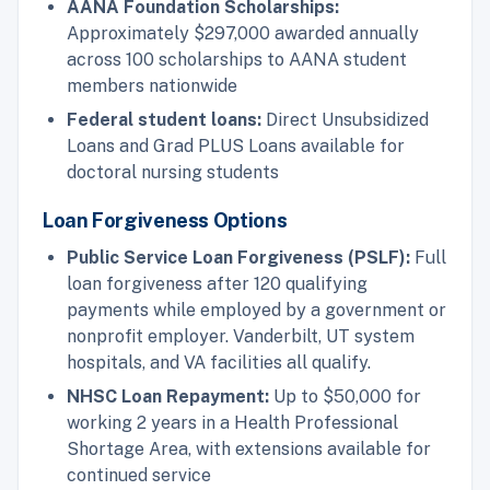
AANA Foundation Scholarships:
Approximately $297,000 awarded annually
across 100 scholarships to AANA student
members nationwide
Federal student loans:
Direct Unsubsidized
Loans and Grad PLUS Loans available for
doctoral nursing students
Loan Forgiveness Options
Public Service Loan Forgiveness (PSLF):
Full
loan forgiveness after 120 qualifying
payments while employed by a government or
nonprofit employer. Vanderbilt, UT system
hospitals, and VA facilities all qualify.
NHSC Loan Repayment:
Up to $50,000 for
working 2 years in a Health Professional
Shortage Area, with extensions available for
continued service