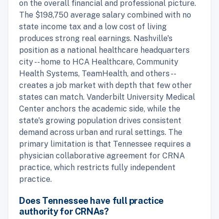
on the overall financial and professional picture.
The $198,750 average salary combined with no
state income tax and a low cost of living
produces strong real earnings. Nashville's
position as a national healthcare headquarters
city -- home to HCA Healthcare, Community
Health Systems, TeamHealth, and others --
creates a job market with depth that few other
states can match. Vanderbilt University Medical
Center anchors the academic side, while the
state's growing population drives consistent
demand across urban and rural settings. The
primary limitation is that Tennessee requires a
physician collaborative agreement for CRNA
practice, which restricts fully independent
practice.
Does Tennessee have full practice
authority for CRNAs?