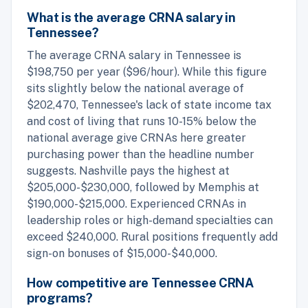
What is the average CRNA salary in
Tennessee?
The average CRNA salary in Tennessee is
$198,750 per year ($96/hour). While this figure
sits slightly below the national average of
$202,470, Tennessee's lack of state income tax
and cost of living that runs 10-15% below the
national average give CRNAs here greater
purchasing power than the headline number
suggests. Nashville pays the highest at
$205,000-$230,000, followed by Memphis at
$190,000-$215,000. Experienced CRNAs in
leadership roles or high-demand specialties can
exceed $240,000. Rural positions frequently add
sign-on bonuses of $15,000-$40,000.
How competitive are Tennessee CRNA
programs?