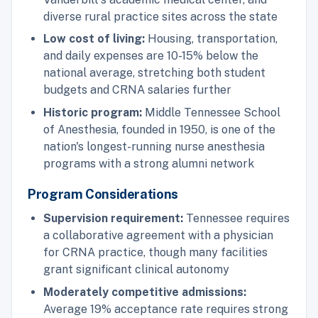
diverse rural practice sites across the state
Low cost of living:
Housing, transportation,
and daily expenses are 10-15% below the
national average, stretching both student
budgets and CRNA salaries further
Historic program:
Middle Tennessee School
of Anesthesia, founded in 1950, is one of the
nation's longest-running nurse anesthesia
programs with a strong alumni network
Program Considerations
Supervision requirement:
Tennessee requires
a collaborative agreement with a physician
for CRNA practice, though many facilities
grant significant clinical autonomy
Moderately competitive admissions:
Average 19% acceptance rate requires strong