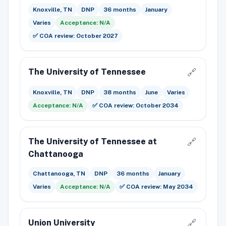
Knoxville, TN
DNP
36 months
January
Varies
Acceptance: N/A
✅ COA review: October 2027
The University of Tennessee
🔗
Knoxville, TN
DNP
38 months
June
Varies
Acceptance: N/A
✅ COA review: October 2034
The University of Tennessee at
🔗
Chattanooga
Chattanooga, TN
DNP
36 months
January
Varies
Acceptance: N/A
✅ COA review: May 2034
Union University
🔗