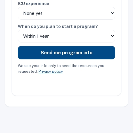
ICU experience
When do you plan to start a program?
Send me program info
We use your info only to send the resources you
requested.
Privacy policy
.