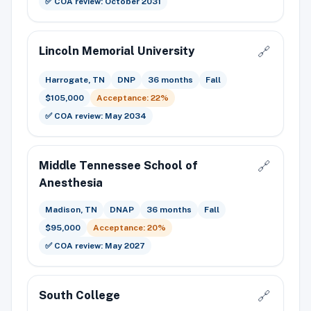
✅ COA review: October 2031
Lincoln Memorial University
🔗
Harrogate, TN
DNP
36 months
Fall
$105,000
Acceptance: 22%
✅ COA review: May 2034
Middle Tennessee School of
🔗
Anesthesia
Madison, TN
DNAP
36 months
Fall
$95,000
Acceptance: 20%
✅ COA review: May 2027
South College
🔗