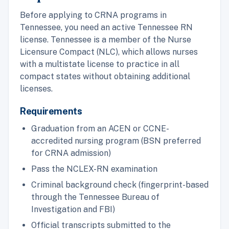
Before applying to CRNA programs in
Tennessee, you need an active Tennessee RN
license. Tennessee is a member of the Nurse
Licensure Compact (NLC), which allows nurses
with a multistate license to practice in all
compact states without obtaining additional
licenses.
Requirements
Graduation from an ACEN or CCNE-
accredited nursing program (BSN preferred
for CRNA admission)
Pass the NCLEX-RN examination
Criminal background check (fingerprint-based
through the Tennessee Bureau of
Investigation and FBI)
Official transcripts submitted to the