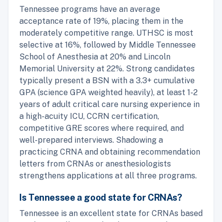
Tennessee programs have an average
acceptance rate of 19%, placing them in the
moderately competitive range. UTHSC is most
selective at 16%, followed by Middle Tennessee
School of Anesthesia at 20% and Lincoln
Memorial University at 22%. Strong candidates
typically present a BSN with a 3.3+ cumulative
GPA (science GPA weighted heavily), at least 1-2
years of adult critical care nursing experience in
a high-acuity ICU, CCRN certification,
competitive GRE scores where required, and
well-prepared interviews. Shadowing a
practicing CRNA and obtaining recommendation
letters from CRNAs or anesthesiologists
strengthens applications at all three programs.
Is Tennessee a good state for CRNAs?
Tennessee is an excellent state for CRNAs based