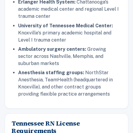
Erlanger Health System:
Chattanooga's
academic medical center and regional Level I
trauma center
University of Tennessee Medical Center:
Knoxville's primary academic hospital and
Level I trauma center
Ambulatory surgery centers:
Growing
sector across Nashville, Memphis, and
suburban markets
Anesthesia staffing groups:
NorthStar
Anesthesia, TeamHealth (headquartered in
Knoxville), and other contract groups
providing flexible practice arrangements
Tennessee RN License
Requirements