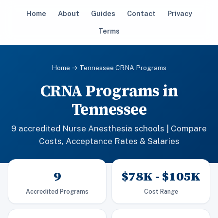
Home
About
Guides
Contact
Privacy
Terms
Home
→ Tennessee CRNA Programs
CRNA Programs in
Tennessee
9 accredited Nurse Anesthesia schools | Compare
Costs, Acceptance Rates & Salaries
9
$78K - $105K
Accredited Programs
Cost Range