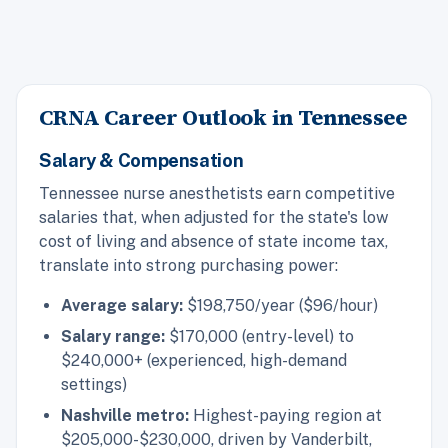
CRNA Career Outlook in Tennessee
Salary & Compensation
Tennessee nurse anesthetists earn competitive
salaries that, when adjusted for the state's low
cost of living and absence of state income tax,
translate into strong purchasing power:
Average salary:
$198,750/year ($96/hour)
Salary range:
$170,000 (entry-level) to
$240,000+ (experienced, high-demand
settings)
Nashville metro:
Highest-paying region at
$205,000-$230,000, driven by Vanderbilt,