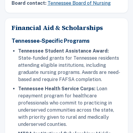
Board contact:
Tennessee Board of Nursing
Financial Aid & Scholarships
Tennessee-Specific Programs
Tennessee Student Assistance Award:
State-funded grants for Tennessee residents
attending eligible institutions, including
graduate nursing programs. Awards are need-
based and require FAFSA completion.
Tennessee Health Service Corps:
Loan
repayment program for healthcare
professionals who commit to practicing in
underserved communities across the state,
with priority given to rural and medically
underserved counties.