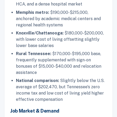
HCA, and a dense hospital market
Memphis metro:
$190,000-$215,000,
anchored by academic medical centers and
regional health systems
Knoxville/Chattanooga:
$180,000-$200,000,
with lower cost of living offsetting slightly
lower base salaries
Rural Tennessee:
$170,000-$195,000 base,
frequently supplemented with sign-on
bonuses of $15,000-$40,000 and relocation
assistance
National comparison:
Slightly below the U.S.
average of $202,470, but Tennessee's zero
income tax and low cost of living yield higher
effective compensation
Job Market & Demand