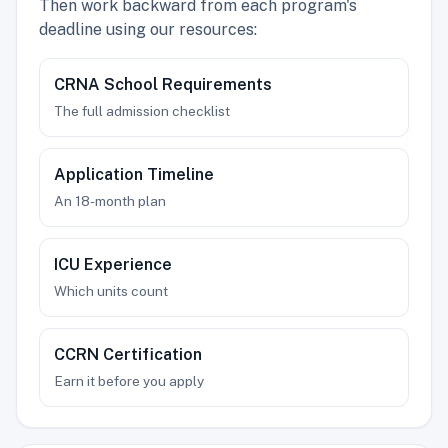
Then work backward from each program's
deadline using our resources:
CRNA School Requirements
The full admission checklist
Application Timeline
An 18-month plan
ICU Experience
Which units count
CCRN Certification
Earn it before you apply