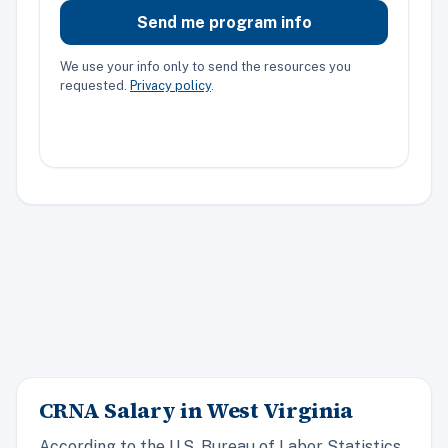
Send me program info
We use your info only to send the resources you
requested.
Privacy policy
.
CRNA Salary in West Virginia
According to the U.S. Bureau of Labor Statistics