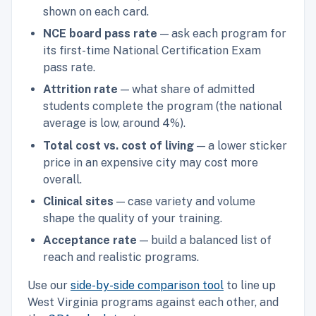
shown on each card.
NCE board pass rate
— ask each program for
its first-time National Certification Exam
pass rate.
Attrition rate
— what share of admitted
students complete the program (the national
average is low, around 4%).
Total cost vs. cost of living
— a lower sticker
price in an expensive city may cost more
overall.
Clinical sites
— case variety and volume
shape the quality of your training.
Acceptance rate
— build a balanced list of
reach and realistic programs.
Use our
side-by-side comparison tool
to line up
West Virginia programs against each other, and