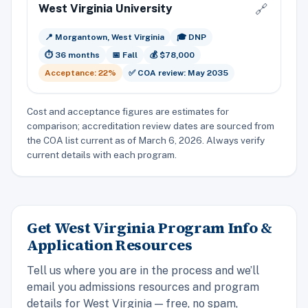
West Virginia University
🔗
📍 Morgantown, West Virginia
🎓 DNP
⏱️ 36 months
📅 Fall
💰 $78,000
Acceptance: 22%
✅ COA review: May 2035
Cost and acceptance figures are estimates for
comparison; accreditation review dates are sourced from
the COA list current as of March 6, 2026. Always verify
current details with each program.
Get West Virginia Program Info &
Application Resources
Tell us where you are in the process and we’ll
email you admissions resources and program
details for West Virginia — free, no spam,