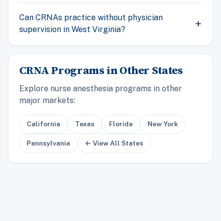
Can CRNAs practice without physician
supervision in West Virginia?
CRNA Programs in Other States
Explore nurse anesthesia programs in other
major markets:
California
Texas
Florida
New York
Pennsylvania
← View All States