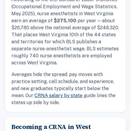
(Occupational Employment and Wage Statistics,
May 2025), nurse anesthetists in West Virginia
earn an average of
$275,100
per year — about
$26,780 above the national average of $248,320.
That places West Virginia 10th of the 44 states
and territories for which BLS publishes a
separate nurse-anesthetist wage. BLS estimates
roughly 740 nurse anesthetists are employed
across West Virginia.
Averages hide the spread: pay moves with
practice setting, call schedule, and experience,
and new graduates typically start below the
mean. Our
CRNA salary by state
guide lines the
states up side by side.
Becoming a CRNA in West