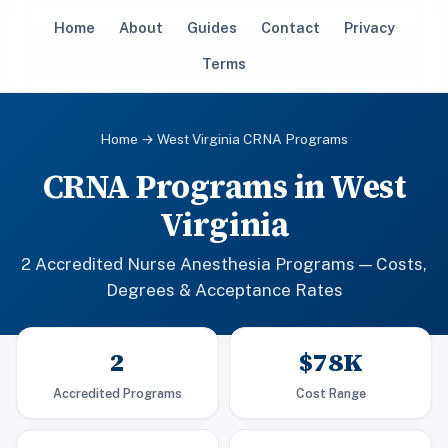
Home
About
Guides
Contact
Privacy
Terms
Home
→ West Virginia CRNA Programs
CRNA Programs in West
Virginia
2 Accredited Nurse Anesthesia Programs — Costs,
Degrees & Acceptance Rates
2
$78K
Accredited Programs
Cost Range