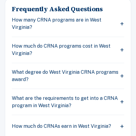
Frequently Asked Questions
How many CRNA programs are in West
Virginia?
How much do CRNA programs cost in West
Virginia?
What degree do West Virginia CRNA programs
award?
What are the requirements to get into a CRNA
program in West Virginia?
How much do CRNAs earn in West Virginia?