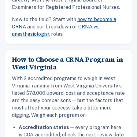
Examiners for Registered Professional Nurses.
New to the field? Start with
how to become a
CRNA
and our breakdown of
CRNA vs.
anesthesiologist
roles.
How to Choose a CRNA Program in
West Virginia
With 2 accredited programs to weigh in West
Virginia, ranging from West Virginia University's
listed $78,000 upward, cost and acceptance rate
are the easy comparisons — but the factors that
most affect your success take a little more
digging. Weigh each program on:
Accreditation status
— every program here
is COA-accredited; check the next review date