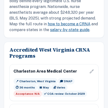
body behind every legitimate U.S. nurse
anesthesia program. Nationwide, nurse
anesthetists average about $248,320 per year
(BLS, May 2025), with strong projected demand.
Map the full route in
how to become a CRNA
and
compare states in the
salary-by-state guide
.
Accredited West Virginia CRNA
Programs
Charleston Area Medical Center
🔗
📍 Charleston, West Virginia
🎓 DNAP
⏱️ 36 months
📅 May
💰 Varies
Acceptance: N/A
✅ COA review: October 2029