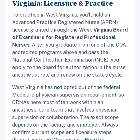
Virginia: Licensure & Practice
To practice in West Virginia, you'll hold an
Advanced Practice Registered Nurse (APRN)
license granted through the
West Virginia Board
of Examiners for Registered Professional
Nurses
. After you graduate from one of the COA-
accredited programs above and pass the
National Certification Examination (NCE), you
apply to the board for authorization in the nurse
anesthetist role and renew on the state's cycle.
West Virginia has
not
opted out of the federal
Medicare physician-supervision requirement, so
CRNAs here most often work within an
anesthesia care team that involves physician
supervision or collaboration. The exact scope
depends on the facility and employer. Always
confirm current scope and licensure steps
directly with the West Virginia Board of