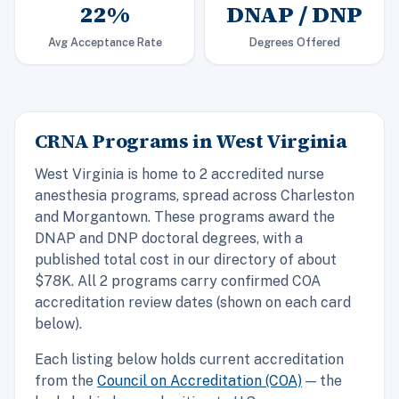
22%
DNAP / DNP
Avg Acceptance Rate
Degrees Offered
CRNA Programs in West Virginia
West Virginia is home to 2 accredited nurse
anesthesia programs, spread across Charleston
and Morgantown. These programs award the
DNAP and DNP doctoral degrees, with a
published total cost in our directory of about
$78K. All 2 programs carry confirmed COA
accreditation review dates (shown on each card
below).
Each listing below holds current accreditation
from the
Council on Accreditation (COA)
— the