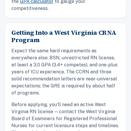
the
GPA calculator
to gauge your
competitiveness.
Getting Into a West Virginia CRNA
Program
Expect the same hard requirements as
everywhere else: BSN, unrestricted RN license,
at least a 3.0 GPA (3.4+ competes), and one-plus
years of ICU experience. The CCRN and three
solid recommendation letters are near-universal
expectations; the GRE is required by about half
of programs.
Before applying, you'll need an active West
Virginia RN license — contact the West Virginia
Board of Examiners for Registered Professional
Nurses for current licensure steps and timelines.