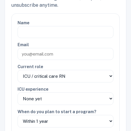
unsubscribe anytime.
Name
Email
Current role
ICU experience
When do you plan to start a program?