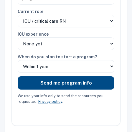
Current role
ICU experience
When do you plan to start a program?
Send me program info
We use your info only to send the resources you
requested.
Privacy policy
.