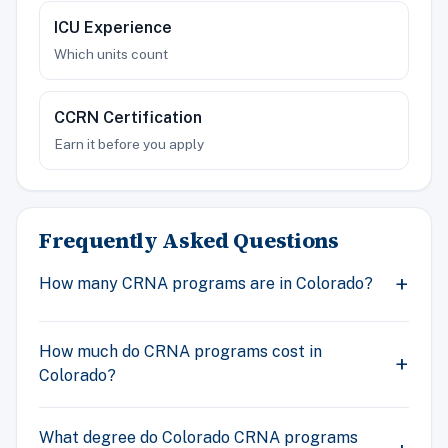
ICU Experience
Which units count
CCRN Certification
Earn it before you apply
Frequently Asked Questions
How many CRNA programs are in Colorado?
How much do CRNA programs cost in
Colorado?
What degree do Colorado CRNA programs