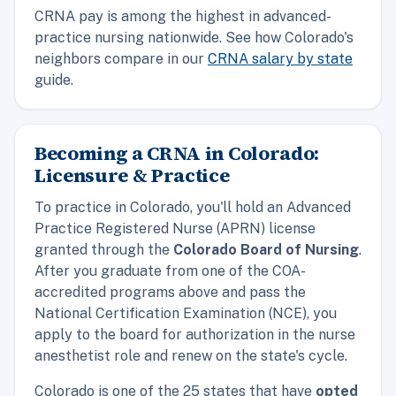
CRNA pay is among the highest in advanced-
practice nursing nationwide. See how Colorado's
neighbors compare in our
CRNA salary by state
guide.
Becoming a CRNA in Colorado:
Licensure & Practice
To practice in Colorado, you'll hold an Advanced
Practice Registered Nurse (APRN) license
granted through the
Colorado Board of Nursing
.
After you graduate from one of the COA-
accredited programs above and pass the
National Certification Examination (NCE), you
apply to the board for authorization in the nurse
anesthetist role and renew on the state's cycle.
Colorado is one of the 25 states that have
opted