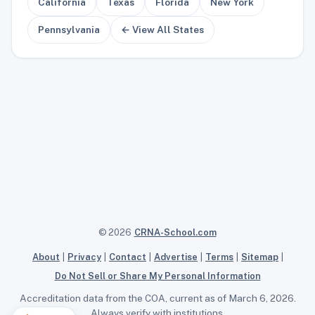
California
Texas
Florida
New York
Pennsylvania
← View All States
© 2026
CRNA-School.com
About
|
Privacy
|
Contact
|
Advertise
|
Terms
|
Sitemap
|
Do Not Sell or Share My Personal Information
Accreditation data from the COA, current as of March 6, 2026.
Always verify with institutions.