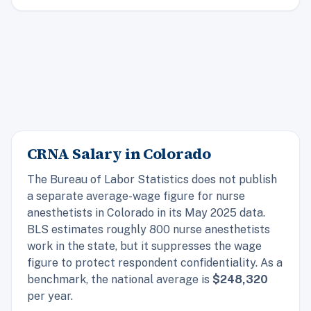
CRNA Salary in Colorado
The Bureau of Labor Statistics does not publish
a separate average-wage figure for nurse
anesthetists in Colorado in its May 2025 data.
BLS estimates roughly 800 nurse anesthetists
work in the state, but it suppresses the wage
figure to protect respondent confidentiality. As a
benchmark, the
national
average is
$248,320
per year.