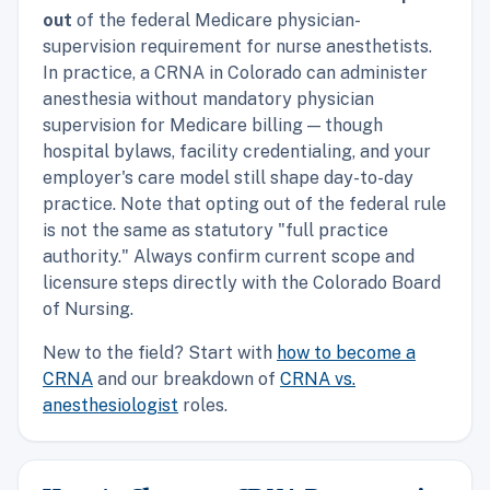
out
of the federal Medicare physician-
supervision requirement for nurse anesthetists.
In practice, a CRNA in Colorado can administer
anesthesia without mandatory physician
supervision for Medicare billing — though
hospital bylaws, facility credentialing, and your
employer's care model still shape day-to-day
practice. Note that opting out of the federal rule
is not the same as statutory "full practice
authority." Always confirm current scope and
licensure steps directly with the Colorado Board
of Nursing.
New to the field? Start with
how to become a
CRNA
and our breakdown of
CRNA vs.
anesthesiologist
roles.