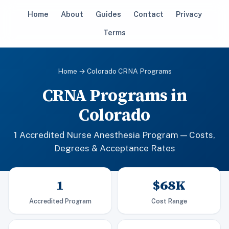
Home
About
Guides
Contact
Privacy
Terms
Home
→ Colorado CRNA Programs
CRNA Programs in
Colorado
1 Accredited Nurse Anesthesia Program — Costs,
Degrees & Acceptance Rates
1
$68K
Accredited Program
Cost Range