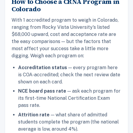
How to Choose a CRNA Program in
Colorado
With 1 accredited program to weigh in Colorado,
ranging from Rocky Vista University's listed
$68,000 upward, cost and acceptance rate are
the easy comparisons — but the factors that
most affect your success take a little more
digging. Weigh each program on:
Accreditation status
— every program here
is COA-accredited; check the next review date
shown on each card.
NCE board pass rate
— ask each program for
its first-time National Certification Exam
pass rate.
Attrition rate
— what share of admitted
students complete the program (the national
average is low, around 4%).