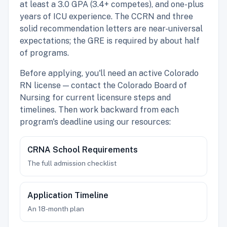
at least a 3.0 GPA (3.4+ competes), and one-plus
years of ICU experience. The CCRN and three
solid recommendation letters are near-universal
expectations; the GRE is required by about half
of programs.
Before applying, you'll need an active Colorado
RN license — contact the Colorado Board of
Nursing for current licensure steps and
timelines. Then work backward from each
program's deadline using our resources:
CRNA School Requirements
The full admission checklist
Application Timeline
An 18-month plan