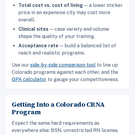
Total cost vs. cost of living
— a lower sticker
price in an expensive city may cost more
overall.
Clinical sites
— case variety and volume
shape the quality of your training.
Acceptance rate
— build a balanced list of
reach and realistic programs.
Use our
side-by-side comparison tool
to line up
Colorado programs against each other, and the
GPA calculator
to gauge your competitiveness.
Getting Into a Colorado CRNA
Program
Expect the same hard requirements as
everywhere else: BSN, unrestricted RN license,