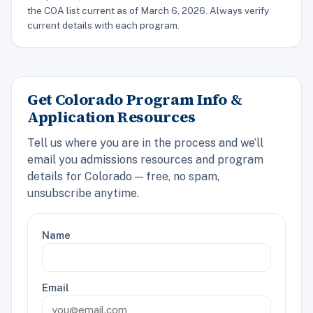
the COA list current as of March 6, 2026. Always verify
current details with each program.
Get Colorado Program Info &
Application Resources
Tell us where you are in the process and we’ll
email you admissions resources and program
details for Colorado — free, no spam,
unsubscribe anytime.
Name
Email