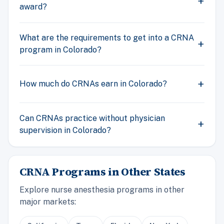
award?
What are the requirements to get into a CRNA
program in Colorado?
How much do CRNAs earn in Colorado?
Can CRNAs practice without physician
supervision in Colorado?
CRNA Programs in Other States
Explore nurse anesthesia programs in other
major markets: