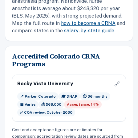
anesthesia program. Nationwide, nurse
anesthetists average about $248,320 per year
(BLS, May 2025), with strong projected demand.
Map the full route in
how to become a CRNA
and
compare states in the
salary-by-state guide
.
Accredited Colorado CRNA
Programs
Rocky Vista University
🔗
📍 Parker, Colorado
🎓 DNAP
⏱️ 36 months
📅 Varies
💰 $68,000
Acceptance: 14%
✅ COA review: October 2030
Cost and acceptance figures are estimates for
comparison; accreditation review dates are sourced from