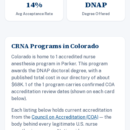
14%
DNAP
Avg Acceptance Rate
Degree Offered
CRNA Programs in Colorado
Colorado is home to 1 accredited nurse
anesthesia program in Parker. This program
awards the DNAP doctoral degree, with a
published total cost in our directory of about
$68K. 1 of the 1 program carries confirmed COA
accreditation review dates (shown on each card
below).
Each listing below holds current accreditation
from the
Council on Accreditation (COA)
— the
body behind every legitimate U.S. nurse