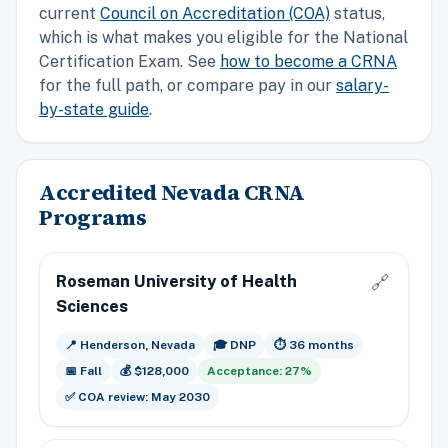
current
Council on Accreditation (COA)
status,
which is what makes you eligible for the National
Certification Exam. See
how to become a CRNA
for the full path, or compare pay in our
salary-
by-state guide
.
Accredited Nevada CRNA
Programs
Roseman University of Health
🔗
Sciences
📍 Henderson, Nevada
🎓 DNP
⏱️ 36 months
📅 Fall
💰 $128,000
Acceptance: 27%
✅ COA review: May 2030