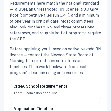
Requirements here match the national standard
— a BSN, an unrestricted RN license, a 3.0 GPA
floor (competitive files run 3.4+), and a minimum
of one year in critical care. Most committees
also look for the CCRN and three professional
references, and roughly half of programs require
the GRE.
Before applying, you'll need an active Nevada RN
license — contact the Nevada State Board of
Nursing for current licensure steps and
timelines. Then work backward from each
program's deadline using our resources:
CRNA School Requirements
The full admission checklist
Application Timeline