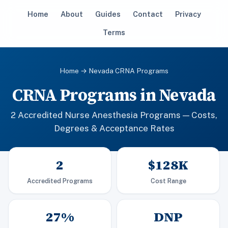
Home
About
Guides
Contact
Privacy
Terms
Home
→ Nevada CRNA Programs
CRNA Programs in Nevada
2 Accredited Nurse Anesthesia Programs — Costs,
Degrees & Acceptance Rates
2
$128K
Accredited Programs
Cost Range
27%
DNP