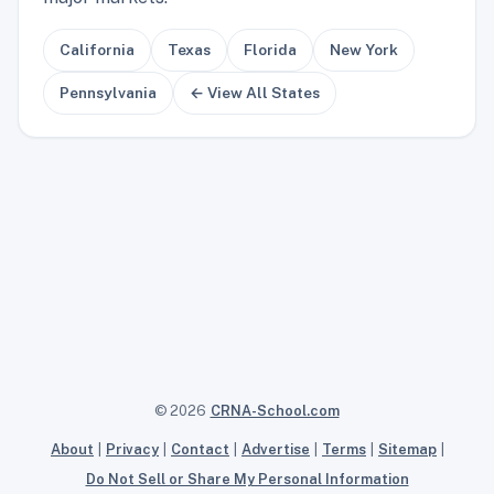
California
Texas
Florida
New York
Pennsylvania
← View All States
© 2026
CRNA-School.com
About
|
Privacy
|
Contact
|
Advertise
|
Terms
|
Sitemap
|
Do Not Sell or Share My Personal Information