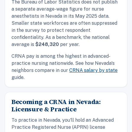
The Bureau of Labor Statistics does not publish
a separate average-wage figure for nurse
anesthetists in Nevada in its May 2025 data.
Smaller state workforces are often suppressed
in the survey to protect respondent
confidentiality. As a benchmark, the
national
average is
$248,320
per year.
CRNA pay is among the highest in advanced-
practice nursing nationwide. See how Nevada's
neighbors compare in our
CRNA salary by state
guide.
Becoming a CRNA in Nevada:
Licensure & Practice
To practice in Nevada, you'll hold an Advanced
Practice Registered Nurse (APRN) license