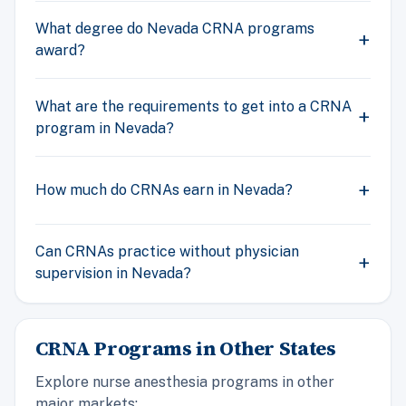
What degree do Nevada CRNA programs
award?
What are the requirements to get into a CRNA
program in Nevada?
How much do CRNAs earn in Nevada?
Can CRNAs practice without physician
supervision in Nevada?
CRNA Programs in Other States
Explore nurse anesthesia programs in other
major markets: