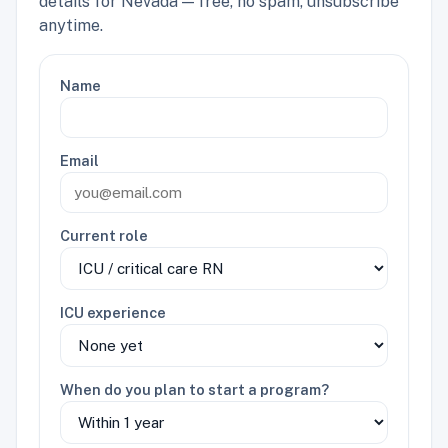
details for Nevada — free, no spam, unsubscribe
anytime.
Name
Email
Current role
ICU experience
When do you plan to start a program?