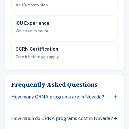
An 18-month plan
ICU Experience
Which units count
CCRN Certification
Earn it before you apply
Frequently Asked Questions
How many CRNA programs are in Nevada?
How much do CRNA programs cost in Nevada?