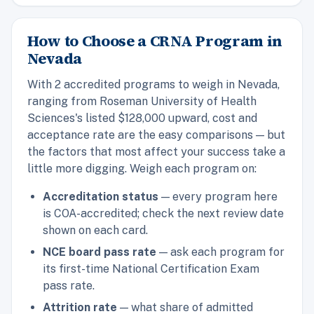
How to Choose a CRNA Program in
Nevada
With 2 accredited programs to weigh in Nevada,
ranging from Roseman University of Health
Sciences's listed $128,000 upward, cost and
acceptance rate are the easy comparisons — but
the factors that most affect your success take a
little more digging. Weigh each program on:
Accreditation status
— every program here
is COA-accredited; check the next review date
shown on each card.
NCE board pass rate
— ask each program for
its first-time National Certification Exam
pass rate.
Attrition rate
— what share of admitted