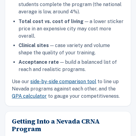
students complete the program (the national
average is low, around 4%).
Total cost vs. cost of living
— a lower sticker
price in an expensive city may cost more
overall.
Clinical sites
— case variety and volume
shape the quality of your training.
Acceptance rate
— build a balanced list of
reach and realistic programs.
Use our
side-by-side comparison tool
to line up
Nevada programs against each other, and the
GPA calculator
to gauge your competitiveness.
Getting Into a Nevada CRNA
Program