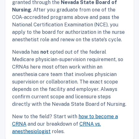
granted through the
Nevada State Board of
Nursing
. After you graduate from one of the
COA-accredited programs above and pass the
National Certification Examination (NCE), you
apply to the board for authorization in the nurse
anesthetist role and renew on the state's cycle.
Nevada has
not
opted out of the federal
Medicare physician-supervision requirement, so
CRNAs here most often work within an
anesthesia care team that involves physician
supervision or collaboration. The exact scope
depends on the facility and employer. Always
confirm current scope and licensure steps
directly with the Nevada State Board of Nursing.
New to the field? Start with
how to become a
CRNA
and our breakdown of
CRNA vs.
anesthesiologist
roles.