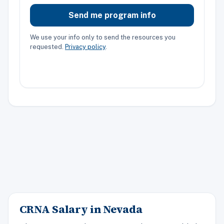
Send me program info
We use your info only to send the resources you
requested.
Privacy policy
.
CRNA Salary in Nevada