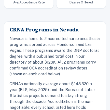
Avg Acceptance Rate
Degree Offered
CRNA Programs in Nevada
Nevada is home to 2 accredited nurse anesthesia
programs, spread across Henderson and Las
Vegas. These programs award the DNP doctoral
degree, with a published total cost in our
directory of about $128K. All 2 programs carry
confirmed COA accreditation review dates
(shown on each card below).
CRNAs nationally average about $248,320 a
year (BLS, May 2025), and the Bureau of Labor
Statistics projects demand to stay strong
through the decade. Accreditation is the non-
negotiable: every school listed here holds