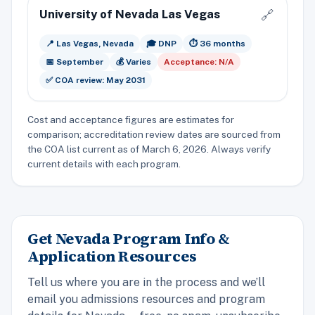
University of Nevada Las Vegas
🔗
📍 Las Vegas, Nevada
🎓 DNP
⏱️ 36 months
📅 September
💰 Varies
Acceptance: N/A
✅ COA review: May 2031
Cost and acceptance figures are estimates for
comparison; accreditation review dates are sourced from
the COA list current as of March 6, 2026. Always verify
current details with each program.
Get Nevada Program Info &
Application Resources
Tell us where you are in the process and we’ll
email you admissions resources and program