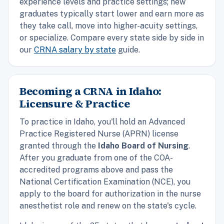
experience levels and practice settings; new
graduates typically start lower and earn more as
they take call, move into higher-acuity settings,
or specialize. Compare every state side by side in
our
CRNA salary by state
guide.
Becoming a CRNA in Idaho:
Licensure & Practice
To practice in Idaho, you'll hold an Advanced
Practice Registered Nurse (APRN) license
granted through the
Idaho Board of Nursing
.
After you graduate from one of the COA-
accredited programs above and pass the
National Certification Examination (NCE), you
apply to the board for authorization in the nurse
anesthetist role and renew on the state's cycle.