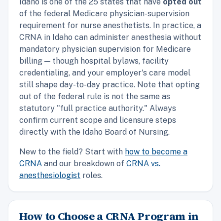
Idaho is one of the 25 states that have
opted out
of the federal Medicare physician-supervision
requirement for nurse anesthetists. In practice, a
CRNA in Idaho can administer anesthesia without
mandatory physician supervision for Medicare
billing — though hospital bylaws, facility
credentialing, and your employer's care model
still shape day-to-day practice. Note that opting
out of the federal rule is not the same as
statutory "full practice authority." Always
confirm current scope and licensure steps
directly with the Idaho Board of Nursing.
New to the field? Start with
how to become a
CRNA
and our breakdown of
CRNA vs.
anesthesiologist
roles.
How to Choose a CRNA Program in