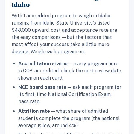
Idaho
With 1 accredited program to weigh in Idaho,
ranging from Idaho State University's listed
$48,000 upward, cost and acceptance rate are
the easy comparisons — but the factors that
most affect your success take a little more
digging. Weigh each program on:
Accreditation status
— every program here
is COA-accredited; check the next review date
shown on each card.
NCE board pass rate
— ask each program for
its first-time National Certification Exam
pass rate.
Attrition rate
— what share of admitted
students complete the program (the national
average is low, around 4%).