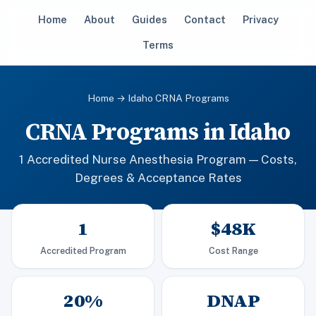
Home
About
Guides
Contact
Privacy
Terms
Home
→ Idaho CRNA Programs
CRNA Programs in Idaho
1 Accredited Nurse Anesthesia Program — Costs,
Degrees & Acceptance Rates
1
$48K
Accredited Program
Cost Range
20%
DNAP