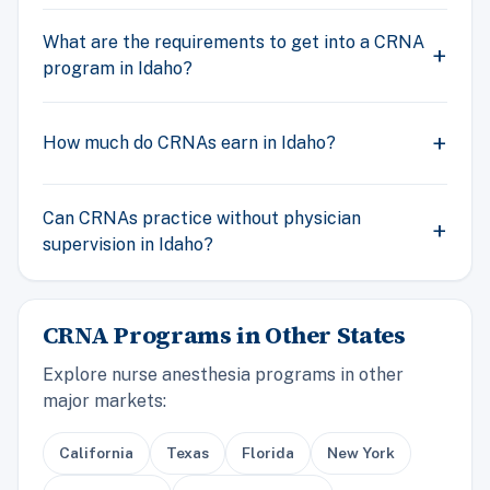
What are the requirements to get into a CRNA
program in Idaho?
How much do CRNAs earn in Idaho?
Can CRNAs practice without physician
supervision in Idaho?
CRNA Programs in Other States
Explore nurse anesthesia programs in other
major markets:
California
Texas
Florida
New York