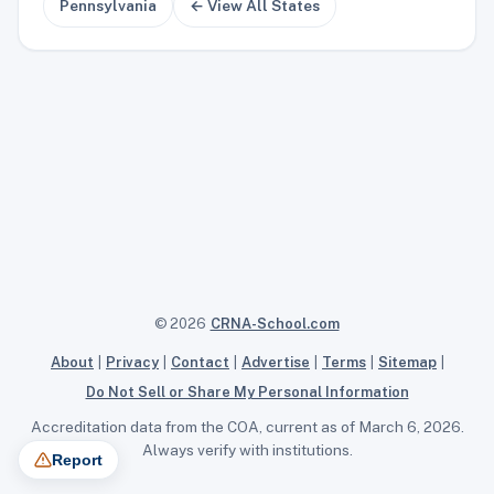
Pennsylvania
← View All States
© 2026
CRNA-School.com
About
|
Privacy
|
Contact
|
Advertise
|
Terms
|
Sitemap
|
Do Not Sell or Share My Personal Information
Accreditation data from the COA, current as of March 6, 2026.
Always verify with institutions.
Report