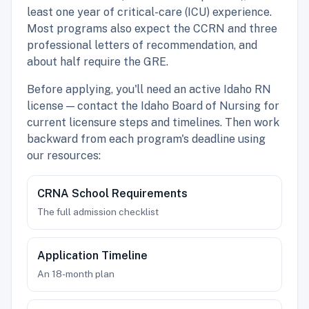
least one year of critical-care (ICU) experience.
Most programs also expect the CCRN and three
professional letters of recommendation, and
about half require the GRE.
Before applying, you'll need an active Idaho RN
license — contact the Idaho Board of Nursing for
current licensure steps and timelines. Then work
backward from each program's deadline using
our resources:
CRNA School Requirements
The full admission checklist
Application Timeline
An 18-month plan