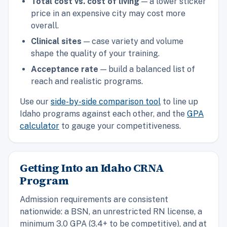
Total cost vs. cost of living
— a lower sticker
price in an expensive city may cost more
overall.
Clinical sites
— case variety and volume
shape the quality of your training.
Acceptance rate
— build a balanced list of
reach and realistic programs.
Use our
side-by-side comparison tool
to line up
Idaho programs against each other, and the
GPA
calculator
to gauge your competitiveness.
Getting Into an Idaho CRNA
Program
Admission requirements are consistent
nationwide: a BSN, an unrestricted RN license, a
minimum 3.0 GPA (3.4+ to be competitive), and at