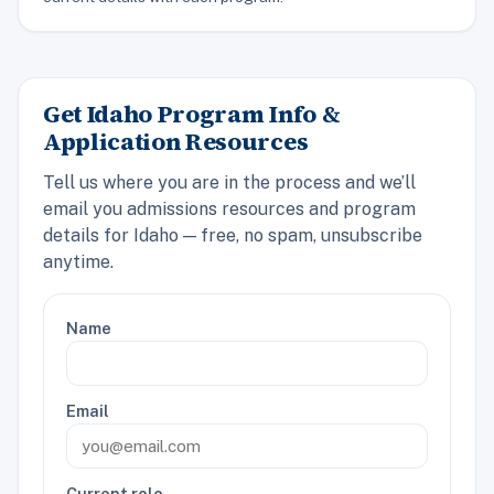
Get Idaho Program Info &
Application Resources
Tell us where you are in the process and we’ll
email you admissions resources and program
details for Idaho — free, no spam, unsubscribe
anytime.
Name
Email
Current role