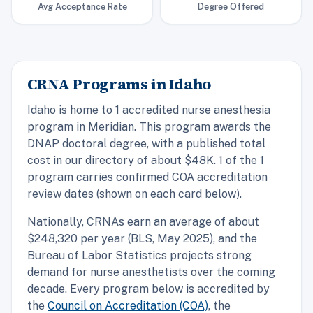
Avg Acceptance Rate
Degree Offered
CRNA Programs in Idaho
Idaho is home to 1 accredited nurse anesthesia
program in Meridian. This program awards the
DNAP doctoral degree, with a published total
cost in our directory of about $48K. 1 of the 1
program carries confirmed COA accreditation
review dates (shown on each card below).
Nationally, CRNAs earn an average of about
$248,320 per year (BLS, May 2025), and the
Bureau of Labor Statistics projects strong
demand for nurse anesthetists over the coming
decade. Every program below is accredited by
the
Council on Accreditation (COA)
, the