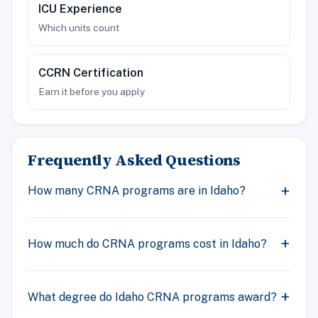
ICU Experience
Which units count
CCRN Certification
Earn it before you apply
Frequently Asked Questions
How many CRNA programs are in Idaho?
How much do CRNA programs cost in Idaho?
What degree do Idaho CRNA programs award?