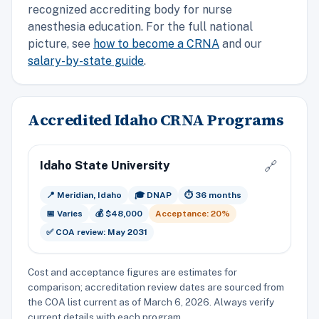
recognized accrediting body for nurse
anesthesia education. For the full national
picture, see
how to become a CRNA
and our
salary-by-state guide
.
Accredited Idaho CRNA Programs
Idaho State University
🔗
📍 Meridian, Idaho
🎓 DNAP
⏱️ 36 months
📅 Varies
💰 $48,000
Acceptance: 20%
✅ COA review: May 2031
Cost and acceptance figures are estimates for
comparison; accreditation review dates are sourced from
the COA list current as of March 6, 2026. Always verify
current details with each program.