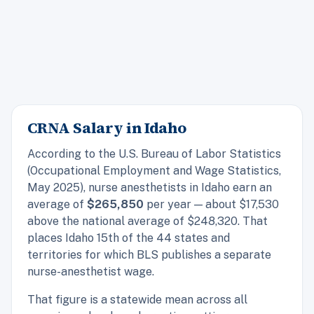
CRNA Salary in Idaho
According to the U.S. Bureau of Labor Statistics
(Occupational Employment and Wage Statistics,
May 2025), nurse anesthetists in Idaho earn an
average of
$265,850
per year — about $17,530
above the national average of $248,320. That
places Idaho 15th of the 44 states and
territories for which BLS publishes a separate
nurse-anesthetist wage.
That figure is a statewide mean across all