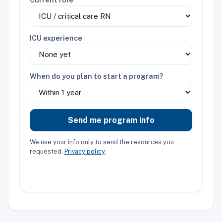
ICU experience
When do you plan to start a program?
Send me program info
We use your info only to send the resources you
requested.
Privacy policy
.