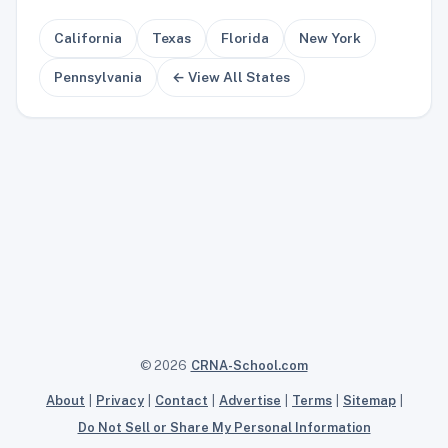
California
Texas
Florida
New York
Pennsylvania
← View All States
© 2026
CRNA-School.com
About
|
Privacy
|
Contact
|
Advertise
|
Terms
|
Sitemap
|
Do Not Sell or Share My Personal Information