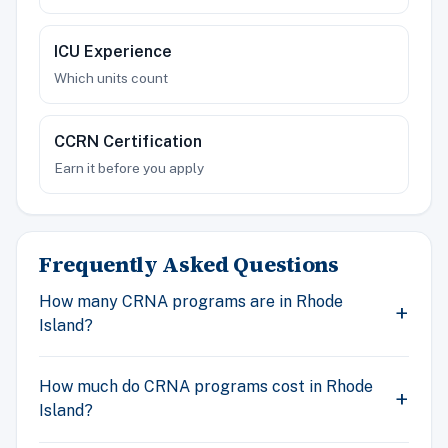
ICU Experience
Which units count
CCRN Certification
Earn it before you apply
Frequently Asked Questions
How many CRNA programs are in Rhode
Island?
How much do CRNA programs cost in Rhode
Island?