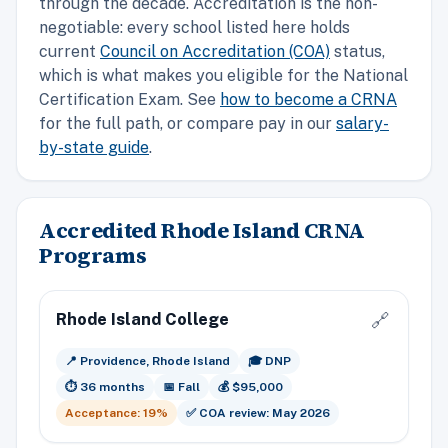
through the decade. Accreditation is the non-
negotiable: every school listed here holds
current
Council on Accreditation (COA)
status,
which is what makes you eligible for the National
Certification Exam. See
how to become a CRNA
for the full path, or compare pay in our
salary-
by-state guide
.
Accredited Rhode Island CRNA
Programs
Rhode Island College
🔗
📍 Providence, Rhode Island
🎓 DNP
⏱️ 36 months
📅 Fall
💰 $95,000
Acceptance: 19%
✅ COA review: May 2026