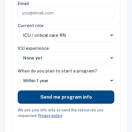
Email
Current role
ICU experience
When do you plan to start a program?
Send me program info
We use your info only to send the resources you
requested.
Privacy policy
.