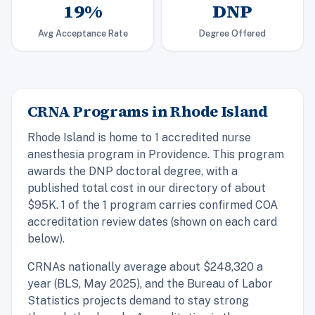
19%
DNP
Avg Acceptance Rate
Degree Offered
CRNA Programs in Rhode Island
Rhode Island is home to 1 accredited nurse
anesthesia program in Providence. This program
awards the DNP doctoral degree, with a
published total cost in our directory of about
$95K. 1 of the 1 program carries confirmed COA
accreditation review dates (shown on each card
below).
CRNAs nationally average about $248,320 a
year (BLS, May 2025), and the Bureau of Labor
Statistics projects demand to stay strong