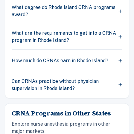
What degree do Rhode Island CRNA programs
award?
What are the requirements to get into a CRNA
program in Rhode Island?
How much do CRNAs earn in Rhode Island?
Can CRNAs practice without physician
supervision in Rhode Island?
CRNA Programs in Other States
Explore nurse anesthesia programs in other
major markets: