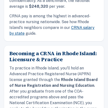
confidentiality. As a benchmark, the
national
average is
$248,320
per year.
CRNA pay is among the highest in advanced-
practice nursing nationwide. See how Rhode
Island's neighbors compare in our
CRNA salary
by state
guide.
Becoming a CRNA in Rhode Island:
Licensure & Practice
To practice in Rhode Island, you'll hold an
Advanced Practice Registered Nurse (APRN)
license granted through the
Rhode Island Board
of Nurse Registration and Nursing Education
.
After you graduate from one of the COA-
accredited programs above and pass the
National Certification Examination (NCE), you