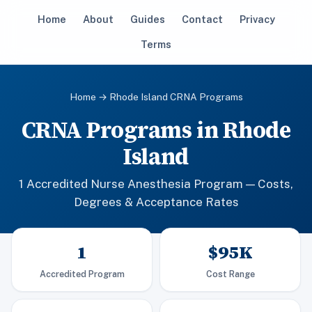
Home
About
Guides
Contact
Privacy
Terms
Home
→ Rhode Island CRNA Programs
CRNA Programs in Rhode
Island
1 Accredited Nurse Anesthesia Program — Costs,
Degrees & Acceptance Rates
1
$95K
Accredited Program
Cost Range