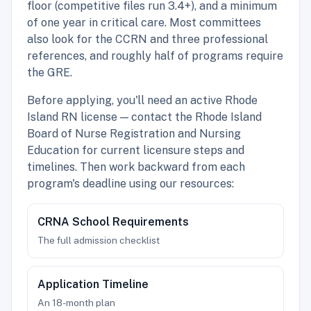
floor (competitive files run 3.4+), and a minimum
of one year in critical care. Most committees
also look for the CCRN and three professional
references, and roughly half of programs require
the GRE.
Before applying, you'll need an active Rhode
Island RN license — contact the Rhode Island
Board of Nurse Registration and Nursing
Education for current licensure steps and
timelines. Then work backward from each
program's deadline using our resources:
CRNA School Requirements
The full admission checklist
Application Timeline
An 18-month plan