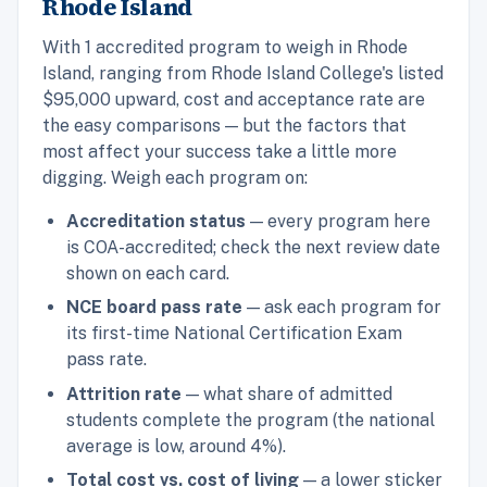
Rhode Island
With 1 accredited program to weigh in Rhode
Island, ranging from Rhode Island College's listed
$95,000 upward, cost and acceptance rate are
the easy comparisons — but the factors that
most affect your success take a little more
digging. Weigh each program on:
Accreditation status
— every program here
is COA-accredited; check the next review date
shown on each card.
NCE board pass rate
— ask each program for
its first-time National Certification Exam
pass rate.
Attrition rate
— what share of admitted
students complete the program (the national
average is low, around 4%).
Total cost vs. cost of living
— a lower sticker