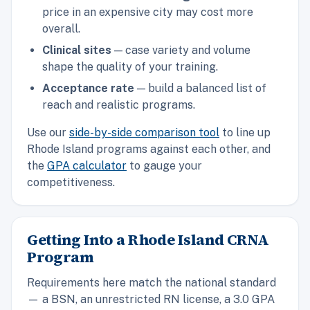
price in an expensive city may cost more
overall.
Clinical sites
— case variety and volume
shape the quality of your training.
Acceptance rate
— build a balanced list of
reach and realistic programs.
Use our
side-by-side comparison tool
to line up
Rhode Island programs against each other, and
the
GPA calculator
to gauge your
competitiveness.
Getting Into a Rhode Island CRNA
Program
Requirements here match the national standard
— a BSN, an unrestricted RN license, a 3.0 GPA