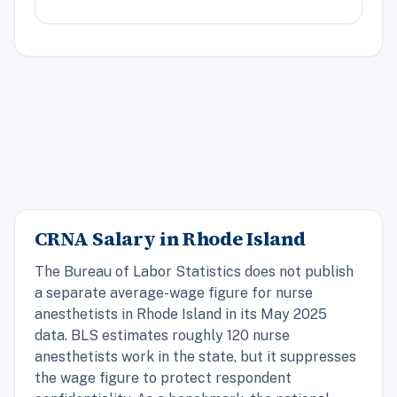
CRNA Salary in Rhode Island
The Bureau of Labor Statistics does not publish
a separate average-wage figure for nurse
anesthetists in Rhode Island in its May 2025
data. BLS estimates roughly 120 nurse
anesthetists work in the state, but it suppresses
the wage figure to protect respondent