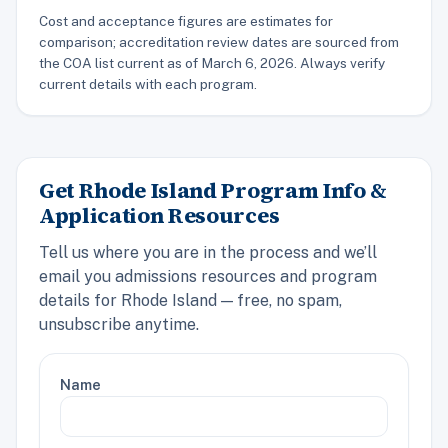
Cost and acceptance figures are estimates for
comparison; accreditation review dates are sourced from
the COA list current as of March 6, 2026. Always verify
current details with each program.
Get Rhode Island Program Info &
Application Resources
Tell us where you are in the process and we’ll
email you admissions resources and program
details for Rhode Island — free, no spam,
unsubscribe anytime.
Name