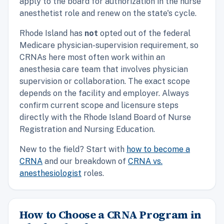
apply to the board for authorization in the nurse
anesthetist role and renew on the state's cycle.
Rhode Island has
not
opted out of the federal
Medicare physician-supervision requirement, so
CRNAs here most often work within an
anesthesia care team that involves physician
supervision or collaboration. The exact scope
depends on the facility and employer. Always
confirm current scope and licensure steps
directly with the Rhode Island Board of Nurse
Registration and Nursing Education.
New to the field? Start with
how to become a
CRNA
and our breakdown of
CRNA vs.
anesthesiologist
roles.
How to Choose a CRNA Program in