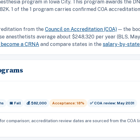
nesthesia program in Iowa City. This program awards the DN
 $82K. 1 of the 1 program carries confirmed COA accreditatio
reditation from the
Council on Accreditation (COA)
— the bod
se anesthetists average about $248,320 per year (BLS, May 
o become a CRNA
and compare states in the
salary-by-state
rograms
hs
📅 Fall
💰 $82,000
Acceptance: 18%
✅ COA review: May 2031
for comparison; accreditation review dates are sourced from the COA li