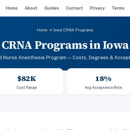
Home
About
Guides
Contact
Privacy
Terms
Home
→ Iowa CRNA Programs
CRNA Programs in Iowa
ed Nurse Anesthesia Program — Costs, Degrees & Accep
$82K
18%
Cost Range
Avg Acceptance Rate