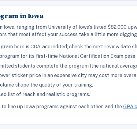
ogram in Iowa
n Iowa, ranging from University of Iowa's listed $82,000 up
rs that most affect your success take a little more diggin
gram here is COA-accredited; check the next review date s
rogram for its first-time National Certification Exam pass 
itted students complete the program (the national average 
ower sticker price in an expensive city may cost more overal
olume shape the quality of your training.
ed list of reach and realistic programs.
l
to line up Iowa programs against each other, and the
GPA c