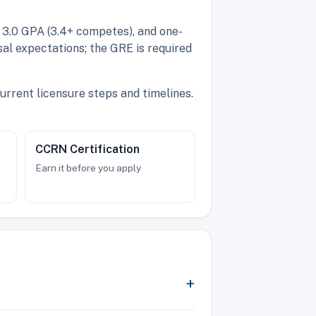
 3.0 GPA (3.4+ competes), and one-
al expectations; the GRE is required
urrent licensure steps and timelines.
CCRN Certification
Earn it before you apply