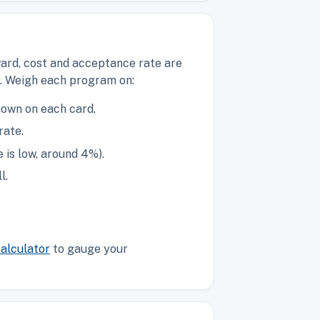
ward, cost and acceptance rate are
g. Weigh each program on:
hown on each card.
rate.
is low, around 4%).
l.
alculator
to gauge your