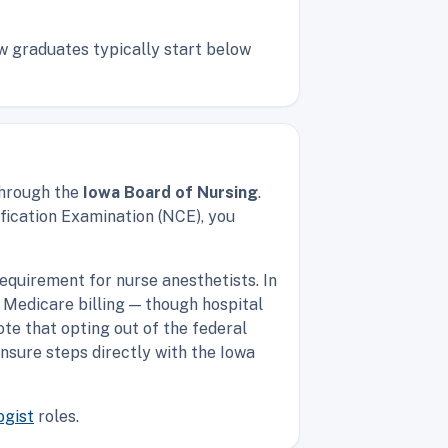
ew graduates typically start below
through the
Iowa Board of Nursing
.
fication Examination (NCE), you
equirement for nurse anesthetists. In
 Medicare billing — though hospital
ote that opting out of the federal
ensure steps directly with the Iowa
ogist
roles.