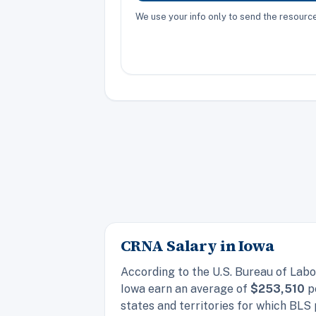
We use your info only to send the resour
CRNA Salary in Iowa
According to the U.S. Bureau of Labo
Iowa earn an average of
$253,510
pe
states and territories for which BLS