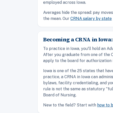
employed across Iowa.
Averages hide the spread: pay moves 
the mean. Our
CRNA salary by state
Becoming a CRNA in Iowa:
To practice in Iowa, you'll hold an
After you graduate from one of the 
apply to the board for authorization 
Iowa is one of the 25 states that ha
practice, a CRNA in Iowa can adminis
bylaws, facility credentialing, and y
rule is not the same as statutory "fu
Board of Nursing.
New to the field? Start with
how to 