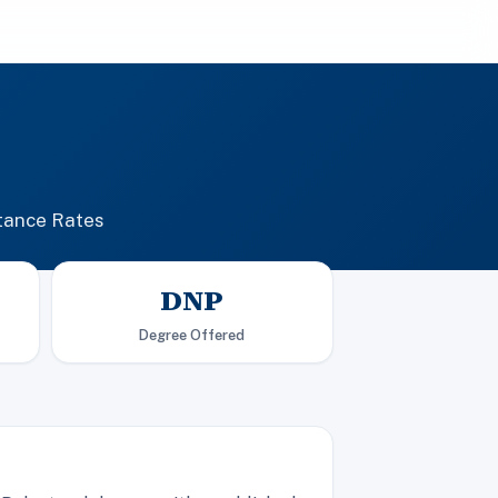
tance Rates
DNP
Degree Offered