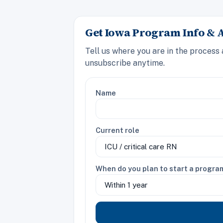
Get Iowa Program Info & 
Tell us where you are in the process
unsubscribe anytime.
Name
Current role
When do you plan to start a progra