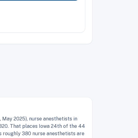
 May 2025), nurse anesthetists in
320. That places Iowa 24th of the 44
s roughly 380 nurse anesthetists are