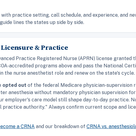
with practice setting, call schedule, and experience, and n
guide lines the states up side by side.
 Licensure & Practice
 Advanced Practice Registered Nurse (APRN) license granted 
COA-accredited programs above and pass the National Certi
in the nurse anesthetist role and renew on the state's cycle.
ve
opted out
of the federal Medicare physician-supervision r
ter anesthesia without mandatory physician supervision for
our employer's care model still shape day-to-day practice. N
ll practice authority." Always confirm current scope and lic
become a CRNA
and our breakdown of
CRNA vs. anesthesiol