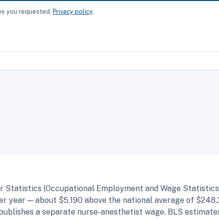
ces you requested.
Privacy policy
.
r Statistics (Occupational Employment and Wage Statistics,
r year — about $5,190 above the national average of $248,
 publishes a separate nurse-anesthetist wage. BLS estimate