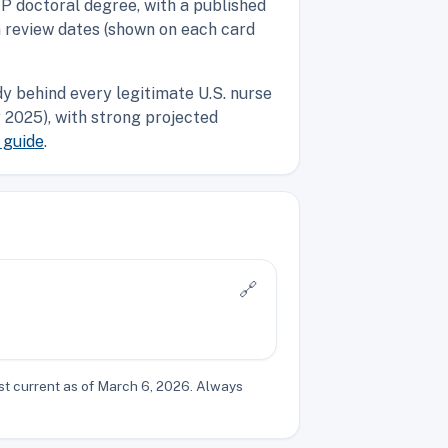
P doctoral degree, with a published
n review dates (shown on each card
y behind every legitimate U.S. nurse
2025), with strong projected
 guide
.
🔗
st current as of March 6, 2026. Always