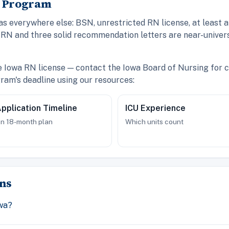
A Program
 everywhere else: BSN, unrestricted RN license, at least a
RN and three solid recommendation letters are near-univers
ve Iowa RN license — contact the Iowa Board of Nursing for c
am's deadline using our resources:
pplication Timeline
ICU Experience
n 18-month plan
Which units count
ns
wa?