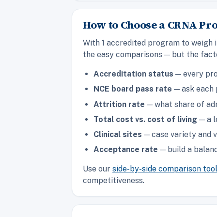
How to Choose a CRNA Pr
With 1 accredited program to weigh i
the easy comparisons — but the facto
Accreditation status
— every pro
NCE board pass rate
— ask each p
Attrition rate
— what share of adm
Total cost vs. cost of living
— a l
Clinical sites
— case variety and v
Acceptance rate
— build a balanc
Use our
side-by-side comparison too
competitiveness.