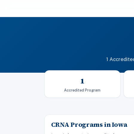
1 Accredit
1
Accredited Program
CRNA Programs in Iowa