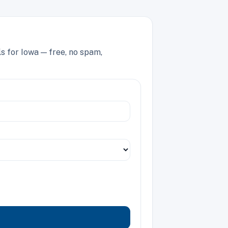
s for Iowa — free, no spam,