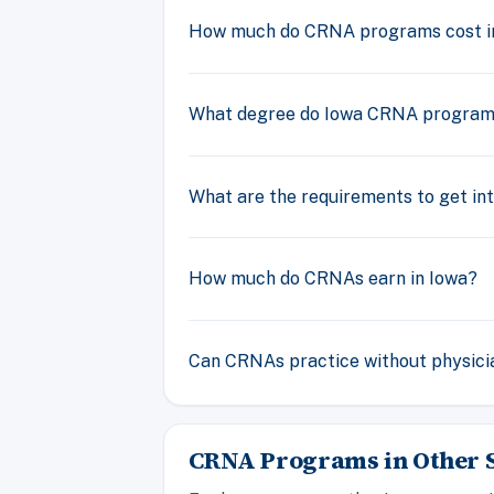
How much do CRNA programs cost i
What degree do Iowa CRNA program
What are the requirements to get i
How much do CRNAs earn in Iowa?
Can CRNAs practice without physicia
CRNA Programs in Other S