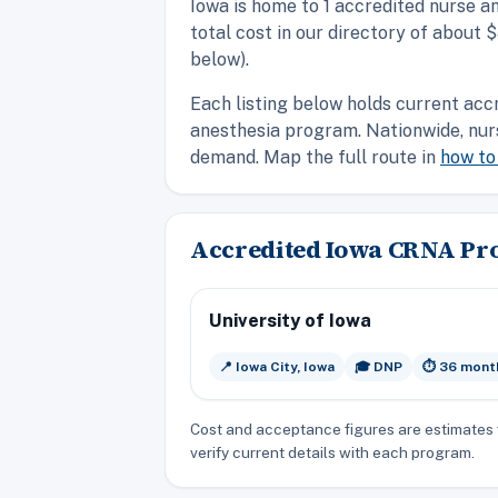
Iowa is home to 1 accredited nurse a
total cost in our directory of about
below).
Each listing below holds current acc
anesthesia program. Nationwide, nur
demand. Map the full route in
how t
Accredited Iowa CRNA P
University of Iowa
📍 Iowa City, Iowa
🎓 DNP
⏱️ 36 mont
Cost and acceptance figures are estimates 
verify current details with each program.