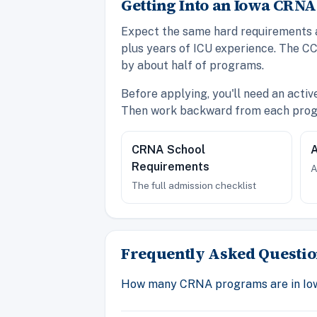
Getting Into an Iowa CRN
Expect the same hard requirements as
plus years of ICU experience. The CC
by about half of programs.
Before applying, you'll need an acti
Then work backward from each progr
CRNA School
A
Requirements
A
The full admission checklist
Frequently Asked Questio
How many CRNA programs are in Io