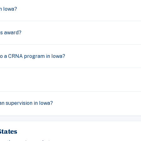
n Iowa?
s award?
nto a CRNA program in Iowa?
n supervision in Iowa?
tates