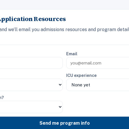
Application Resources
 and we’ll email you admissions resources and program detail
Email
ICU experience
m?
Send me program info