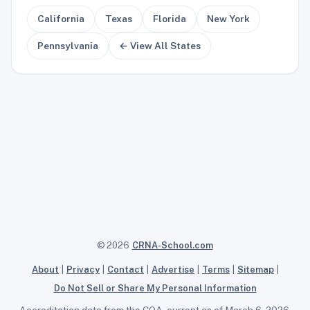
California
Texas
Florida
New York
Pennsylvania
← View All States
© 2026
CRNA-School.com
About
|
Privacy
|
Contact
|
Advertise
|
Terms
|
Sitemap
|
Do Not Sell or Share My Personal Information