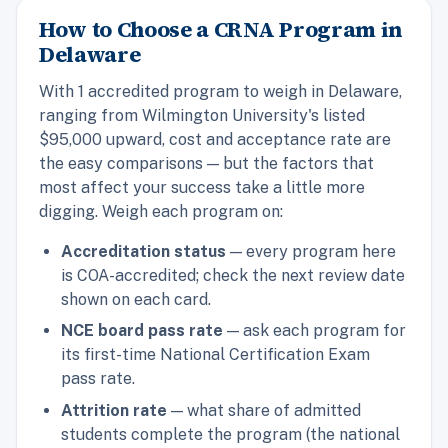
How to Choose a CRNA Program in
Delaware
With 1 accredited program to weigh in Delaware,
ranging from Wilmington University's listed
$95,000 upward, cost and acceptance rate are
the easy comparisons — but the factors that
most affect your success take a little more
digging. Weigh each program on:
Accreditation status
— every program here
is COA-accredited; check the next review date
shown on each card.
NCE board pass rate
— ask each program for
its first-time National Certification Exam
pass rate.
Attrition rate
— what share of admitted
students complete the program (the national