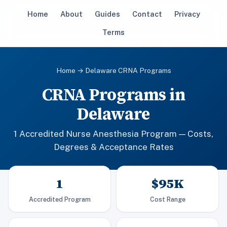
Home
About
Guides
Contact
Privacy
Terms
Home
→ Delaware CRNA Programs
CRNA Programs in
Delaware
1 Accredited Nurse Anesthesia Program — Costs,
Degrees & Acceptance Rates
1
$95K
Accredited Program
Cost Range