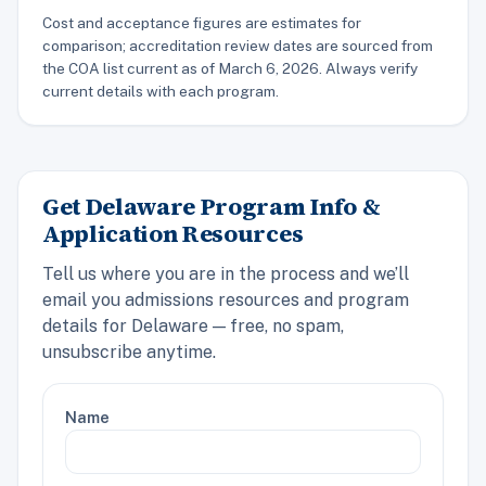
Cost and acceptance figures are estimates for
comparison; accreditation review dates are sourced from
the COA list current as of March 6, 2026. Always verify
current details with each program.
Get Delaware Program Info &
Application Resources
Tell us where you are in the process and we’ll
email you admissions resources and program
details for Delaware — free, no spam,
unsubscribe anytime.
Name