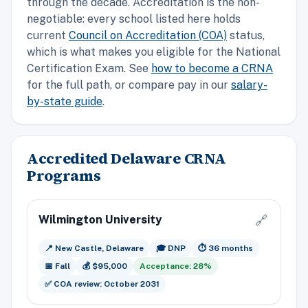
through the decade. Accreditation is the non-
negotiable: every school listed here holds
current
Council on Accreditation (COA)
status,
which is what makes you eligible for the National
Certification Exam. See
how to become a CRNA
for the full path, or compare pay in our
salary-
by-state guide
.
Accredited Delaware CRNA
Programs
Wilmington University
🔗
📍 New Castle, Delaware
🎓 DNP
⏱️ 36 months
📅 Fall
💰 $95,000
Acceptance: 28%
✅ COA review: October 2031