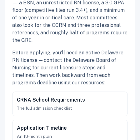
— a BSN, an unrestricted RN license, a 3.0 GPA
floor (competitive files run 3.4+), and a minimum
of one year in critical care. Most committees
also look for the CCRN and three professional
references, and roughly half of programs require
the GRE.
Before applying, you'll need an active Delaware
RN license — contact the Delaware Board of
Nursing for current licensure steps and
timelines. Then work backward from each
program's deadline using our resources:
CRNA School Requirements
The full admission checklist
Application Timeline
An 18-month plan