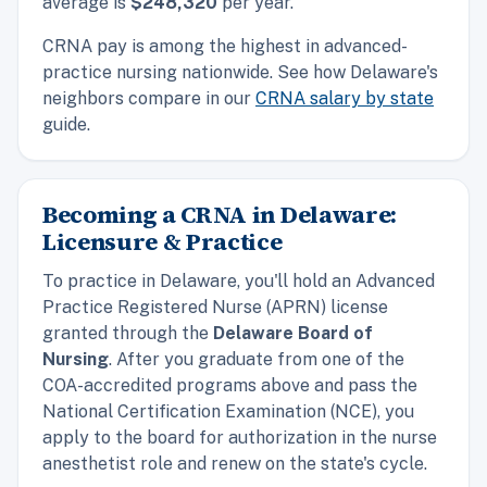
average is
$248,320
per year.
CRNA pay is among the highest in advanced-
practice nursing nationwide. See how Delaware's
neighbors compare in our
CRNA salary by state
guide.
Becoming a CRNA in Delaware:
Licensure & Practice
To practice in Delaware, you'll hold an Advanced
Practice Registered Nurse (APRN) license
granted through the
Delaware Board of
Nursing
. After you graduate from one of the
COA-accredited programs above and pass the
National Certification Examination (NCE), you
apply to the board for authorization in the nurse
anesthetist role and renew on the state's cycle.