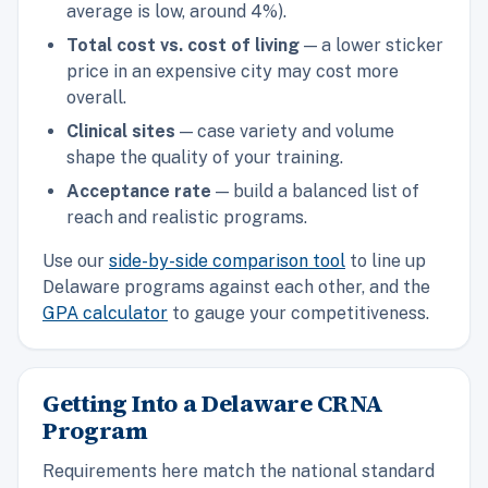
average is low, around 4%).
Total cost vs. cost of living
— a lower sticker
price in an expensive city may cost more
overall.
Clinical sites
— case variety and volume
shape the quality of your training.
Acceptance rate
— build a balanced list of
reach and realistic programs.
Use our
side-by-side comparison tool
to line up
Delaware programs against each other, and the
GPA calculator
to gauge your competitiveness.
Getting Into a Delaware CRNA
Program
Requirements here match the national standard