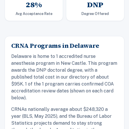
28%
DNP
Avg Acceptance Rate
Degree Offered
CRNA Programs in Delaware
Delaware is home to 1 accredited nurse
anesthesia program in New Castle. This program
awards the DNP doctoral degree, with a
published total cost in our directory of about
$95K. 1 of the 1 program carries confirmed COA
accreditation review dates (shown on each card
below).
CRNAs nationally average about $248,320 a
year (BLS, May 2025), and the Bureau of Labor
Statistics projects demand to stay strong