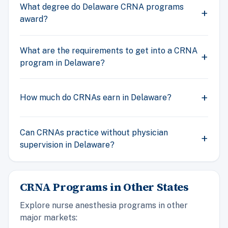
What degree do Delaware CRNA programs
award?
What are the requirements to get into a CRNA
program in Delaware?
How much do CRNAs earn in Delaware?
Can CRNAs practice without physician
supervision in Delaware?
CRNA Programs in Other States
Explore nurse anesthesia programs in other
major markets: