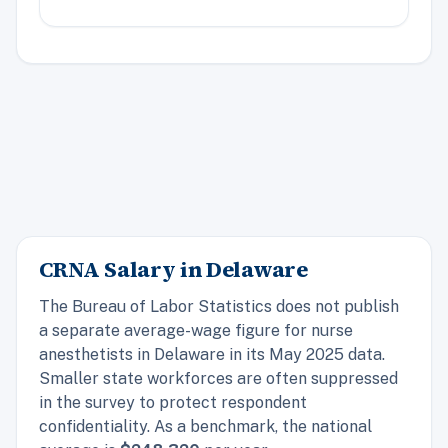
CRNA Salary in Delaware
The Bureau of Labor Statistics does not publish
a separate average-wage figure for nurse
anesthetists in Delaware in its May 2025 data.
Smaller state workforces are often suppressed
in the survey to protect respondent
confidentiality. As a benchmark, the
national