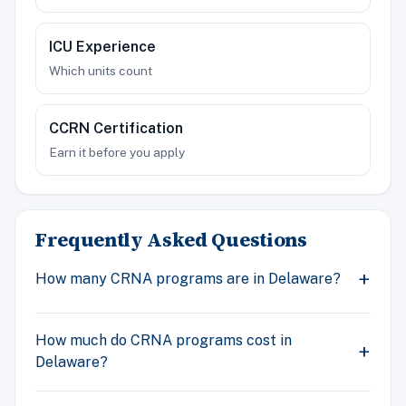
ICU Experience
Which units count
CCRN Certification
Earn it before you apply
Frequently Asked Questions
How many CRNA programs are in Delaware?
How much do CRNA programs cost in
Delaware?