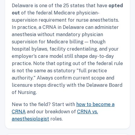
Delaware is one of the 25 states that have
opted
out
of the federal Medicare physician-
supervision requirement for nurse anesthetists.
In practice, a CRNA in Delaware can administer
anesthesia without mandatory physician
supervision for Medicare billing — though
hospital bylaws, facility credentialing, and your
employer's care model still shape day-to-day
practice. Note that opting out of the federal rule
is not the same as statutory "full practice
authority." Always confirm current scope and
licensure steps directly with the Delaware Board
of Nursing.
New to the field? Start with
how to become a
CRNA
and our breakdown of
CRNA vs.
anesthesiologist
roles.