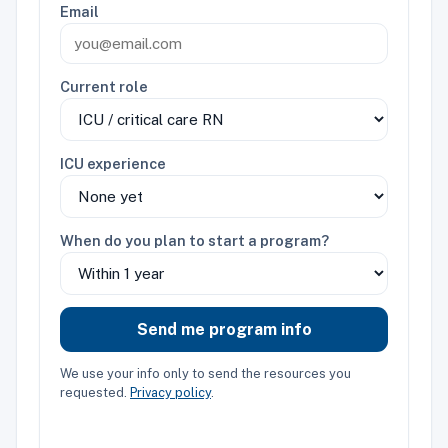
Email
Current role
ICU experience
When do you plan to start a program?
Send me program info
We use your info only to send the resources you
requested.
Privacy policy
.