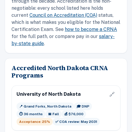
through the decade. Accreditation is the non-
negotiable: every school listed here holds
current
Council on Accreditation (COA)
status,
which is what makes you eligible for the National
Certification Exam. See
how to become a CRNA
for the full path, or compare pay in our
salary-
by-state guide
.
Accredited North Dakota CRNA
Programs
University of North Dakota
🔗
📍 Grand Forks, North Dakota
🎓 DNP
⏱️ 36 months
📅 Fall
💰 $76,000
Acceptance: 25%
✅ COA review: May 2031