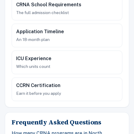
CRNA School Requirements
The full admission checklist
Application Timeline
An 18-month plan
ICU Experience
Which units count
CCRN Certification
Earn it before you apply
Frequently Asked Questions
How many CRNA programs are in North