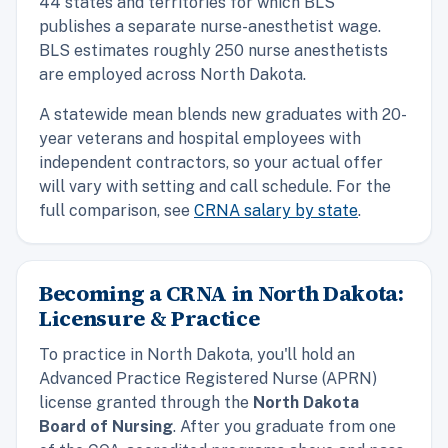
44 states and territories for which BLS
publishes a separate nurse-anesthetist wage.
BLS estimates roughly 250 nurse anesthetists
are employed across North Dakota.
A statewide mean blends new graduates with 20-
year veterans and hospital employees with
independent contractors, so your actual offer
will vary with setting and call schedule. For the
full comparison, see
CRNA salary by state
.
Becoming a CRNA in North Dakota:
Licensure & Practice
To practice in North Dakota, you'll hold an
Advanced Practice Registered Nurse (APRN)
license granted through the
North Dakota
Board of Nursing
. After you graduate from one