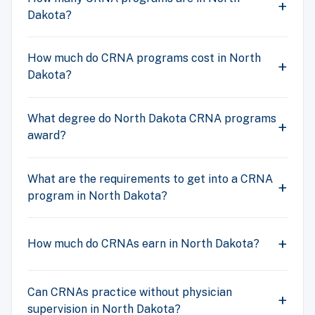
Dakota?
How much do CRNA programs cost in North
Dakota?
What degree do North Dakota CRNA programs
award?
What are the requirements to get into a CRNA
program in North Dakota?
How much do CRNAs earn in North Dakota?
Can CRNAs practice without physician
supervision in North Dakota?