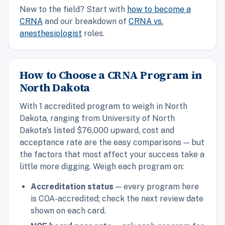
New to the field? Start with
how to become a
CRNA
and our breakdown of
CRNA vs.
anesthesiologist
roles.
How to Choose a CRNA Program in
North Dakota
With 1 accredited program to weigh in North
Dakota, ranging from University of North
Dakota's listed $76,000 upward, cost and
acceptance rate are the easy comparisons — but
the factors that most affect your success take a
little more digging. Weigh each program on:
Accreditation status
— every program here
is COA-accredited; check the next review date
shown on each card.