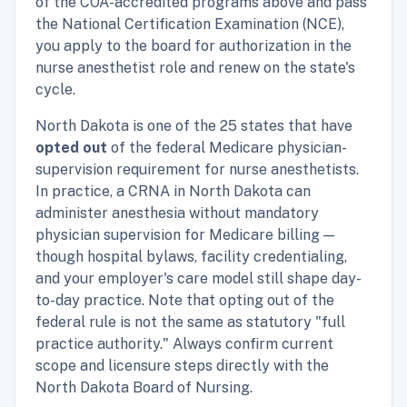
of the COA-accredited programs above and pass
the National Certification Examination (NCE),
you apply to the board for authorization in the
nurse anesthetist role and renew on the state's
cycle.
North Dakota is one of the 25 states that have
opted out
of the federal Medicare physician-
supervision requirement for nurse anesthetists.
In practice, a CRNA in North Dakota can
administer anesthesia without mandatory
physician supervision for Medicare billing —
though hospital bylaws, facility credentialing,
and your employer's care model still shape day-
to-day practice. Note that opting out of the
federal rule is not the same as statutory "full
practice authority." Always confirm current
scope and licensure steps directly with the
North Dakota Board of Nursing.