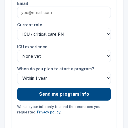
Email
Current role
ICU experience
When do you plan to start a program?
Send me program info
We use your info only to send the resources you
requested.
Privacy policy
.