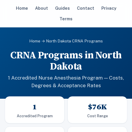
Home
About
Guides
Contact
Privacy
Terms
Home
→ North Dakota CRNA Programs
CRNA Programs in North
Dakota
1 Accredited Nurse Anesthesia Program — Costs,
Degrees & Acceptance Rates
1
$76K
Accredited Program
Cost Range