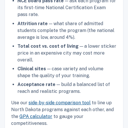
NCE board pass rate
— ask each program for
its first-time National Certification Exam
pass rate.
Attrition rate
— what share of admitted
students complete the program (the national
average is low, around 4%).
Total cost vs. cost of living
— a lower sticker
price in an expensive city may cost more
overall.
Clinical sites
— case variety and volume
shape the quality of your training.
Acceptance rate
— build a balanced list of
reach and realistic programs.
Use our
side-by-side comparison tool
to line up
North Dakota programs against each other, and
the
GPA calculator
to gauge your
competitiveness.