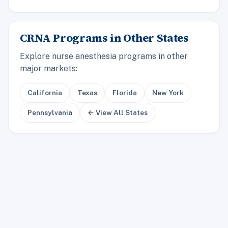
CRNA Programs in Other States
Explore nurse anesthesia programs in other
major markets:
California
Texas
Florida
New York
Pennsylvania
← View All States