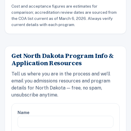
Cost and acceptance figures are estimates for
comparison; accreditation review dates are sourced from
the COA list current as of March 6, 2026. Always verify
current details with each program.
Get North Dakota Program Info &
Application Resources
Tell us where you are in the process and we’ll
email you admissions resources and program
details for North Dakota — free, no spam,
unsubscribe anytime.
Name