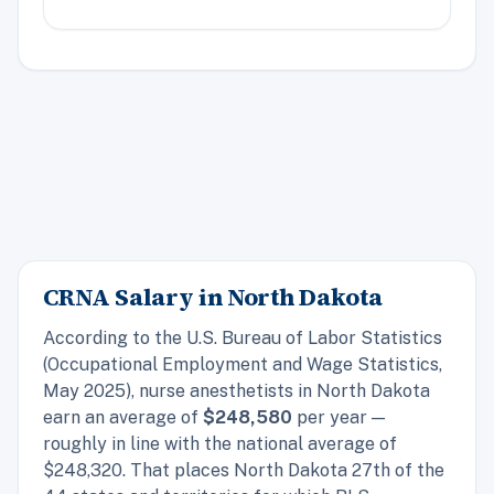
CRNA Salary in North Dakota
According to the U.S. Bureau of Labor Statistics
(Occupational Employment and Wage Statistics,
May 2025), nurse anesthetists in North Dakota
earn an average of
$248,580
per year —
roughly in line with the national average of
$248,320. That places North Dakota 27th of the