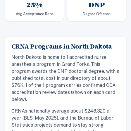
25%
DNP
Avg Acceptance Rate
Degree Offered
CRNA Programs in North Dakota
North Dakota is home to 1 accredited nurse
anesthesia program in Grand Forks. This
program awards the DNP doctoral degree, with a
published total cost in our directory of about
$76K. 1 of the 1 program carries confirmed COA
accreditation review dates (shown on each card
below).
CRNAs nationally average about $248,320 a
year (BLS, May 2025), and the Bureau of Labor
Statistics projects demand to stay strong