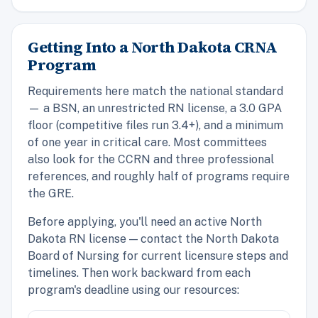
Getting Into a North Dakota CRNA
Program
Requirements here match the national standard
— a BSN, an unrestricted RN license, a 3.0 GPA
floor (competitive files run 3.4+), and a minimum
of one year in critical care. Most committees
also look for the CCRN and three professional
references, and roughly half of programs require
the GRE.
Before applying, you'll need an active North
Dakota RN license — contact the North Dakota
Board of Nursing for current licensure steps and
timelines. Then work backward from each
program's deadline using our resources: