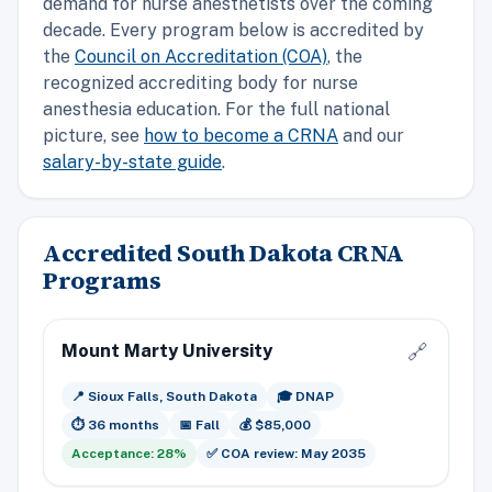
demand for nurse anesthetists over the coming
decade. Every program below is accredited by
the
Council on Accreditation (COA)
, the
recognized accrediting body for nurse
anesthesia education. For the full national
picture, see
how to become a CRNA
and our
salary-by-state guide
.
Accredited South Dakota CRNA
Programs
Mount Marty University
🔗
📍 Sioux Falls, South Dakota
🎓 DNAP
⏱️ 36 months
📅 Fall
💰 $85,000
Acceptance: 28%
✅ COA review: May 2035