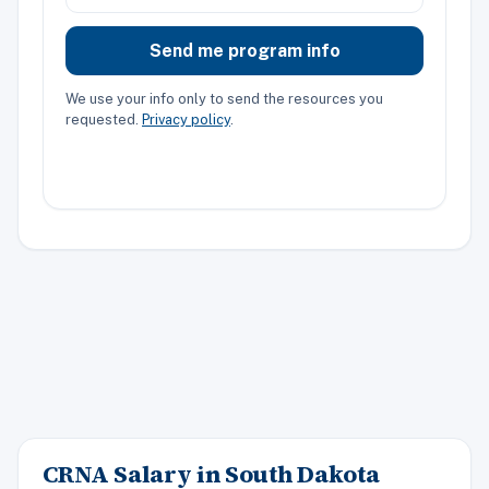
Send me program info
We use your info only to send the resources you
requested.
Privacy policy
.
CRNA Salary in South Dakota