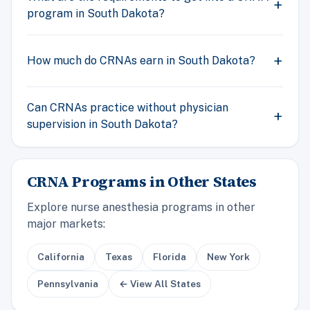
program in South Dakota?
How much do CRNAs earn in South Dakota?
Can CRNAs practice without physician
supervision in South Dakota?
CRNA Programs in Other States
Explore nurse anesthesia programs in other
major markets:
California
Texas
Florida
New York
Pennsylvania
← View All States