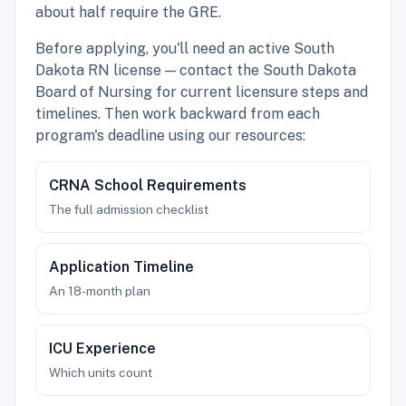
about half require the GRE.
Before applying, you'll need an active South
Dakota RN license — contact the South Dakota
Board of Nursing for current licensure steps and
timelines. Then work backward from each
program's deadline using our resources:
CRNA School Requirements
The full admission checklist
Application Timeline
An 18-month plan
ICU Experience
Which units count