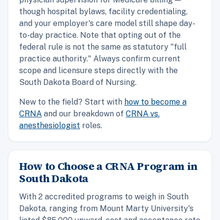
though hospital bylaws, facility credentialing,
and your employer's care model still shape day-
to-day practice. Note that opting out of the
federal rule is not the same as statutory "full
practice authority." Always confirm current
scope and licensure steps directly with the
South Dakota Board of Nursing.
New to the field? Start with
how to become a
CRNA
and our breakdown of
CRNA vs.
anesthesiologist
roles.
How to Choose a CRNA Program in
South Dakota
With 2 accredited programs to weigh in South
Dakota, ranging from Mount Marty University's