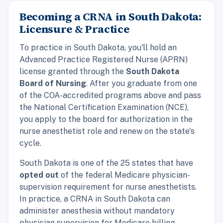
Becoming a CRNA in South Dakota:
Licensure & Practice
To practice in South Dakota, you'll hold an
Advanced Practice Registered Nurse (APRN)
license granted through the
South Dakota
Board of Nursing
. After you graduate from one
of the COA-accredited programs above and pass
the National Certification Examination (NCE),
you apply to the board for authorization in the
nurse anesthetist role and renew on the state's
cycle.
South Dakota is one of the 25 states that have
opted out
of the federal Medicare physician-
supervision requirement for nurse anesthetists.
In practice, a CRNA in South Dakota can
administer anesthesia without mandatory
physician supervision for Medicare billing —