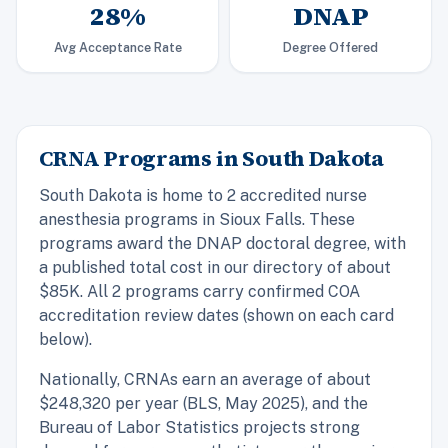
28%
DNAP
Avg Acceptance Rate
Degree Offered
CRNA Programs in South Dakota
South Dakota is home to 2 accredited nurse
anesthesia programs in Sioux Falls. These
programs award the DNAP doctoral degree, with
a published total cost in our directory of about
$85K. All 2 programs carry confirmed COA
accreditation review dates (shown on each card
below).
Nationally, CRNAs earn an average of about
$248,320 per year (BLS, May 2025), and the
Bureau of Labor Statistics projects strong