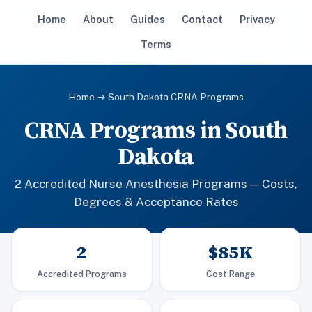
Home
About
Guides
Contact
Privacy
Terms
Home
→ South Dakota CRNA Programs
CRNA Programs in South
Dakota
2 Accredited Nurse Anesthesia Programs — Costs,
Degrees & Acceptance Rates
2
$85K
Accredited Programs
Cost Range