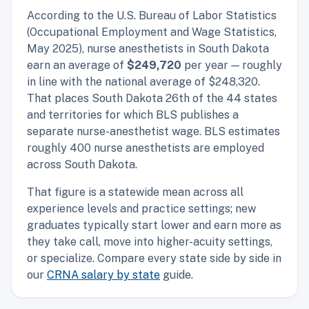
According to the U.S. Bureau of Labor Statistics
(Occupational Employment and Wage Statistics,
May 2025), nurse anesthetists in South Dakota
earn an average of
$249,720
per year — roughly
in line with the national average of $248,320.
That places South Dakota 26th of the 44 states
and territories for which BLS publishes a
separate nurse-anesthetist wage. BLS estimates
roughly 400 nurse anesthetists are employed
across South Dakota.
That figure is a statewide mean across all
experience levels and practice settings; new
graduates typically start lower and earn more as
they take call, move into higher-acuity settings,
or specialize. Compare every state side by side in
our
CRNA salary by state
guide.