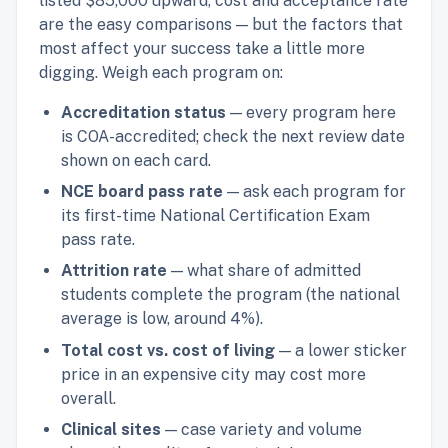
listed $85,000 upward, cost and acceptance rate
are the easy comparisons — but the factors that
most affect your success take a little more
digging. Weigh each program on:
Accreditation status
— every program here
is COA-accredited; check the next review date
shown on each card.
NCE board pass rate
— ask each program for
its first-time National Certification Exam
pass rate.
Attrition rate
— what share of admitted
students complete the program (the national
average is low, around 4%).
Total cost vs. cost of living
— a lower sticker
price in an expensive city may cost more
overall.
Clinical sites
— case variety and volume