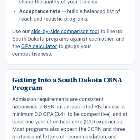
shape the quality of your training.
Acceptance rate
— build a balanced list of
reach and realistic programs.
Use our
side-by-side comparison tool
to line up
South Dakota programs against each other, and
the
GPA calculator
to gauge your
competitiveness.
Getting Into a South Dakota CRNA
Program
Admission requirements are consistent
nationwide: a BSN, an unrestricted RN license, a
minimum 3.0 GPA (3.4+ to be competitive), and at
least one year of critical-care (ICU) experience.
Most programs also expect the CCRN and three
professional letters of recommendation, and