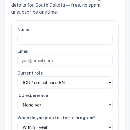
details for South Dakota — free, no spam,
unsubscribe anytime.
Name
Email
Current role
ICU experience
When do you plan to start a program?