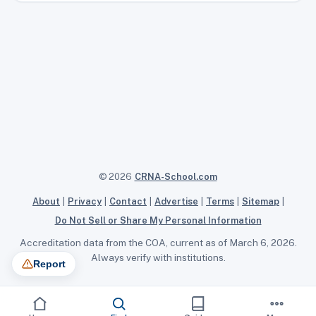
© 2026
CRNA-School.com
About
|
Privacy
|
Contact
|
Advertise
|
Terms
|
Sitemap
|
Do Not Sell or Share My Personal Information
Accreditation data from the COA, current as of March 6, 2026.
Always verify with institutions.
Report