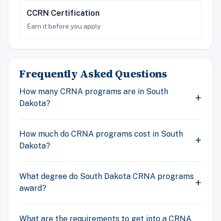
CCRN Certification
Earn it before you apply
Frequently Asked Questions
How many CRNA programs are in South
Dakota?
How much do CRNA programs cost in South
Dakota?
What degree do South Dakota CRNA programs
award?
What are the requirements to get into a CRNA