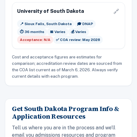
University of South Dakota
🔗
📍 Sioux Falls, South Dakota
🎓 DNAP
⏱️ 36 months
📅 Varies
💰 Varies
Acceptance: N/A
✅ COA review: May 2028
Cost and acceptance figures are estimates for
comparison; accreditation review dates are sourced from
the COA list current as of March 6, 2026. Always verify
current details with each program.
Get South Dakota Program Info &
Application Resources
Tell us where you are in the process and we’ll
email you admissions resources and program