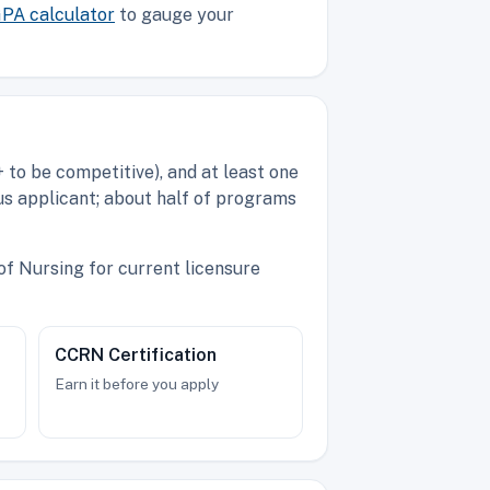
PA calculator
to gauge your
to be competitive), and at least one
us applicant; about half of programs
of Nursing for current licensure
CCRN Certification
Earn it before you apply