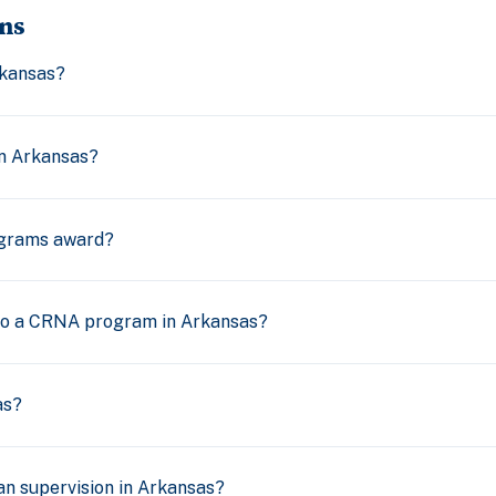
ns
kansas?
n Arkansas?
grams award?
nto a CRNA program in Arkansas?
as?
n supervision in Arkansas?