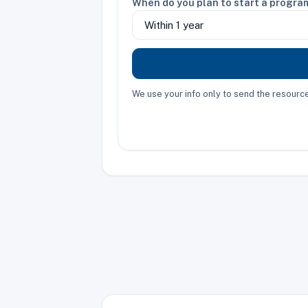
When do you plan to start a progra
We use your info only to send the resour