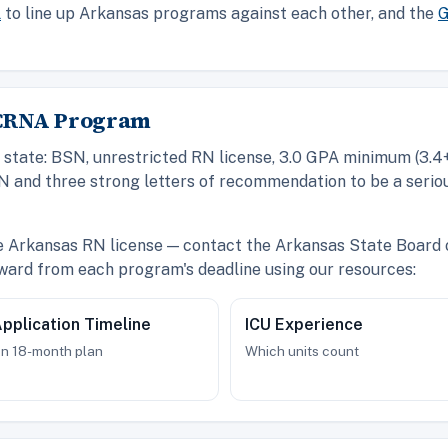
l
to line up Arkansas programs against each other, and the
G
s CRNA Program
state: BSN, unrestricted RN license, 3.0 GPA minimum (3.4+ 
N and three strong letters of recommendation to be a serio
ve Arkansas RN license — contact the Arkansas State Board 
ward from each program's deadline using our resources:
pplication Timeline
ICU Experience
n 18-month plan
Which units count