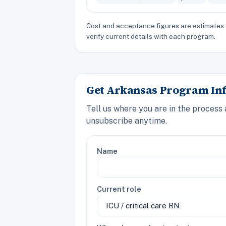
Cost and acceptance figures are estimates 
verify current details with each program.
Get Arkansas Program Inf
Tell us where you are in the process
unsubscribe anytime.
Name
Current role