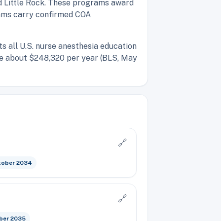
d Little Rock. These programs award
grams carry confirmed COA
ts all U.S. nurse anesthesia education
age about $248,320 per year (BLS, May
🔗
tober 2034
🔗
ber 2035