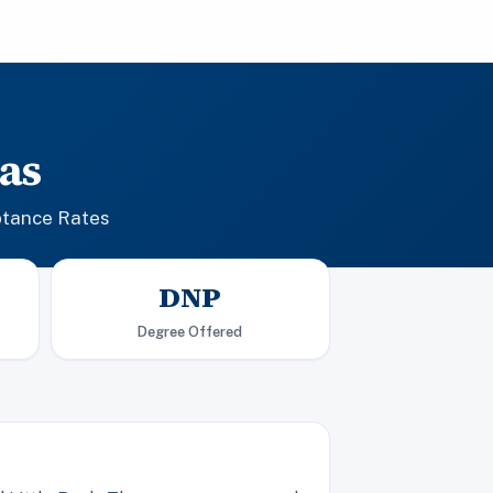
as
ptance Rates
DNP
Degree Offered