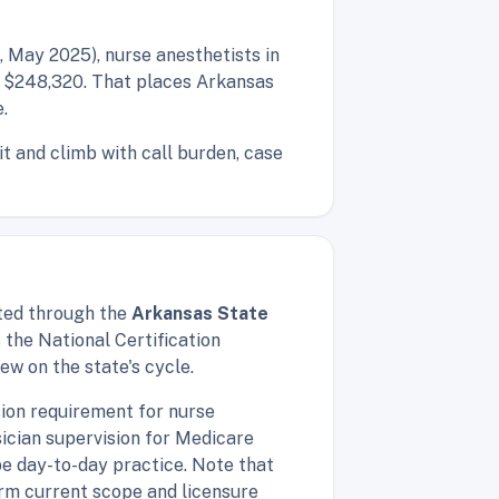
 May 2025), nurse anesthetists in
f $248,320. That places Arkansas
.
t and climb with call burden, case
nted through the
Arkansas State
the National Certification
ew on the state's cycle.
ion requirement for nurse
ician supervision for Medicare
ape day-to-day practice. Note that
firm current scope and licensure