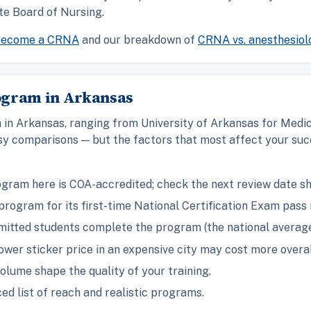
te Board of Nursing.
become a CRNA
and our breakdown of
CRNA vs. anesthesiol
ogram in Arkansas
in Arkansas, ranging from University of Arkansas for Medic
y comparisons — but the factors that most affect your succ
gram here is COA-accredited; check the next review date s
rogram for its first-time National Certification Exam pass 
itted students complete the program (the national average 
ower sticker price in an expensive city may cost more overal
olume shape the quality of your training.
ed list of reach and realistic programs.