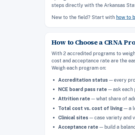
steps directly with the Arkansas Sta
New to the field? Start with
how to 
How to Choose a CRNA Pr
With 2 accredited programs to weigh 
cost and acceptance rate are the eas
Weigh each program on:
Accreditation status
— every pro
NCE board pass rate
— ask each p
Attrition rate
— what share of adm
Total cost vs. cost of living
— a l
Clinical sites
— case variety and v
Acceptance rate
— build a balanc