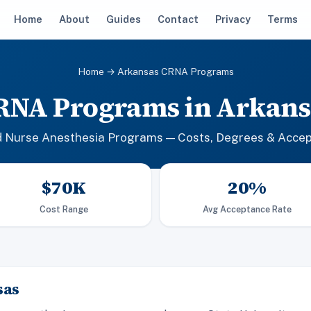
Home
About
Guides
Contact
Privacy
Terms
Home
→ Arkansas CRNA Programs
RNA Programs in Arkans
d Nurse Anesthesia Programs — Costs, Degrees & Acce
$70K
20%
Cost Range
Avg Acceptance Rate
sas