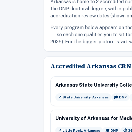
Arkansas is home to 2 accredited nu
the DNP doctoral degree, with a publ
accreditation review dates (shown on
Every program below appears on th
— so each one qualifies you to sit f
2025). For the bigger picture, start 
Accredited Arkansas CR
Arkansas State University Coll
📍 State University, Arkansas
🎓 DNP
University of Arkansas for Medi
📍 Little Rock, Arkansas
🎓 DNP
⏱️ 3