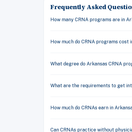
Frequently Asked Questio
How many CRNA programs are in Ar
How much do CRNA programs cost i
What degree do Arkansas CRNA pro
What are the requirements to get i
How much do CRNAs earn in Arkans
Can CRNAs practice without physicia