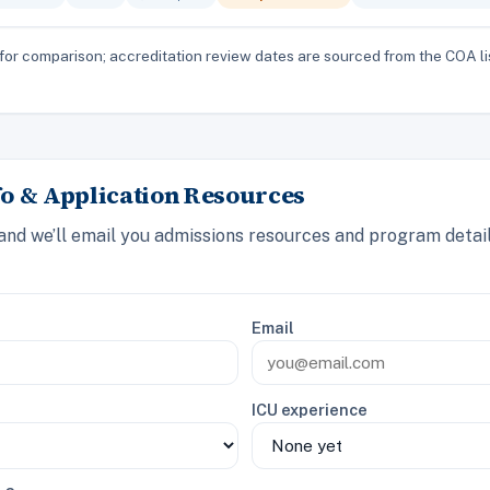
for comparison; accreditation review dates are sourced from the COA li
o & Application Resources
 and we’ll email you admissions resources and program detai
Email
ICU experience