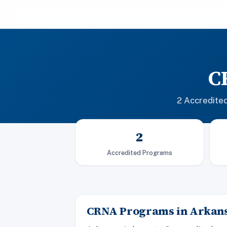
C
2 Accredite
2
Accredited Programs
CRNA Programs in Arkan