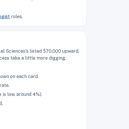
ogist
roles.
al Sciences's listed $70,000 upward,
ess take a little more digging.
hown on each card.
rate.
is low, around 4%).
l.