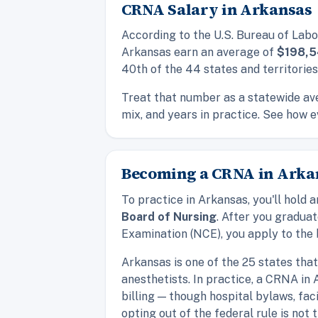
CRNA Salary in Arkansas
According to the U.S. Bureau of Labo
Arkansas earn an average of
$198,
40th of the 44 states and territorie
Treat that number as a statewide ave
mix, and years in practice. See how e
Becoming a CRNA in Arkan
To practice in Arkansas, you'll hol
Board of Nursing
. After you gradua
Examination (NCE), you apply to the b
Arkansas is one of the 25 states tha
anesthetists. In practice, a CRNA in
billing — though hospital bylaws, fac
opting out of the federal rule is not