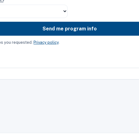
m?
Send me program info
ces you requested.
Privacy policy
.