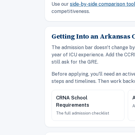
Use our
side-by-side comparison too
competitiveness.
Getting Into an Arkansa
The admission bar doesn't change by 
year of ICU experience. Add the CCR
still ask for the GRE.
Before applying, you'll need an acti
steps and timelines. Then work back
CRNA School
A
Requirements
A
The full admission checklist