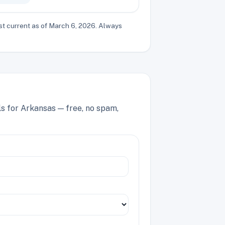
st current as of March 6, 2026. Always
ls for Arkansas — free, no spam,