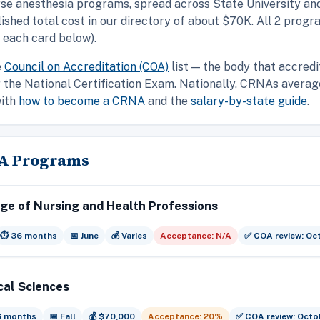
rse anesthesia programs, spread across State University an
ished total cost in our directory of about $70K. All 2 pro
 each card below).
e
Council on Accreditation (COA)
list — the body that accredi
or the National Certification Exam. Nationally, CRNAs aver
with
how to become a CRNA
and the
salary-by-state guide
.
NA Programs
ege of Nursing and Health Professions
⏱️ 36 months
📅 June
💰 Varies
Acceptance: N/A
✅ COA review: Oc
cal Sciences
6 months
📅 Fall
💰 $70,000
Acceptance: 20%
✅ COA review: Octo