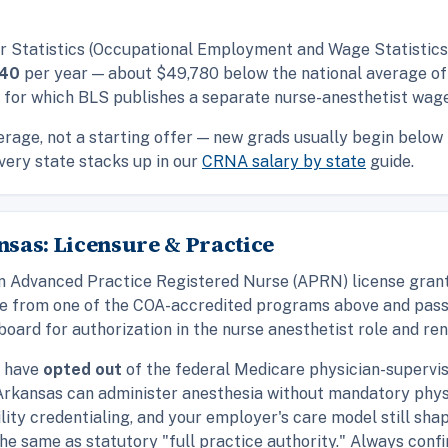
r Statistics (Occupational Employment and Wage Statistics,
540
per year — about $49,780 below the national average o
s for which BLS publishes a separate nurse-anesthetist wage
rage, not a starting offer — new grads usually begin below i
very state stacks up in our
CRNA salary by state
guide.
sas: Licensure & Practice
d an Advanced Practice Registered Nurse (APRN) license gra
te from one of the COA-accredited programs above and pass 
oard for authorization in the nurse anesthetist role and ren
t have
opted out
of the federal Medicare physician-supervis
 Arkansas can administer anesthesia without mandatory phys
ility credentialing, and your employer's care model still sh
 the same as statutory "full practice authority." Always con