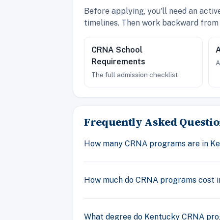
Before applying, you'll need an acti
timelines. Then work backward from 
CRNA School
A
Requirements
A
The full admission checklist
Frequently Asked Questio
How many CRNA programs are in K
How much do CRNA programs cost i
What degree do Kentucky CRNA pr