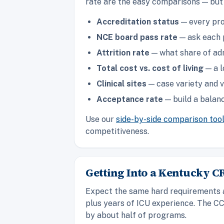
rate are the easy comparisons — but 
Accreditation status
— every pro
NCE board pass rate
— ask each p
Attrition rate
— what share of adm
Total cost vs. cost of living
— a l
Clinical sites
— case variety and v
Acceptance rate
— build a balanc
Use our
side-by-side comparison too
competitiveness.
Getting Into a Kentucky 
Expect the same hard requirements as
plus years of ICU experience. The CC
by about half of programs.