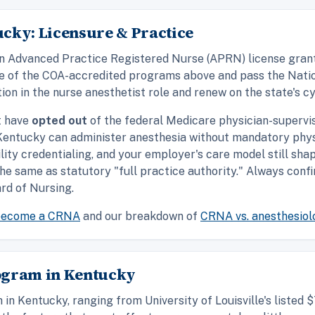
cky: Licensure & Practice
d an Advanced Practice Registered Nurse (APRN) license gra
ne of the COA-accredited programs above and pass the Natio
ion in the nurse anesthetist role and renew on the state's cy
t have
opted out
of the federal Medicare physician-supervi
n Kentucky can administer anesthesia without mandatory phys
ility credentialing, and your employer's care model still sh
 the same as statutory "full practice authority." Always con
rd of Nursing.
become a CRNA
and our breakdown of
CRNA vs. anesthesiol
ogram in Kentucky
in Kentucky, ranging from University of Louisville's liste