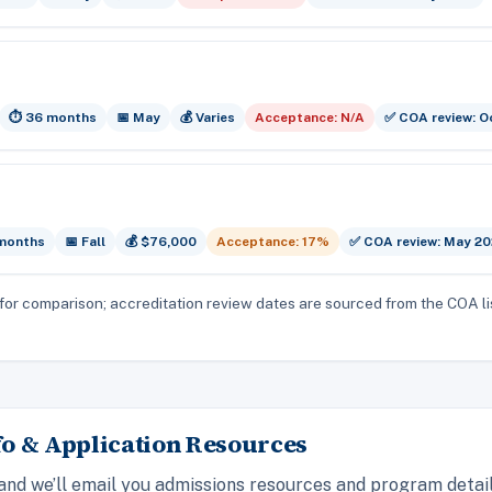
⏱️ 36 months
📅 May
💰 Varies
Acceptance: N/A
✅ COA review: O
 months
📅 Fall
💰 $76,000
Acceptance: 17%
✅ COA review: May 2
for comparison; accreditation review dates are sourced from the COA li
o & Application Resources
 and we’ll email you admissions resources and program detai