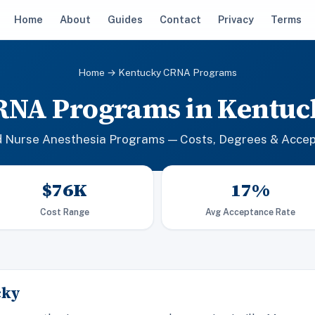
Home
About
Guides
Contact
Privacy
Terms
Home
→ Kentucky CRNA Programs
RNA Programs in Kentuc
d Nurse Anesthesia Programs — Costs, Degrees & Acce
$76K
17%
Cost Range
Avg Acceptance Rate
cky