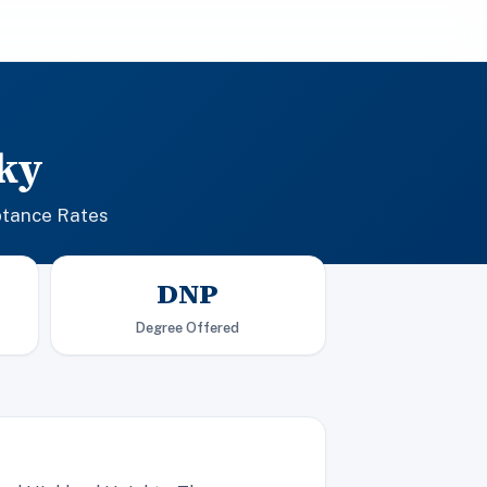
ky
ptance Rates
DNP
Degree Offered