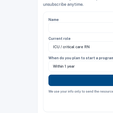
unsubscribe anytime.
Name
Current role
When do you plan to start a progra
We use your info only to send the resour