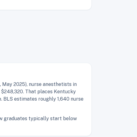
 May 2025), nurse anesthetists in
f $248,320. That places Kentucky
e. BLS estimates roughly 1,640 nurse
ew graduates typically start below