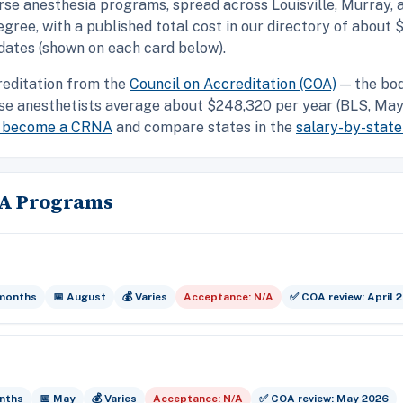
rse anesthesia programs, spread across Louisville, Murray,
ee, with a published total cost in our directory of about 
dates (shown on each card below).
reditation from the
Council on Accreditation (COA)
— the bod
se anesthetists average about $248,320 per year (BLS, May 
o become a CRNA
and compare states in the
salary-by-state
NA Programs
 months
📅 August
💰 Varies
Acceptance: N/A
✅ COA review: April 
nths
📅 May
💰 Varies
Acceptance: N/A
✅ COA review: May 2026