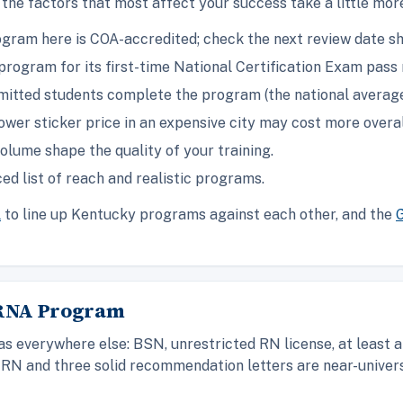
the factors that most affect your success take a little mo
gram here is COA-accredited; check the next review date s
rogram for its first-time National Certification Exam pass 
itted students complete the program (the national average 
ower sticker price in an expensive city may cost more overal
olume shape the quality of your training.
ed list of reach and realistic programs.
l
to line up Kentucky programs against each other, and the
CRNA Program
 everywhere else: BSN, unrestricted RN license, at least a
RN and three solid recommendation letters are near-univers