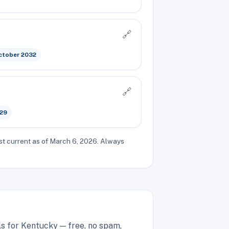
🔗
ctober 2032
🔗
029
st current as of March 6, 2026. Always
ls for Kentucky — free, no spam,