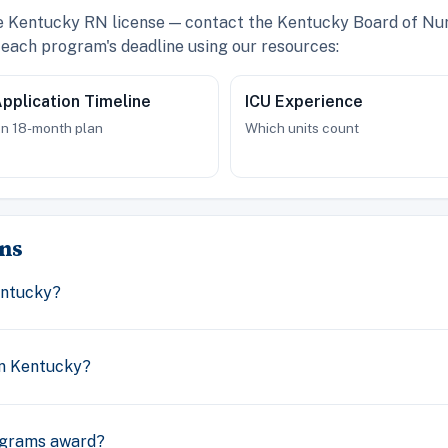
ve Kentucky RN license — contact the Kentucky Board of Nur
each program's deadline using our resources:
pplication Timeline
ICU Experience
n 18-month plan
Which units count
ns
entucky?
n Kentucky?
ograms award?