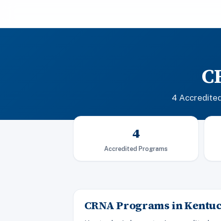
C
4 Accredite
4
Accredited Programs
CRNA Programs in Kentu