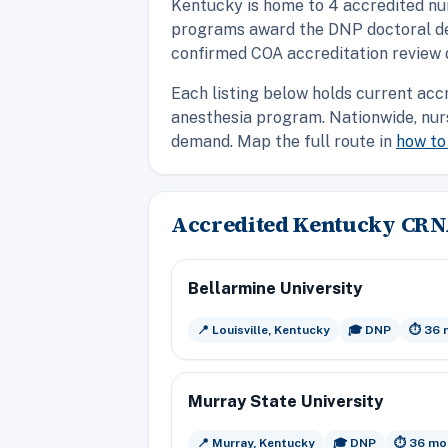
Kentucky is home to 4 accredited nu
programs award the DNP doctoral degr
confirmed COA accreditation review 
Each listing below holds current acc
anesthesia program. Nationwide, nur
demand. Map the full route in
how t
Accredited Kentucky CR
Bellarmine University
📍 Louisville, Kentucky
🎓 DNP
⏱️ 36
Murray State University
📍 Murray, Kentucky
🎓 DNP
⏱️ 36 mo