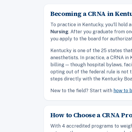
Becoming a CRNA in Kentu
To practice in Kentucky, you'll hol
Nursing
. After you graduate from o
you apply to the board for authorizat
Kentucky is one of the 25 states tha
anesthetists. In practice, a CRNA i
billing — though hospital bylaws, fac
opting out of the federal rule is not
steps directly with the Kentucky Boa
New to the field? Start with
how to 
How to Choose a CRNA Pr
With 4 accredited programs to weigh 