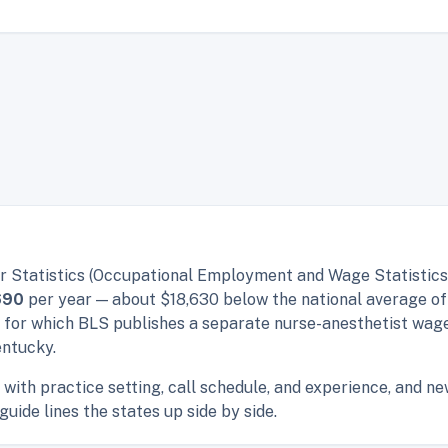
r Statistics (Occupational Employment and Wage Statistics,
690
per year — about $18,630 below the national average o
s for which BLS publishes a separate nurse-anesthetist wag
entucky.
with practice setting, call schedule, and experience, and n
guide lines the states up side by side.