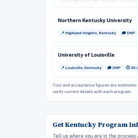
Northern Kentucky University
📍 Highland Heights, Kentucky
🎓 DNP
University of Louisville
📍 Louisville, Kentucky
🎓 DNP
⏱️ 36
Cost and acceptance figures are estimates 
verify current details with each program.
Get Kentucky Program Inf
Tell us where you are in the process