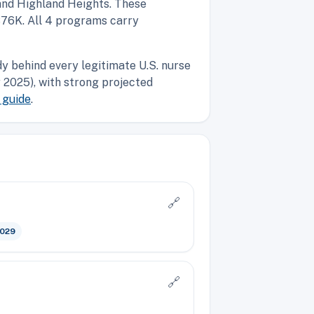
 and Highland Heights. These
$76K. All 4 programs carry
y behind every legitimate U.S. nurse
2025), with strong projected
 guide
.
🔗
2029
🔗