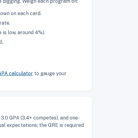
re digging. Weigh each program on:
hown on each card.
rate.
is low, around 4%).
l.
GPA calculator
to gauge your
 3.0 GPA (3.4+ competes), and one-
al expectations; the GRE is required