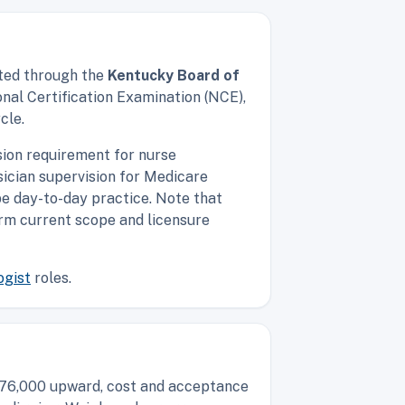
nted through the
Kentucky Board of
nal Certification Examination (NCE),
cle.
sion requirement for nurse
ician supervision for Medicare
ape day-to-day practice. Note that
firm current scope and licensure
ogist
roles.
d $76,000 upward, cost and acceptance