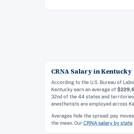
CRNA Salary in Kentucky
According to the U.S. Bureau of Labo
Kentucky earn an average of
$229,
32nd of the 44 states and territorie
anesthetists are employed across K
Averages hide the spread: pay moves 
the mean. Our
CRNA salary by state