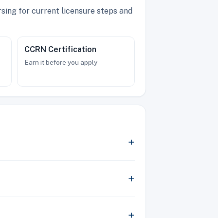
sing for current licensure steps and
CCRN Certification
Earn it before you apply