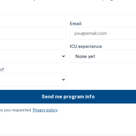
Email
ICU experience
m?
Send me program info
ces you requested.
Privacy policy
.