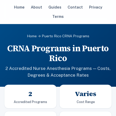
Home
About
Guides
Contact
Privacy
Terms
Home
→ Puerto Rico CRNA Programs
CRNA Programs in Puerto
Rico
2 Accredited Nurse Anesthesia Programs — Costs,
Degrees & Acceptance Rates
2
Varies
Accredited Programs
Cost Range