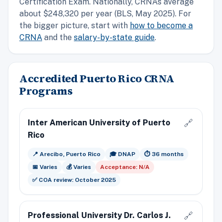
Certification Exam. Nationally, CRNAs average
about $248,320 per year (BLS, May 2025). For
the bigger picture, start with
how to become a
CRNA
and the
salary-by-state guide
.
Accredited Puerto Rico CRNA
Programs
Inter American University of Puerto
🔗
Rico
📍 Arecibo, Puerto Rico
🎓 DNAP
⏱️ 36 months
📅 Varies
💰 Varies
Acceptance: N/A
✅ COA review: October 2025
Professional University Dr. Carlos J.
🔗