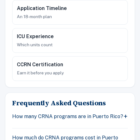
Application Timeline
An 18-month plan
ICU Experience
Which units count
CCRN Certification
Earn it before you apply
Frequently Asked Questions
How many CRNA programs are in Puerto Rico?
How much do CRNA programs cost in Puerto