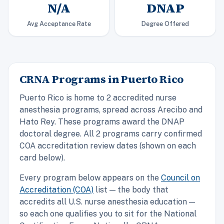
N/A
DNAP
Avg Acceptance Rate
Degree Offered
CRNA Programs in Puerto Rico
Puerto Rico is home to 2 accredited nurse
anesthesia programs, spread across Arecibo and
Hato Rey. These programs award the DNAP
doctoral degree. All 2 programs carry confirmed
COA accreditation review dates (shown on each
card below).
Every program below appears on the
Council on
Accreditation (COA)
list — the body that
accredits all U.S. nurse anesthesia education —
so each one qualifies you to sit for the National