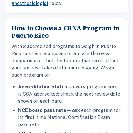
anesthesiologist
roles.
How to Choose a CRNA Program in
Puerto Rico
With 2 accredited programs to weigh in Puerto
Rico, cost and acceptance rate are the easy
comparisons — but the factors that most affect
your success take a little more digging. Weigh
each program on:
Accreditation status
— every program here
is COA-accredited; check the next review date
shown on each card.
NCE board pass rate
— ask each program for
its first-time National Certification Exam
pass rate.