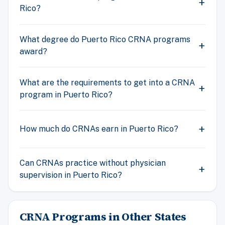
Rico?
What degree do Puerto Rico CRNA programs
award?
What are the requirements to get into a CRNA
program in Puerto Rico?
How much do CRNAs earn in Puerto Rico?
Can CRNAs practice without physician
supervision in Puerto Rico?
CRNA Programs in Other States