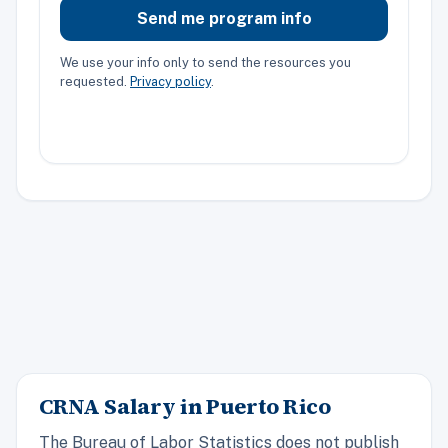
Send me program info
We use your info only to send the resources you
requested.
Privacy policy
.
CRNA Salary in Puerto Rico
The Bureau of Labor Statistics does not publish