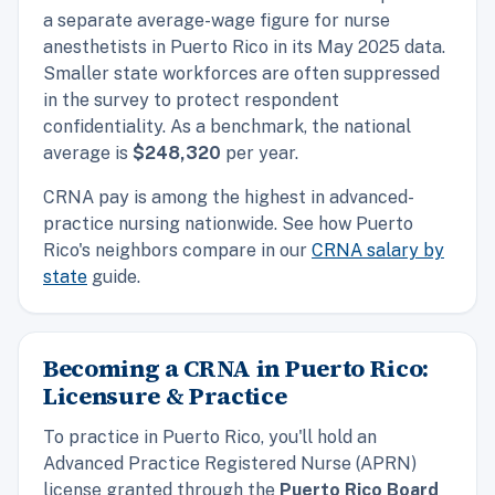
a separate average-wage figure for nurse
anesthetists in Puerto Rico in its May 2025 data.
Smaller state workforces are often suppressed
in the survey to protect respondent
confidentiality. As a benchmark, the
national
average is
$248,320
per year.
CRNA pay is among the highest in advanced-
practice nursing nationwide. See how Puerto
Rico's neighbors compare in our
CRNA salary by
state
guide.
Becoming a CRNA in Puerto Rico:
Licensure & Practice
To practice in Puerto Rico, you'll hold an
Advanced Practice Registered Nurse (APRN)
license granted through the
Puerto Rico Board