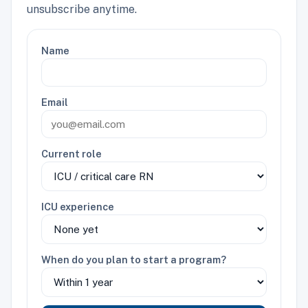
unsubscribe anytime.
Name
Email
Current role
ICU experience
When do you plan to start a program?