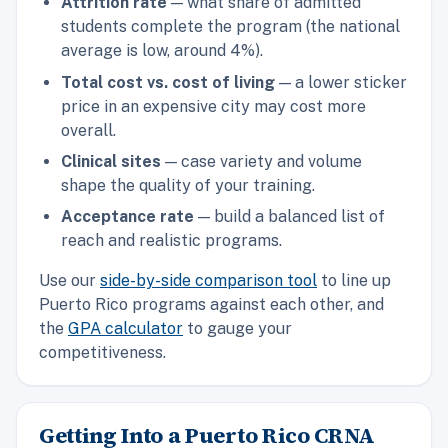
Attrition rate
— what share of admitted
students complete the program (the national
average is low, around 4%).
Total cost vs. cost of living
— a lower sticker
price in an expensive city may cost more
overall.
Clinical sites
— case variety and volume
shape the quality of your training.
Acceptance rate
— build a balanced list of
reach and realistic programs.
Use our
side-by-side comparison tool
to line up
Puerto Rico programs against each other, and
the
GPA calculator
to gauge your
competitiveness.
Getting Into a Puerto Rico CRNA