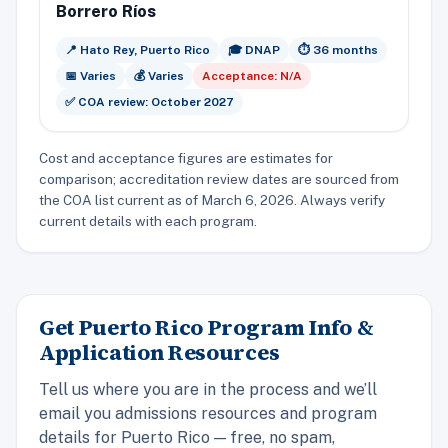
Borrero Ríos
📍 Hato Rey, Puerto Rico
🎓 DNAP
⏱️ 36 months
📅 Varies
💰 Varies
Acceptance: N/A
✅ COA review: October 2027
Cost and acceptance figures are estimates for
comparison; accreditation review dates are sourced from
the COA list current as of March 6, 2026. Always verify
current details with each program.
Get Puerto Rico Program Info &
Application Resources
Tell us where you are in the process and we’ll
email you admissions resources and program
details for Puerto Rico — free, no spam,