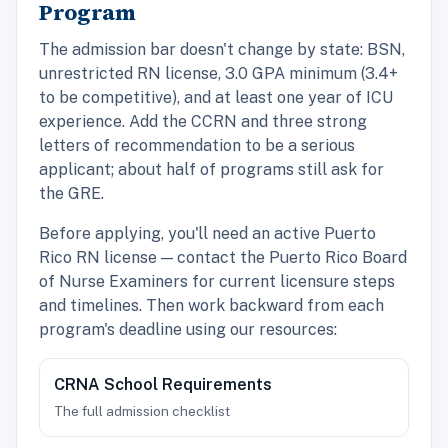
Program
The admission bar doesn't change by state: BSN,
unrestricted RN license, 3.0 GPA minimum (3.4+
to be competitive), and at least one year of ICU
experience. Add the CCRN and three strong
letters of recommendation to be a serious
applicant; about half of programs still ask for
the GRE.
Before applying, you'll need an active Puerto
Rico RN license — contact the Puerto Rico Board
of Nurse Examiners for current licensure steps
and timelines. Then work backward from each
program's deadline using our resources:
CRNA School Requirements
The full admission checklist