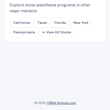
Explore nurse anesthesia programs in other
major markets:
California
Texas
Florida
New York
Pennsylvania
← View All States
© 2026
CRNA-School.com