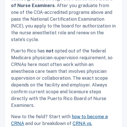
of Nurse Examiners
. After you graduate from
one of the COA-accredited programs above and
pass the National Certification Examination
(NCE), you apply to the board for authorization in
the nurse anesthetist role and renew on the
state's cycle.
Puerto Rico has
not
opted out of the federal
Medicare physician-supervision requirement, so
CRNAs here most often work within an
anesthesia care team that involves physician
supervision or collaboration. The exact scope
depends on the facility and employer. Always
confirm current scope and licensure steps
directly with the Puerto Rico Board of Nurse
Examiners.
New to the field? Start with
how to become a
CRNA
and our breakdown of
CRNA vs.