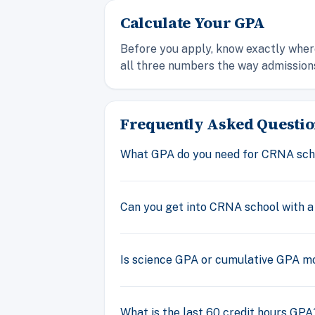
Calculate Your GPA
Before you apply, know exactly where
all three numbers the way admission
Frequently Asked Questio
What GPA do you need for CRNA sch
Can you get into CRNA school with a
Is science GPA or cumulative GPA m
What is the last 60 credit hours GPA