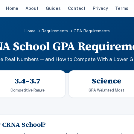
Home
About
Guides
Contact
Privacy
Terms
Home
→
Requirements
→ GPA Requirements
A School GPA Requirem
e Real Numbers — and How to Compete With a Lower 
3.4–3.7
Science
Competitive Range
GPA Weighted Most
r CRNA School?