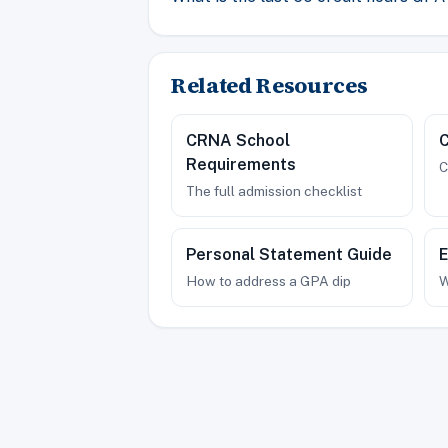
Related Resources
CRNA School
Requirements
C
The full admission checklist
Personal Statement Guide
E
How to address a GPA dip
W