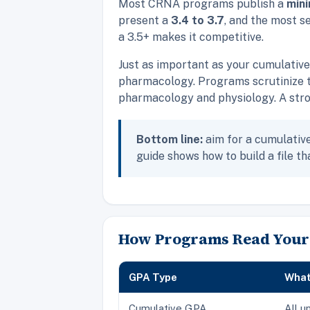
Most CRNA programs publish a
min
present a
3.4 to 3.7
, and the most s
a 3.5+ makes it competitive.
Just as important as your cumulativ
pharmacology. Programs scrutinize t
pharmacology and physiology. A stron
Bottom line:
aim for a cumulative 
guide shows how to build a file tha
How Programs Read Your
GPA Type
What 
Cumulative GPA
All u