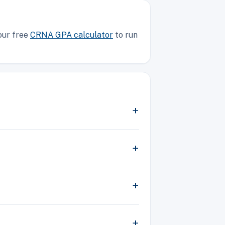
our free
CRNA GPA calculator
to run