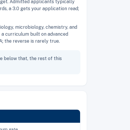
rget. Admitted applicants typically
ds, a 3.0 gets your application read;
ology, microbiology, chemistry, and
 a curriculum built on advanced
the reverse is rarely true.
e below that, the rest of this
imum gate