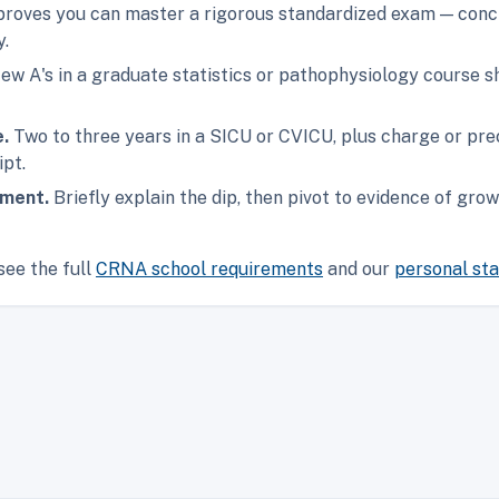
oves you can master a rigorous standardized exam — concr
y.
ew A's in a graduate statistics or pathophysiology course 
e.
Two to three years in a SICU or CVICU, plus charge or prec
ipt.
ement.
Briefly explain the dip, then pivot to evidence of gr
see the full
CRNA school requirements
and our
personal st