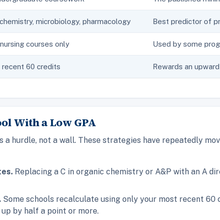
chemistry, microbiology, pharmacology
Best predictor of p
nursing courses only
Used by some progr
recent 60 credits
Rewards an upward 
ool With a Low GPA
 a hurdle, not a wall. These strategies have repeatedly mov
tes.
Replacing a C in organic chemistry or A&P with an A di
.
Some schools recalculate using only your most recent 60 cre
up by half a point or more.