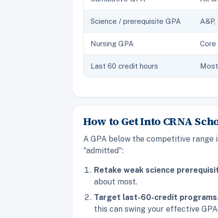
Science / prerequisite GPA
A&P, 
Nursing GPA
Core 
Last 60 credit hours
Most 
How to Get Into CRNA Sch
A GPA below the competitive range is
"admitted":
Retake weak science prerequisi
about most.
Target last-60-credit programs
this can swing your effective GPA 