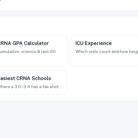
CRNA GPA Calculator
ICU Experience
umulative, science & last-60
Which units count and how long
asiest CRNA Schools
here a 3.0–3.4 has a fair shot