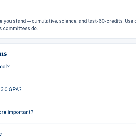
 you stand — cumulative, science, and last-60-credits. Use 
s committees do.
ns
ool?
 3.0 GPA?
ore important?
?