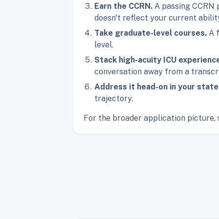
Earn the CCRN.
A passing CCRN pr
doesn't reflect your current abilit
Take graduate-level courses.
A f
level.
Stack high-acuity ICU experienc
conversation away from a transcr
Address it head-on in your stat
trajectory.
For the broader application picture, 