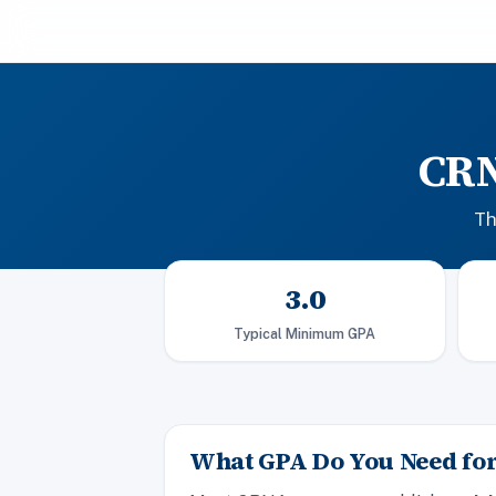
CRN
Th
3.0
Typical Minimum GPA
What GPA Do You Need fo