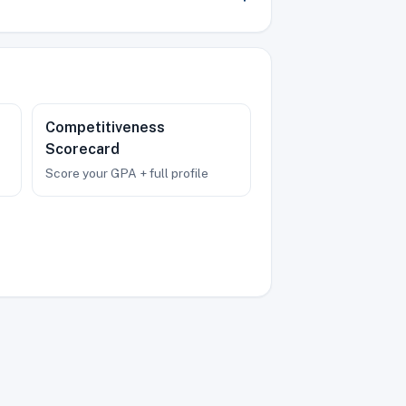
Competitiveness
Scorecard
Score your GPA + full profile