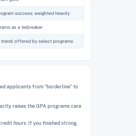
rogram success; weighted heavily
ams as a tiebreaker
trend; offered by select programs
ed applicants from "borderline" to
rectly raises the GPA programs care
dit hours. If you finished strong,