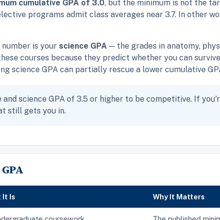
imum cumulative GPA of 3.0
, but the minimum is not the ta
elective programs admit class averages near 3.7. In other wor
e number is your
science GPA
— the grades in anatomy, physi
hese courses because they predict whether you can survive
g science GPA can partially rescue a lower cumulative GPA; 
and science GPA of 3.5 or higher to be competitive. If you'r
t still gets you in.
 GPA
It Is
Why It Matters
ndergraduate coursework
The published min