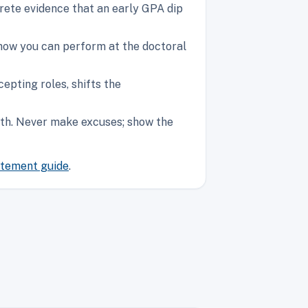
ete evidence that an early GPA dip
show you can perform at the doctoral
epting roles, shifts the
owth. Never make excuses; show the
atement guide
.