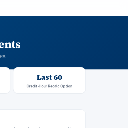
ents
GPA
Last 60
Credit-Hour Recalc Option