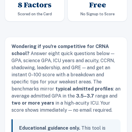
8 Factors
Free
Scored on the Card
No Signup to Score
Wondering if you're competitive for CRNA
school?
Answer eight quick questions below —
GPA, science GPA, ICU years and acuity, CCRN,
shadowing, leadership, and GRE — and get an
instant 0–100 score with a breakdown and
specific tips for your weakest areas. The
benchmarks mirror
typical admitted profiles
: an
average admitted GPA in the
3.5–3.7
range and
two or more years
in a high-acuity ICU. Your
score shows immediately — no email required.
Educational guidance only.
This tool is