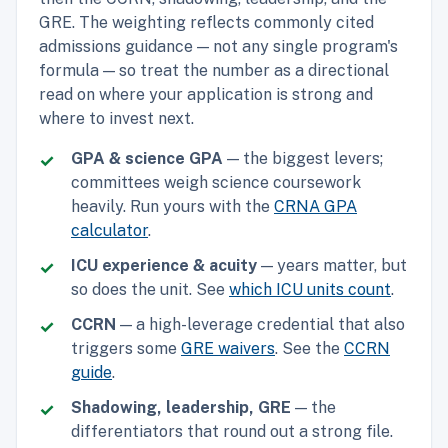
GRE. The weighting reflects commonly cited
admissions guidance — not any single program's
formula — so treat the number as a directional
read on where your application is strong and
where to invest next.
GPA & science GPA
— the biggest levers;
committees weigh science coursework
heavily. Run yours with the
CRNA GPA
calculator
.
ICU experience & acuity
— years matter, but
so does the unit. See
which ICU units count
.
CCRN
— a high-leverage credential that also
triggers some
GRE waivers
. See the
CCRN
guide
.
Shadowing, leadership, GRE
— the
differentiators that round out a strong file.