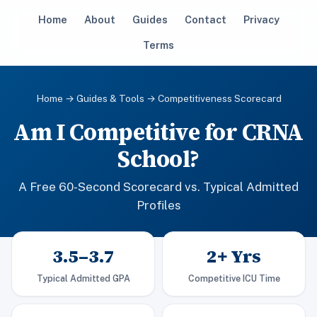
Home
About
Guides
Contact
Privacy
Terms
Home
→
Guides & Tools
→ Competitiveness Scorecard
Am I Competitive for CRNA
School?
A Free 60-Second Scorecard vs. Typical Admitted
Profiles
3.5–3.7
2+ Yrs
Typical Admitted GPA
Competitive ICU Time