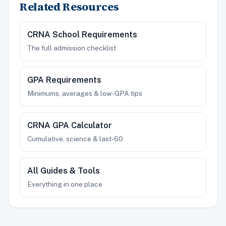
Related Resources
CRNA School Requirements
The full admission checklist
GPA Requirements
Minimums, averages & low-GPA tips
CRNA GPA Calculator
Cumulative, science & last-60
All Guides & Tools
Everything in one place