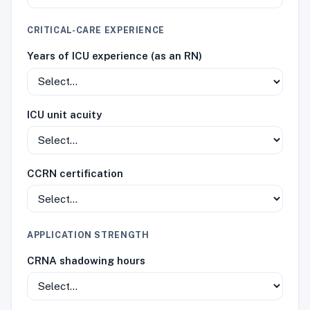
CRITICAL-CARE EXPERIENCE
Years of ICU experience (as an RN)
ICU unit acuity
CCRN certification
APPLICATION STRENGTH
CRNA shadowing hours