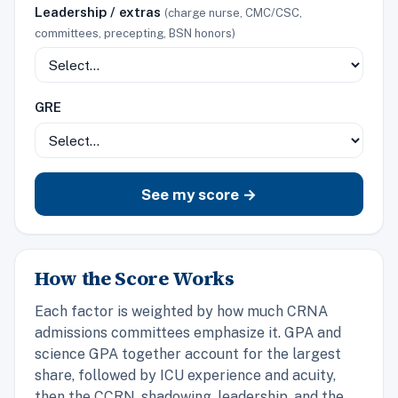
Leadership / extras
(charge nurse, CMC/CSC,
committees, precepting, BSN honors)
GRE
See my score →
How the Score Works
Each factor is weighted by how much CRNA
admissions committees emphasize it. GPA and
science GPA together account for the largest
share, followed by ICU experience and acuity,
then the CCRN, shadowing, leadership, and the