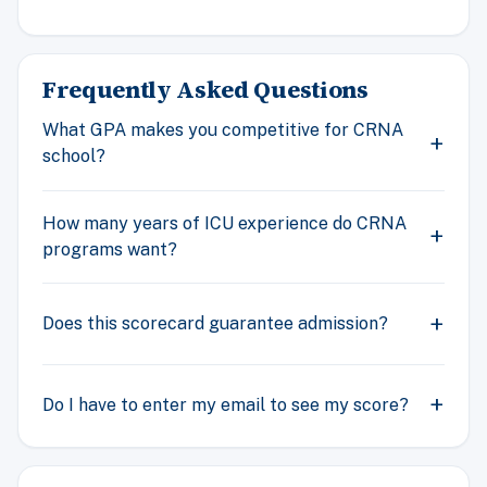
Frequently Asked Questions
What GPA makes you competitive for CRNA
school?
How many years of ICU experience do CRNA
programs want?
Does this scorecard guarantee admission?
Do I have to enter my email to see my score?