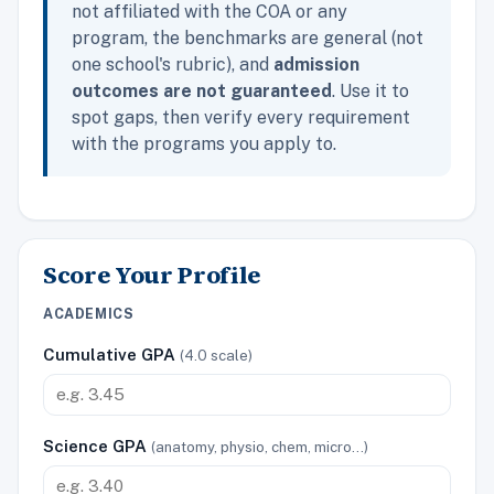
not affiliated with the COA or any
program, the benchmarks are general (not
one school's rubric), and
admission
outcomes are not guaranteed
. Use it to
spot gaps, then verify every requirement
with the programs you apply to.
Score Your Profile
ACADEMICS
Cumulative GPA
(4.0 scale)
Science GPA
(anatomy, physio, chem, micro…)